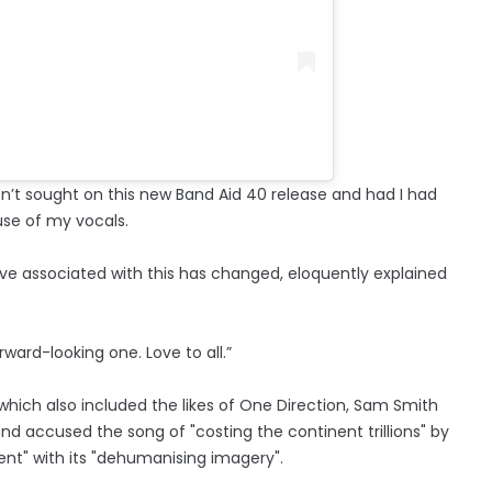
n’t sought on this new Band Aid 40 release and had I had
use of my vocals.
ve associated with this has changed, eloquently explained
orward-looking one. Love to all.”
which also included the likes of One Direction, Sam Smith
and accused the song of "costing the continent trillions" by
ent" with its "dehumanising imagery".