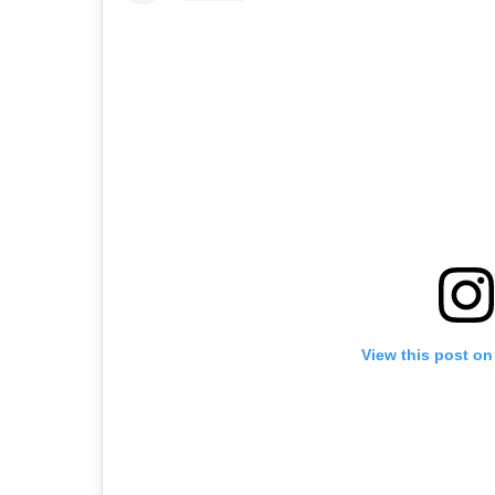
View this post on