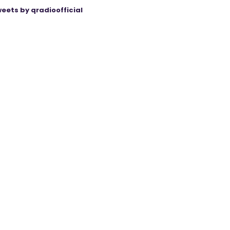
eets by qradioofficial