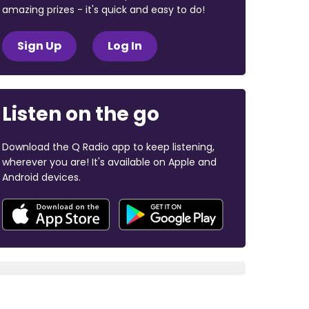
amazing prizes - it's quick and easy to do!
Sign Up
Log In
Listen on the go
Download the Q Radio app to keep listening,
wherever you are! It's available on Apple and
Android devices.