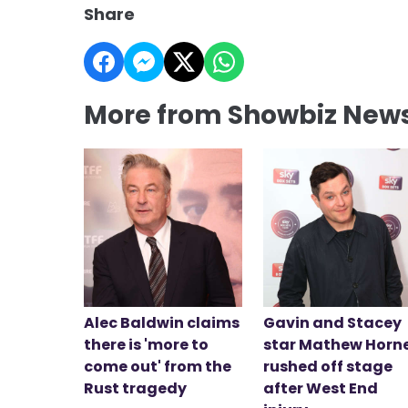
Share
More from Showbiz New
Alec Baldwin claims
Gavin and Stacey
there is 'more to
star Mathew Horn
come out' from the
rushed off stage
Rust tragedy
after West End