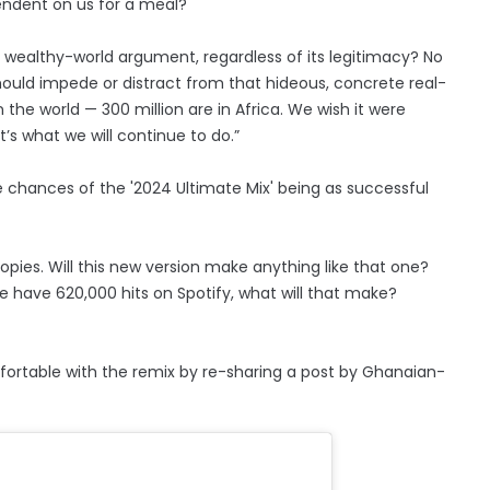
endent on us for a meal?
wealthy-world argument, regardless of its legitimacy? No
hould impede or distract from that hideous, concrete real-
n the world — 300 million are in Africa. We wish it were
’s what we will continue to do.”
 chances of the '2024 Ultimate Mix' being as successful
copies. Will this new version make anything like that one?
we have 620,000 hits on Spotify, what will that make?
fortable with the remix by re-sharing a post by Ghanaian-