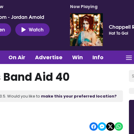
ow
Now Playing
pm - Jordan Arnold
Chappell 
ten
Watch
Hot To Go!
On Air
Advertise
Win
Info
 Band Aid 40
.5. Would you like to
make this your preferred location?