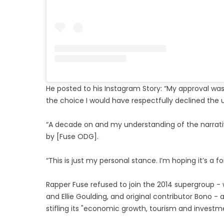
He posted to his Instagram Story: “My approval was
the choice I would have respectfully declined the 
“A decade on and my understanding of the narrati
by [Fuse ODG].
“This is just my personal stance. I’m hoping it’s a f
Rapper Fuse refused to join the 2014 supergroup - 
and Ellie Goulding, and original contributor Bono - 
stifling its "economic growth, tourism and investm