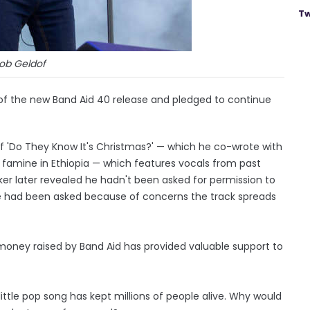
Tw
ob Geldof
 of the new Band Aid 40 release and pledged to continue
of 'Do They Know It's Christmas?' — which he co-wrote with
 famine in Ethiopia — which features vocals from past
aker later revealed he hadn't been asked for permission to
he had been asked because of concerns the track spreads
 money raised by Band Aid has provided valuable support to
ittle pop song has kept millions of people alive. Why would