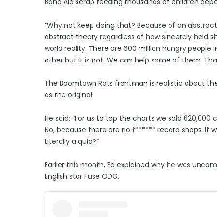
Band Aid scrap feeding thousands of children dep
“Why not keep doing that? Because of an abstract 
abstract theory regardless of how sincerely held s
world reality. There are 600 million hungry people i
other but it is not. We can help some of them. That
The Boomtown Rats frontman is realistic about the
as the original.
He said: “For us to top the charts we sold 620,000 
No, because there are no f****** record shops. If 
Literally a quid?”
Earlier this month, Ed explained why he was uncom
English star Fuse ODG.