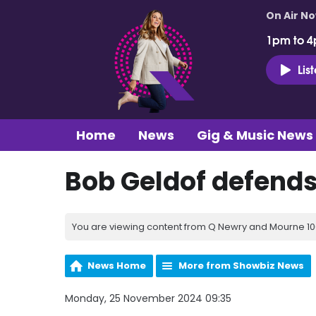
On Air N
1pm to 4
Lis
Home
News
Gig & Music News
Bob Geldof defends
You are viewing content from Q Newry and Mourne 100
News Home
More from Showbiz News
Monday, 25 November 2024 09:35