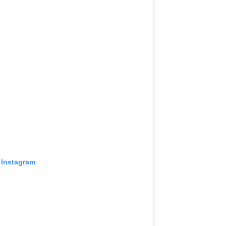
 Instagram