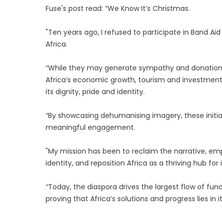
Fuse's post read: “We Know It’s Christmas.
"Ten years ago, I refused to participate in Band Aid 
Africa.
“While they may generate sympathy and donations
Africa’s economic growth, tourism and investment, 
its dignity, pride and identity.
“By showcasing dehumanising imagery, these initiat
meaningful engagement.
"My mission has been to reclaim the narrative, empo
identity, and reposition Africa as a thriving hub fo
“Today, the diaspora drives the largest flow of fun
proving that Africa’s solutions and progress lies in 