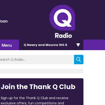
Roan
Menu
Q Newry and Mourne 100.5
Join the Thank Q Club
Sign up for the Thank Q Club and receive
exclusive offers, fun competitions and