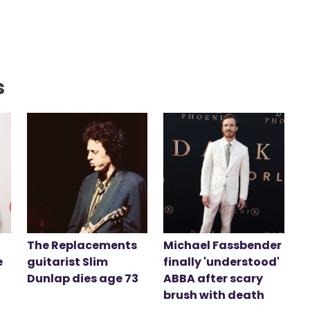
s
The Replacements
Michael Fassbender
e
guitarist Slim
finally 'understood'
Dunlap dies age 73
ABBA after scary
brush with death