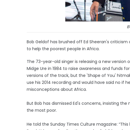
B
Bob Geldof has brushed off Ed Sheeran's criticism
to help the poorest people in Africa.
The 73-year-old singer is releasing a new version 
Midge Ure in 1984 to raise awareness and funds for
versions of the track, but the 'Shape of You' hitm
use his 2014 recording and would have said no if 
misconceptions about Africa.
But Bob has dismissed Ed's concerns, insisting the
the most poor.
He told the Sunday Times Culture magazine: “This l