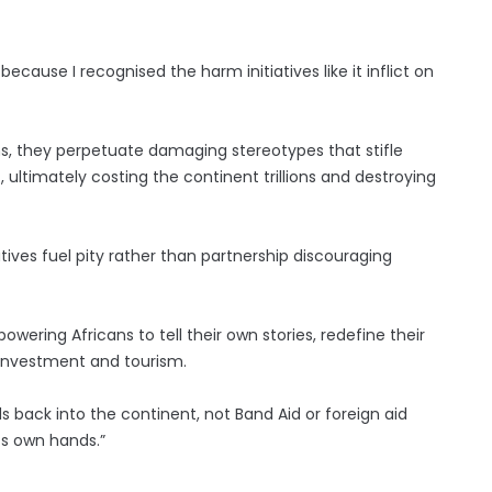
because I recognised the harm initiatives like it inflict on
, they perpetuate damaging stereotypes that stifle
ultimately costing the continent trillions and destroying
ives fuel pity rather than partnership discouraging
wering Africans to tell their own stories, redefine their
r investment and tourism.
ds back into the continent, not Band Aid or foreign aid
its own hands.”