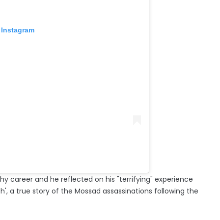
 Instagram
hy career and he reflected on his "terrifying" experience
h', a true story of the Mossad assassinations following the