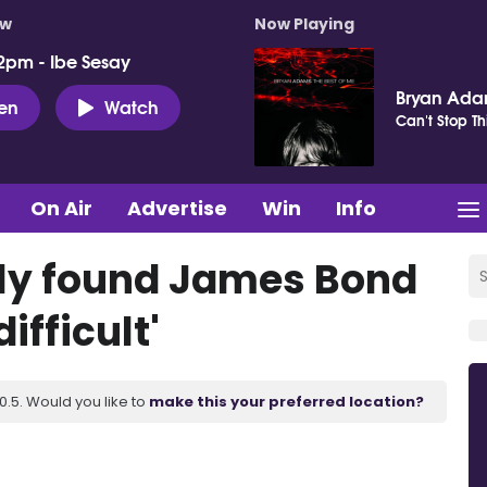
ow
Now Playing
2pm - Ibe Sesay
Bryan Ad
ten
Watch
Can't Stop Th
On Air
Advertise
Win
Info
ily found James Bond
ifficult'
.5. Would you like to
make this your preferred location?