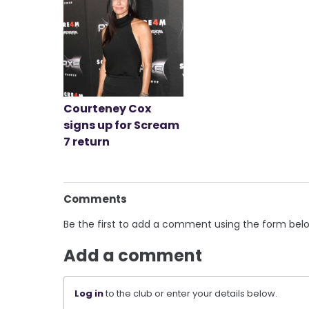
Courteney Cox
signs up for Scream
7 return
Comments
Be the first to add a comment using the form bel
Add a comment
Log in
to the club or enter your details below.