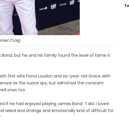
Tw
niel Craig
 Bond, but he and his family found the level of fame it
ith first wife Fiona Loudon and six-year-old Grace with
tenure as the suave spy, but admitted the constant
oved ones too.
ed if he had enjoyed playing James Bond: “I did. I loved
d weird and strange and emotionally kind of difficult for
”