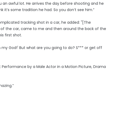
 you an awful lot. He arrives the day before shooting and he
ink it’s some tradition he had. So you don’t see him.”
omplicated tracking shot in a car, he added: "[The
 of the car, came to me and then around the back of the
s first shot.
, ‘Oh my God!' But what are you going to do? S*** or get off
st Performance by a Male Actor in a Motion Picture, Drama
amazing.”