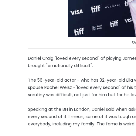
Da
Daniel Craig "loved every second" of playing James
brought "emotionally difficult".
The 56-year-old actor - who has 32-year-old Ella w
spouse Rachel Weisz -"loved every second" of his 
scrutiny was difficult, not just for him but for his l
Speaking at the BFI in London, Daniel said when ask
every second of it. I mean, some of it was tough an
everybody, including my family. The fame is weird.