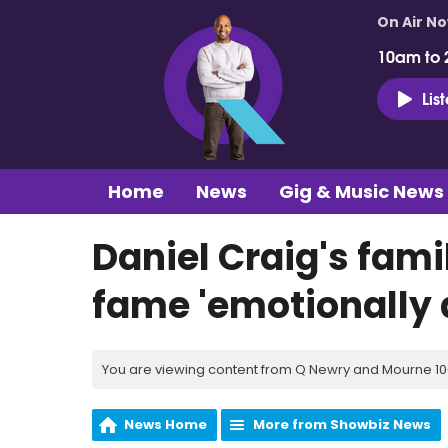
On Air N
10am to 
Lis
Home
News
Gig & Music News
Daniel Craig's fam
fame 'emotionally d
You are viewing content from Q Newry and Mourne 100
News Home
More from Showbiz News