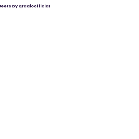
eets by qradioofficial