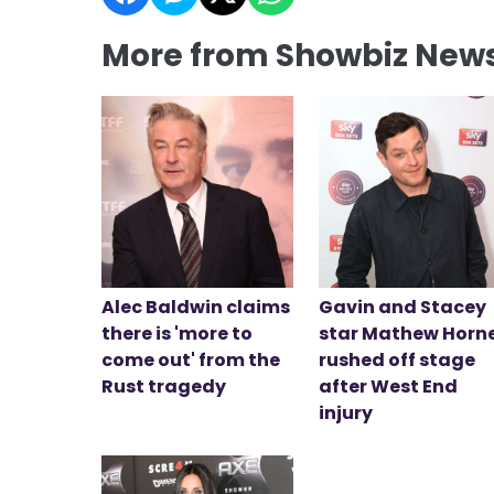
More from Showbiz New
Alec Baldwin claims
Gavin and Stacey
there is 'more to
star Mathew Horn
come out' from the
rushed off stage
Rust tragedy
after West End
injury