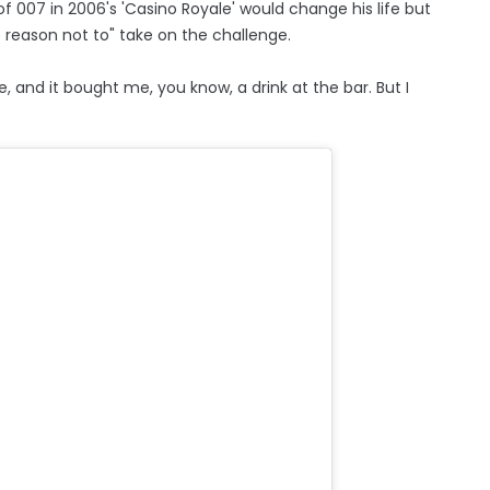
f 007 in 2006's 'Casino Royale' would change his life but
 reason not to" take on the challenge.
e, and it bought me, you know, a drink at the bar. But I