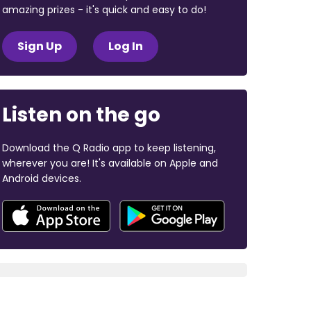
amazing prizes - it's quick and easy to do!
Sign Up
Log In
Listen on the go
Download the Q Radio app to keep listening,
wherever you are! It's available on Apple and
Android devices.