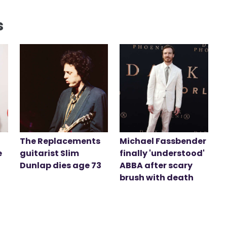
s
The Replacements
Michael Fassbender
e
guitarist Slim
finally 'understood'
Dunlap dies age 73
ABBA after scary
brush with death