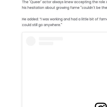
The 'Queer' actor always knew accepting the role o
his hesitation about growing fame "couldn't be the
He added: “I was working and had a little bit of fam
could still go anywhere."