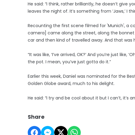
He said: “I think, rather brilliantly, he doesn’t give
leaves the night of. It’s something from ‘Jaws,’ I th
Recounting the first scene filmed for 'Munich', a c
camera] came along the street, along the bonnet
car and then kind of travelled away. And that was hi
“It was like, ‘I’ve arrived, OK?’ And you’re just like
the pot. I mean, you’ve just gotta do it.”
Earlier this week, Daniel was nominated for the Be
Golden Globe award, much to his delight.
He said: “I try and be cool about it but I can’t, it’s 
Share