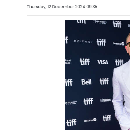
Thursday, 12 December 2024 09:35