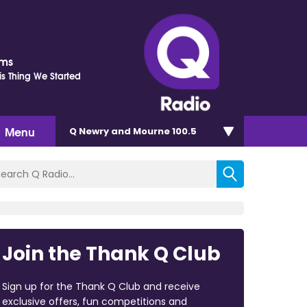
ams
is Thing We Started
Menu
Q Newry and Mourne 100.5
Join the Thank Q Club
Sign up for the Thank Q Club and receive
exclusive offers, fun competitions and