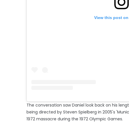
View this post on
The conversation saw Daniel look back on his lengt
being directed by Steven Spielberg in 2005's 'Munic
1972 massacre during the 1972 Olympic Games.