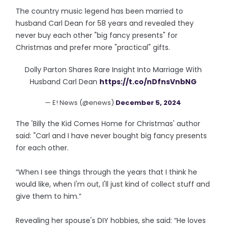
The country music legend has been married to
husband Carl Dean for 58 years and revealed they
never buy each other "big fancy presents" for
Christmas and prefer more "practical" gifts.
Dolly Parton Shares Rare Insight Into Marriage With
Husband Carl Dean
https://t.co/nDfnsVnbNG
— E! News (@enews)
December 5, 2024
The 'Billy the Kid Comes Home for Christmas' author
said: "Carl and I have never bought big fancy presents
for each other.
“When I see things through the years that I think he
would like, when I'm out, I'll just kind of collect stuff and
give them to him.”
Revealing her spouse's DIY hobbies, she said: “He loves