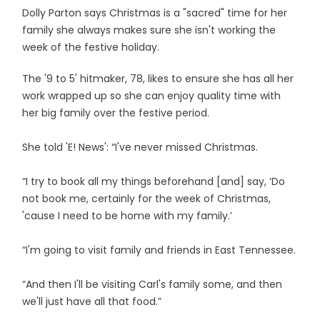
Dolly Parton says Christmas is a "sacred" time for her
family she always makes sure she isn't working the
week of the festive holiday.
The '9 to 5' hitmaker, 78, likes to ensure she has all her
work wrapped up so she can enjoy quality time with
her big family over the festive period.
She told 'E! News': “I've never missed Christmas.
“I try to book all my things beforehand [and] say, ‘Do
not book me, certainly for the week of Christmas,
'cause I need to be home with my family.’
“I'm going to visit family and friends in East Tennessee.
“And then I'll be visiting Carl's family some, and then
we'll just have all that food.”