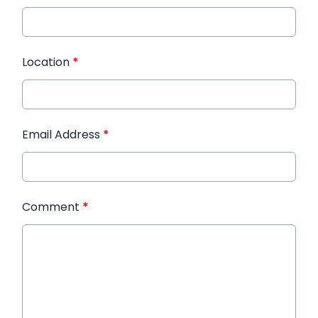
Location
*
Email Address
*
Comment
*