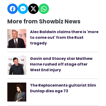
More from Showbiz News
Alec Baldwin claims there is 'more
to come out' from the Rust
tragedy
Gavin and Stacey star Mathew
Horne rushed off stage after
West End injury
The Replacements guitarist Slim
Dunlap dies age 73