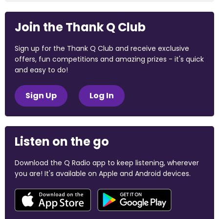
Join the Thank Q Club
Sign up for the Thank Q Club and receive exclusive
offers, fun competitions and amazing prizes - it's quick
and easy to do!
Sign Up
Log In
Listen on the go
Download the Q Radio app to keep listening, wherever
you are! It's available on Apple and Android devices.