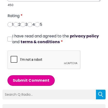
450
Rating
*
1
2
3
4
5
I have read and agreed to the
privacy policy
and
terms & conditions
*
Submit Comment