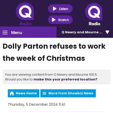
Listen
Watch
Menu
Q Newry and Mourne 100.5
Dolly Parton refuses to work
the week of Christmas
You are viewing content from Q Newry and Mourne 100.5.
Would you like to
make this your preferred location?
News Home
More from Showbiz News
Thursday, 5 December 2024 11:41