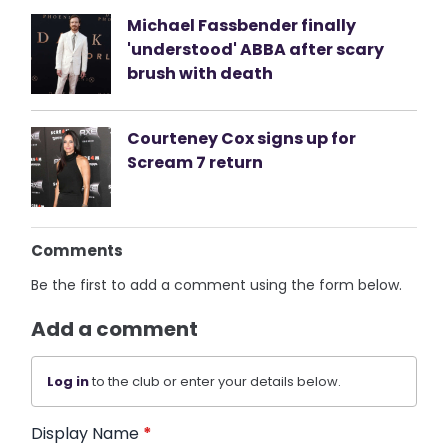
Michael Fassbender finally
'understood' ABBA after scary
brush with death
Courteney Cox signs up for
Scream 7 return
Comments
Be the first to add a comment using the form below.
Add a comment
Log in
to the club or enter your details below.
Display Name
*