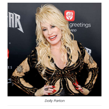
Dolly Parton