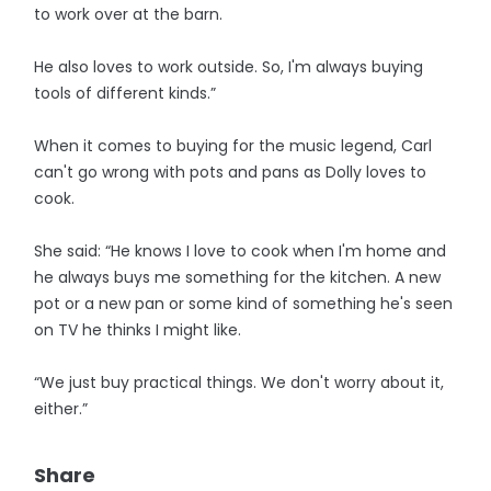
to work over at the barn.
He also loves to work outside. So, I'm always buying
tools of different kinds.”
When it comes to buying for the music legend, Carl
can't go wrong with pots and pans as Dolly loves to
cook.
She said: “He knows I love to cook when I'm home and
he always buys me something for the kitchen. A new
pot or a new pan or some kind of something he's seen
on TV he thinks I might like.
“We just buy practical things. We don't worry about it,
either.”
Share