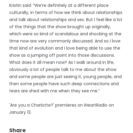
Kristin said: “We’re definitely at a different place
culturally, in terms of how we think about relationships
and talk about relationships and sex. But I feel like a lot
of the things that the show brought up originally,
which were so kind of scandalous and shocking at the
time now are very commonly discussed. And so I love
that kind of evolution and I love being able to use the
show as a jumping off point into those discussions.
What does it all mean now? As I walk around in life,
obviously a lot of people talk to me about the show
and some people are just seeing it, young people, and
then some people have such deep connections and
tears are shed with me when they see me.”
'Are you a Charlotte?' premieres on iHeartRadio on
January 13.
Share