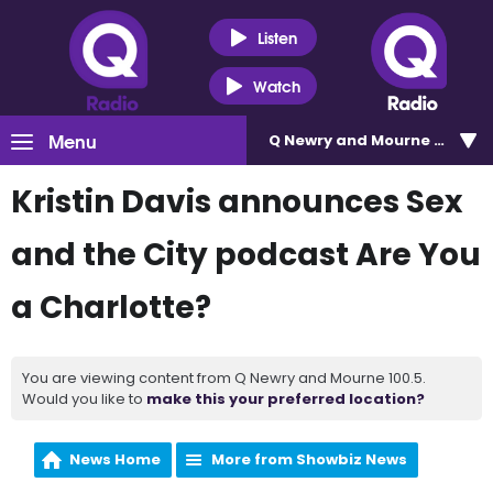
Listen
Watch
Menu
Q Newry and Mourne 100.5
Kristin Davis announces Sex
and the City podcast Are You
a Charlotte?
You are viewing content from Q Newry and Mourne 100.5.
Would you like to
make this your preferred location?
News Home
More from Showbiz News