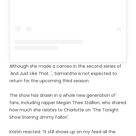
Although she made a cameo in the second series of
'And Just Like That...', Samantha is not expected to
return for the upcoming third season.
The show has drawn in a whole new generation of
fans, including rapper Megan Thee Stallion, who shared
how much she relates to Charlotte on 'The Tonight
Show Starring Jimmy Fallon'.
Kristin reacted: “It still shows up on my feed all the