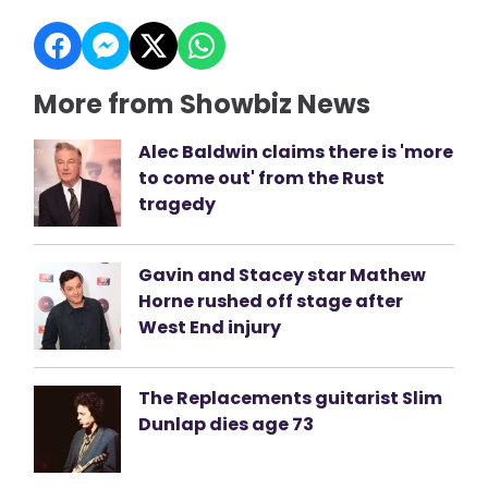
More from Showbiz News
Alec Baldwin claims there is 'more
to come out' from the Rust
tragedy
Gavin and Stacey star Mathew
Horne rushed off stage after
West End injury
The Replacements guitarist Slim
Dunlap dies age 73