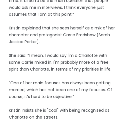
time. It used to be the main question that people
would ask me in interviews. I think everyone just
assumes that I am at this point.”
Kristin explained that she sees herself as a mix of her
character and protagonist Carrie Bradshaw (Sarah
Jessica Parker).
She said: “I mean, I would say I'm a Charlotte with
some Carrie mixed in. I'm probably more of a free
spirit than Charlotte, in terms of my priorities in life.
"One of her main focuses has always been getting
married, which has not been one of my focuses. Of
course, it’s hard to be objective.”
Kristin insists she is "cool" with being recognised as
Charlotte on the streets.