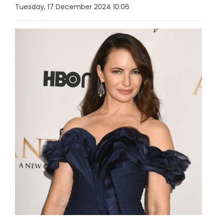
Tuesday, 17 December 2024 10:06