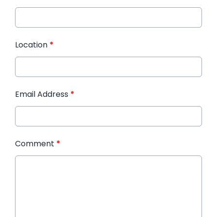
Location
*
Email Address
*
Comment
*