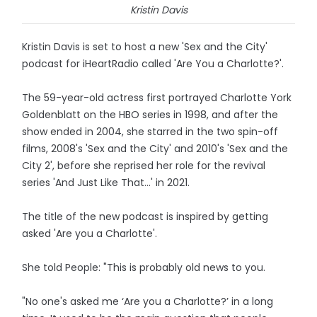
Kristin Davis
Kristin Davis is set to host a new 'Sex and the City'
podcast for iHeartRadio called 'Are You a Charlotte?'.
The 59-year-old actress first portrayed Charlotte York
Goldenblatt on the HBO series in 1998, and after the
show ended in 2004, she starred in the two spin-off
films, 2008's 'Sex and the City' and 2010's 'Sex and the
City 2', before she reprised her role for the revival
series 'And Just Like That...' in 2021.
The title of the new podcast is inspired by getting
asked 'Are you a Charlotte'.
She told People: "This is probably old news to you.
"No one's asked me ‘Are you a Charlotte?’ in a long