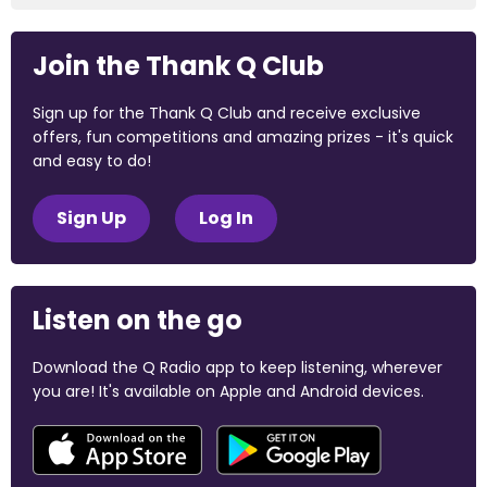
Join the Thank Q Club
Sign up for the Thank Q Club and receive exclusive
offers, fun competitions and amazing prizes - it's quick
and easy to do!
Sign Up
Log In
Listen on the go
Download the Q Radio app to keep listening, wherever
you are! It's available on Apple and Android devices.