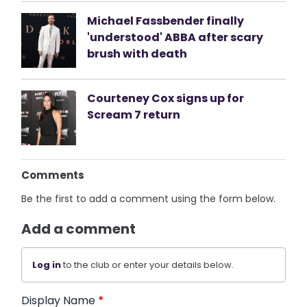
Michael Fassbender finally
'understood' ABBA after scary
brush with death
Courteney Cox signs up for
Scream 7 return
Comments
Be the first to add a comment using the form below.
Add a comment
Log in
to the club or enter your details below.
Display Name
*