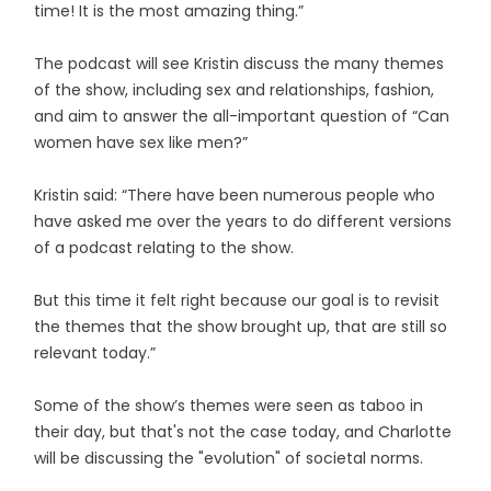
time! It is the most amazing thing.”
The podcast will see Kristin discuss the many themes
of the show, including sex and relationships, fashion,
and aim to answer the all-important question of “Can
women have sex like men?”
Kristin said: “There have been numerous people who
have asked me over the years to do different versions
of a podcast relating to the show.
But this time it felt right because our goal is to revisit
the themes that the show brought up, that are still so
relevant today.”
Some of the show’s themes were seen as taboo in
their day, but that's not the case today, and Charlotte
will be discussing the "evolution" of societal norms.