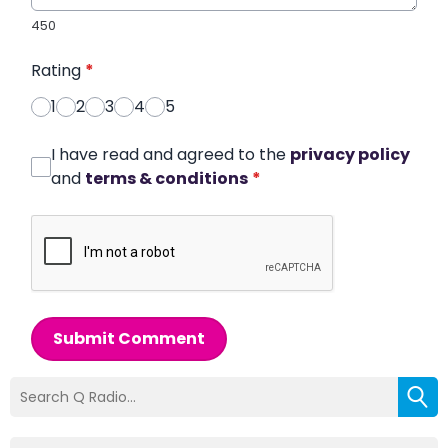
450
Rating
*
1
2
3
4
5
I have read and agreed to the
privacy policy
and
terms & conditions
*
Submit Comment