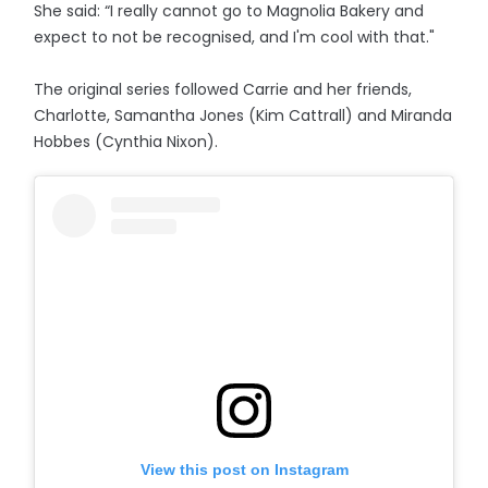
She said: “I really cannot go to Magnolia Bakery and
expect to not be recognised, and I'm cool with that."
The original series followed Carrie and her friends,
Charlotte, Samantha Jones (Kim Cattrall) and Miranda
Hobbes (Cynthia Nixon).
View this post on Instagram