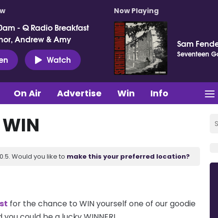
ow
Now Playing
0am - Q Radio Breakfast
nor, Andrew & Amy
Sam Fende
Seventeen G
ten
Watch
On Air
Advertise
Win
Info
& WIN
.5. Would you like to
make this your preferred location?
st
for the chance to WIN yourself one of our goodie
 you could be a lucky WINNER!