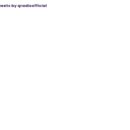
eets by qradioofficial