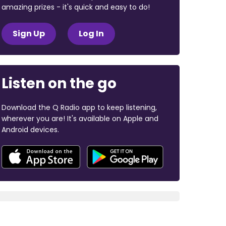
amazing prizes - it's quick and easy to do!
Sign Up
Log In
Listen on the go
Download the Q Radio app to keep listening,
wherever you are! It's available on Apple and
Android devices.