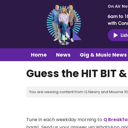
On Air N
6am to 1
with Con
Lis
Home
News
Gig & Music News
Guess the HIT BIT 
You are viewing content from Q Newry and Mourne 100
Tune in each weekday morning to
Q Breakfa
bags! Send us your answer via WhatsApp and