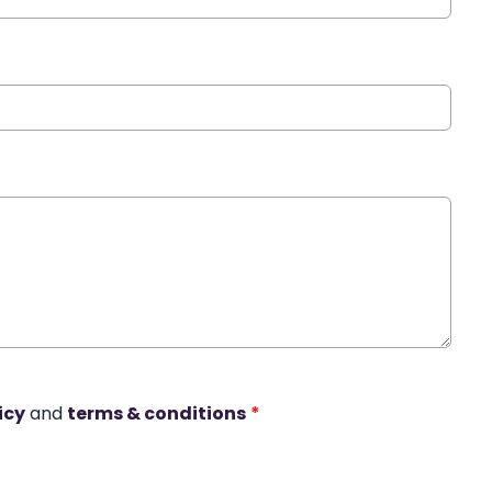
icy
and
terms & conditions
*