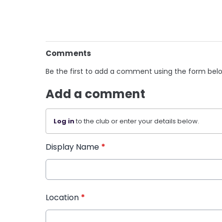
Comments
Be the first to add a comment using the form bel
Add a comment
Log in
to the club or enter your details below.
Display Name
*
Location
*