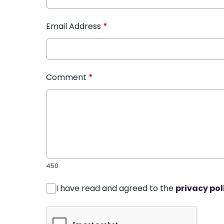
Email Address
*
Comment
*
450
I have read and agreed to the
privacy pol