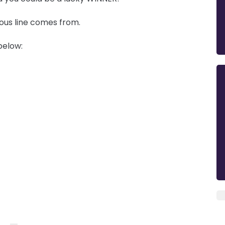
mous line comes from.
below: