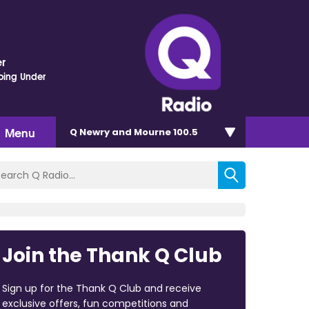
r
oing Under
Menu
Q Newry and Mourne 100.5
Join the Thank Q Club
Sign up for the Thank Q Club and receive
exclusive offers, fun competitions and