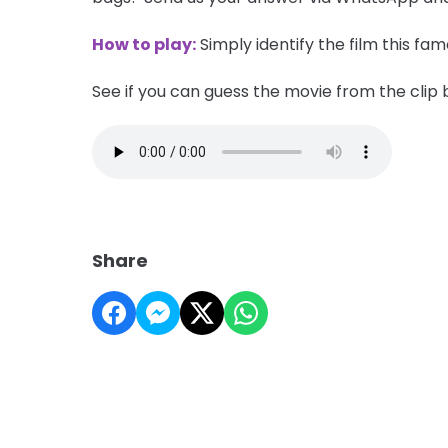
How to play:
Simply identify the film this fa
See if you can guess the movie from the clip 
Share