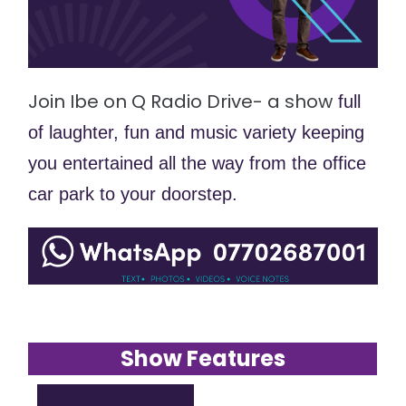
Join Ibe on Q Radio Drive- a show
 full 
of laughter, fun and music variety keeping 
you entertained all the way from the office 
car park to your doorstep. 
Show Features