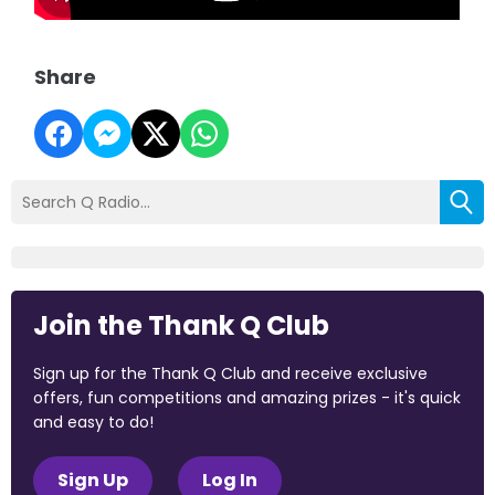
Share
Join the Thank Q Club
Sign up for the Thank Q Club and receive exclusive
offers, fun competitions and amazing prizes - it's quick
and easy to do!
Sign Up
Log In