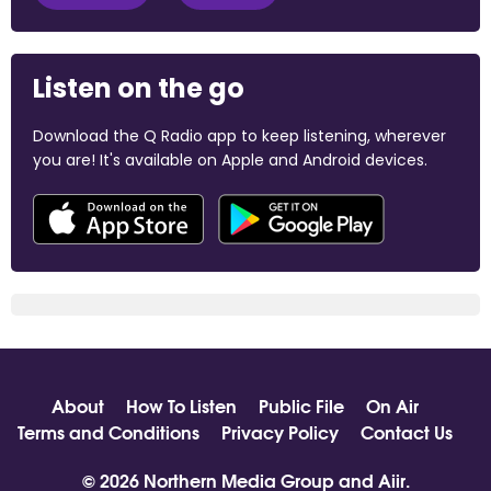
Listen on the go
Download the Q Radio app to keep listening, wherever
you are! It's available on Apple and Android devices.
About
How To Listen
Public File
On Air
Terms and Conditions
Privacy Policy
Contact Us
© 2026 Northern Media Group and
Aiir
.