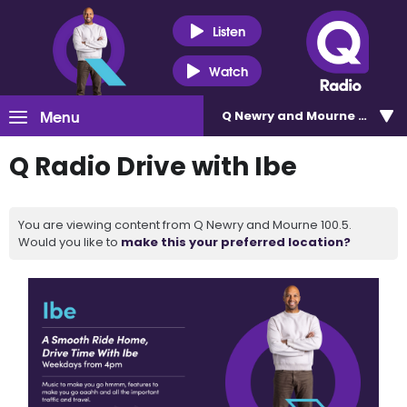
Listen
Watch
Menu
Q Newry and Mourne 100.5
Q Radio Drive with Ibe
You are viewing content from Q Newry and Mourne 100.5.
Would you like to
make this your preferred location?