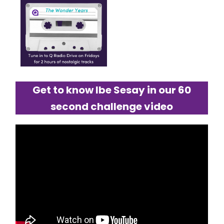
Get to know Ibe Sesay in our 60
second challenge video