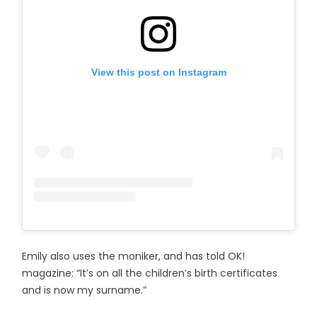
View this post on Instagram
Emily also uses the moniker, and has told OK!
magazine: “It’s on all the children’s birth certificates
and is now my surname.”