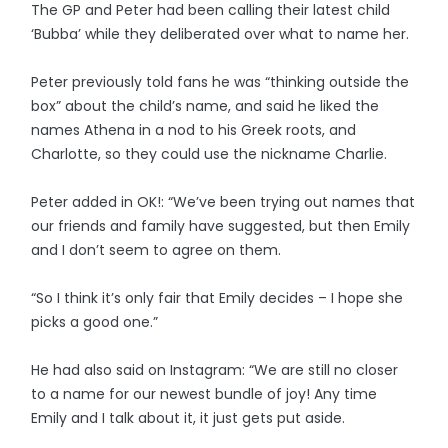
The GP and Peter had been calling their latest child
‘Bubba’ while they deliberated over what to name her.
Peter previously told fans he was “thinking outside the
box” about the child’s name, and said he liked the
names Athena in a nod to his Greek roots, and
Charlotte, so they could use the nickname Charlie.
Peter added in OK!: “We’ve been trying out names that
our friends and family have suggested, but then Emily
and I don’t seem to agree on them.
“So I think it’s only fair that Emily decides – I hope she
picks a good one.”
He had also said on Instagram: “We are still no closer
to a name for our newest bundle of joy! Any time
Emily and I talk about it, it just gets put aside.