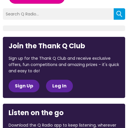
Join the Thank Q Club
Sign up for the Thank Q Club and receive exclusive
offers, fun competitions and amazing prizes - it's quick
and easy to do!
Sign Up
Log In
Listen on the go
Download the Q Radio app to keep listening, wherever