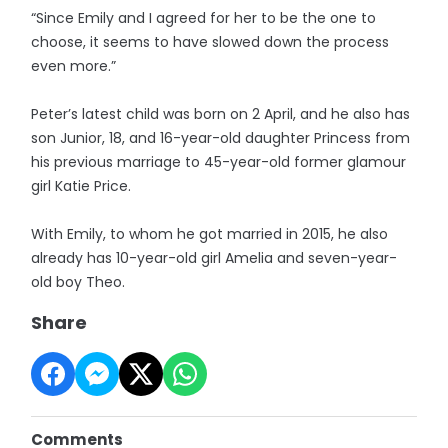
“Since Emily and I agreed for her to be the one to
choose, it seems to have slowed down the process
even more.”
Peter’s latest child was born on 2 April, and he also has
son Junior, 18, and 16-year-old daughter Princess from
his previous marriage to 45-year-old former glamour
girl Katie Price.
With Emily, to whom he got married in 2015, he also
already has 10-year-old girl Amelia and seven-year-
old boy Theo.
Share
Comments