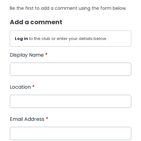
Be the first to add a comment using the form below.
Add a comment
Log in
to the club or enter your details below.
Display Name
*
Location
*
Email Address
*