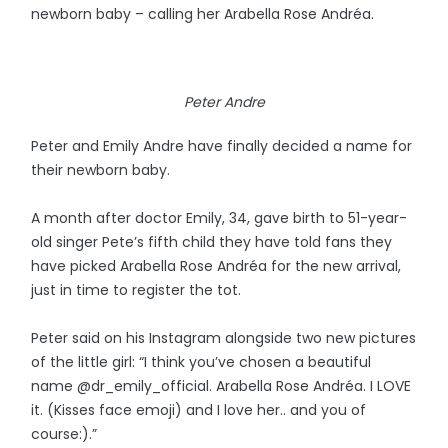
newborn baby – calling her Arabella Rose Andréa.
Peter Andre
Peter and Emily Andre have finally decided a name for
their newborn baby.
A month after doctor Emily, 34, gave birth to 51-year-
old singer Pete’s fifth child they have told fans they
have picked Arabella Rose Andréa for the new arrival,
just in time to register the tot.
Peter said on his Instagram alongside two new pictures
of the little girl: “I think you’ve chosen a beautiful
name @dr_emily_official. Arabella Rose Andréa. I LOVE
it. (Kisses face emoji) and I love her.. and you of
course:).”