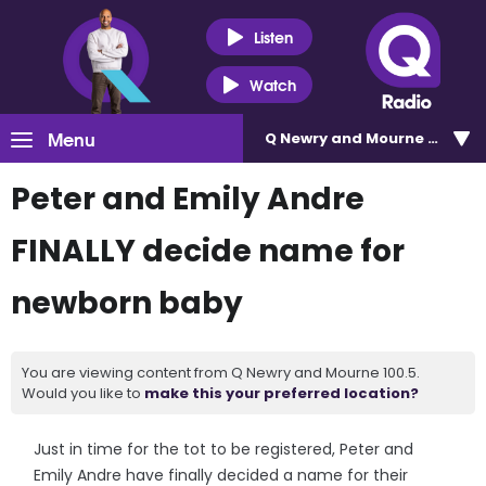
Listen
Watch
Menu
Q Newry and Mourne 100.5
Peter and Emily Andre
FINALLY decide name for
newborn baby
You are viewing content from Q Newry and Mourne 100.5.
Would you like to
make this your preferred location?
Just in time for the tot to be registered, Peter and
Emily Andre have finally decided a name for their