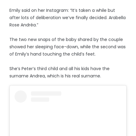
Emily said on her Instagram: “It’s taken a while but
after lots of deliberation we’ve finally decided. Arabella
Rose Andréa.”
The two new snaps of the baby shared by the couple
showed her sleeping face-down, while the second was
of Emily’s hand touching the child’s feet.
She’s Peter’s third child and all his kids have the
surname Andrea, which is his real surname.