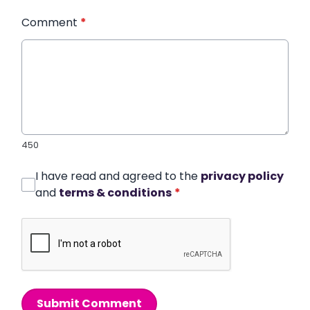
Comment
*
450
I have read and agreed to the
privacy policy
and
terms & conditions
*
Submit Comment