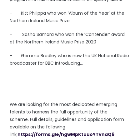
- Kitt Philippa who won ‘Album of the Year’ at the
Northern Ireland Music Prize
- Sasha Samara who won the ‘Contender’ award
at the Northern Ireland Music Prize 2020
- Gemma Bradley who is now the UK National Radio
broadcaster for BBC Introducing...
We are looking for the most dedicated emerging
talents to harness the full opportunity of the
scheme. Full details, guidelines and application form
available on the following
link;
https://forms.gle/hgwMpKtuuoYTvnaQ6