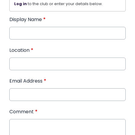
Log in
to the club or enter your details below.
Display Name
*
Location
*
Email Address
*
Comment
*