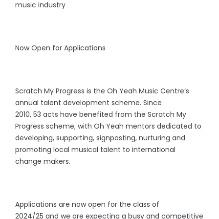
music industry
Now Open for Applications
Scratch My Progress is the Oh Yeah Music Centre’s
annual talent development scheme. Since
2010, 53 acts have benefited from the Scratch My
Progress scheme, with Oh Yeah mentors dedicated to
developing, supporting, signposting, nurturing and
promoting local musical talent to international
change makers.
Applications are now open for the class of
2024/25 and we are expecting a busy and competitive