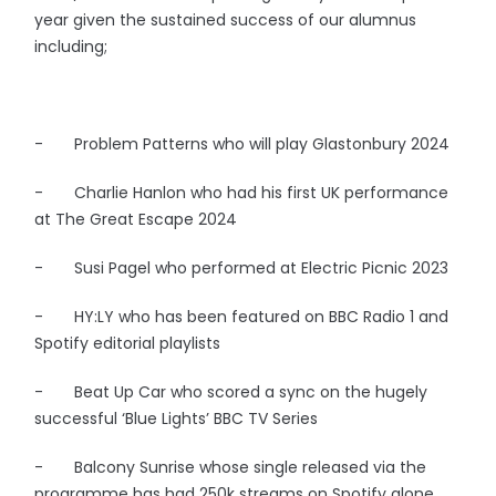
year given the sustained success of our alumnus
including;
- Problem Patterns who will play Glastonbury 2024
- Charlie Hanlon who had his first UK performance
at The Great Escape 2024
- Susi Pagel who performed at Electric Picnic 2023
- HY:LY who has been featured on BBC Radio 1 and
Spotify editorial playlists
- Beat Up Car who scored a sync on the hugely
successful ‘Blue Lights’ BBC TV Series
- Balcony Sunrise whose single released via the
programme has had 250k streams on Spotify alone