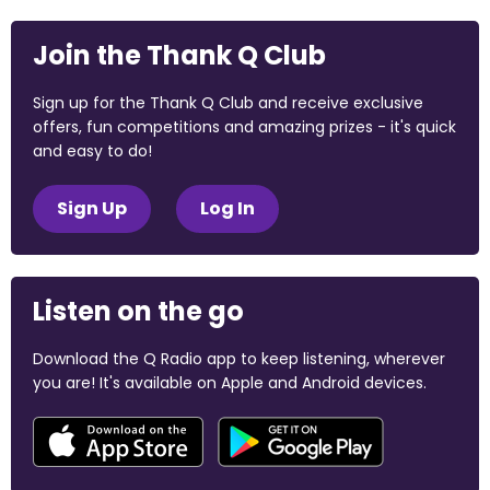
Join the Thank Q Club
Sign up for the Thank Q Club and receive exclusive
offers, fun competitions and amazing prizes - it's quick
and easy to do!
Sign Up
Log In
Listen on the go
Download the Q Radio app to keep listening, wherever
you are! It's available on Apple and Android devices.