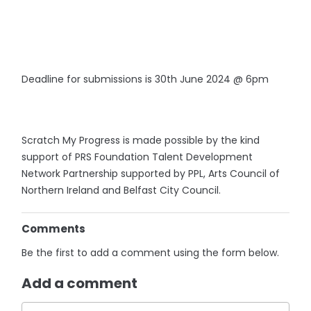
Deadline for submissions is 30th June 2024 @ 6pm
Scratch My Progress is made possible by the kind
support of PRS Foundation Talent Development
Network Partnership supported by PPL, Arts Council of
Northern Ireland and Belfast City Council.
Comments
Be the first to add a comment using the form below.
Add a comment