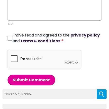
450
I have read and agreed to the
privacy policy
and
terms & conditions
*
Submit Comment