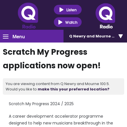
Listen
Watch
Menu
Q Newry and Mourne 100.5
Scratch My Progress
applications now open!
You are viewing content from Q Newry and Mourne 100.5.
Would you like to
make this your preferred location?
Scratch My Progress 2024 / 2025
A career development accelerator programme
designed to help new musicians breakthrough in the