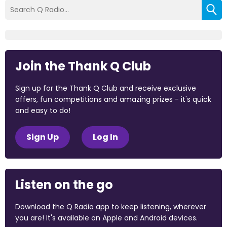
Join the Thank Q Club
Sign up for the Thank Q Club and receive exclusive
offers, fun competitions and amazing prizes - it's quick
and easy to do!
Sign Up
Log In
Listen on the go
Download the Q Radio app to keep listening, wherever
you are! It's available on Apple and Android devices.