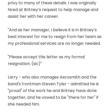
privy to many of these details. I was originally
hired at Britney’s request to help manage and
assist her with her career.
"And as her manager, I believe it is in Britney’s
best interest for me to resign from her team as
my professional services are no longer needed.
"Please accept this letter as my formal
resignation. (sic)"
Larry - who also manages Aerosmith and the
band's frontman Steven Tyler - admitted he is
"proud" of the work he and Britney have done
together, and he vowed to be "there for her" if
she needed him.