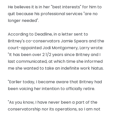
He believes it is in her "best interests" for him to
quit because his professional services "are no
longer needed".
According to Deadline, in a letter sent to
Britney's co-conservators Jamie Spears and the
court-appointed Jodi Montgomery, Larry wrote:
"It has been over 2 1/2 years since Britney and I
last communicated, at which time she informed
me she wanted to take an indefinite work hiatus.
"Earlier today, I became aware that Britney had
been voicing her intention to officially retire.
"As you know, I have never been a part of the
conservatorship nor its operations, so I am not