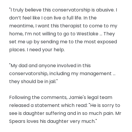
"I truly believe this conservatorship is abusive. I
don’t feel like I can live a full life. In the
meantime, I want this therapist to come to my
home, I’m not willing to go to Westlake ... They
set me up by sending me to the most exposed
places. I need your help.
"My dad and anyone involved in this
conservatorship, including my management …
they should be in jail."
Following the comments, Jamie's legal team
released a statement which read: "He is sorry to
see is daughter suffering and in so much pain. Mr
Spears loves his daughter very much."