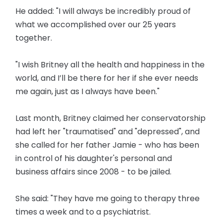
He added: "I will always be incredibly proud of
what we accomplished over our 25 years
together.
"I wish Britney all the health and happiness in the
world, and I’ll be there for her if she ever needs
me again, just as I always have been."
Last month, Britney claimed her conservatorship
had left her "traumatised" and "depressed", and
she called for her father Jamie - who has been
in control of his daughter's personal and
business affairs since 2008 - to be jailed.
She said: "They have me going to therapy three
times a week and to a psychiatrist.