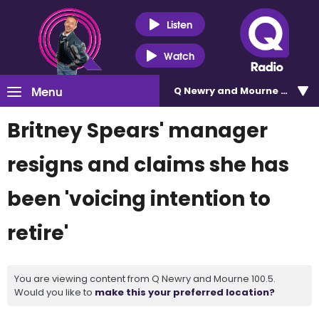
Listen
Watch
Menu
Q Newry and Mourne 100.5
Britney Spears' manager
resigns and claims she has
been 'voicing intention to
retire'
You are viewing content from Q Newry and Mourne 100.5.
Would you like to
make this your preferred location?