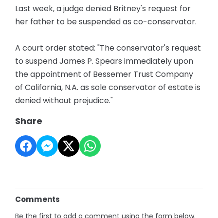
Last week, a judge denied Britney's request for
her father to be suspended as co-conservator.
A court order stated: "The conservator's request
to suspend James P. Spears immediately upon
the appointment of Bessemer Trust Company
of California, N.A. as sole conservator of estate is
denied without prejudice."
Share
Comments
Be the first to add a comment using the form below.