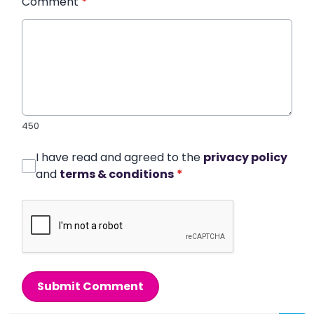
Comment
*
450
I have read and agreed to the
privacy policy
and
terms & conditions
*
Submit Comment