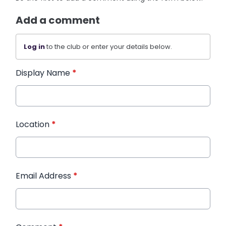
Add a comment
Log in
to the club or enter your details below.
Display Name
*
Location
*
Email Address
*