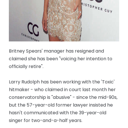
Britney Spears' manager has resigned and
claimed she has been "voicing her intention to
officially retire".
Larry Rudolph has been working with the 'Toxic'
hitmaker - who claimed in court last month her
conservatorship is "abusive" - since the mid-90s,
but the 57-year-old former lawyer insisted he
hasn't communicated with the 39-year-old
singer for two-and-a-half years.