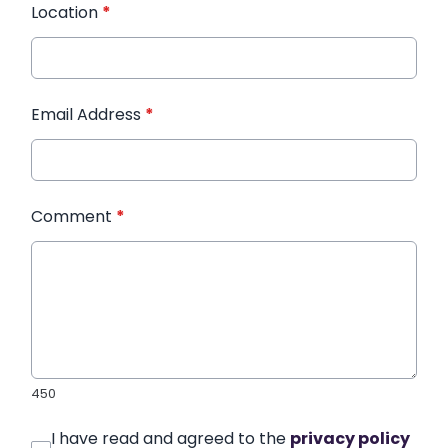
Location
*
Email Address
*
Comment
*
450
I have read and agreed to the
privacy policy