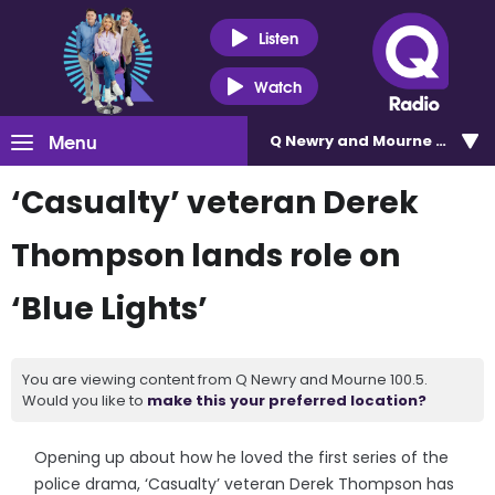
Listen
Watch
Menu
Q Newry and Mourne 100.5
‘Casualty’ veteran Derek
Thompson lands role on
‘Blue Lights’
You are viewing content from Q Newry and Mourne 100.5.
Would you like to
make this your preferred location?
Opening up about how he loved the first series of the
police drama, ‘Casualty’ veteran Derek Thompson has