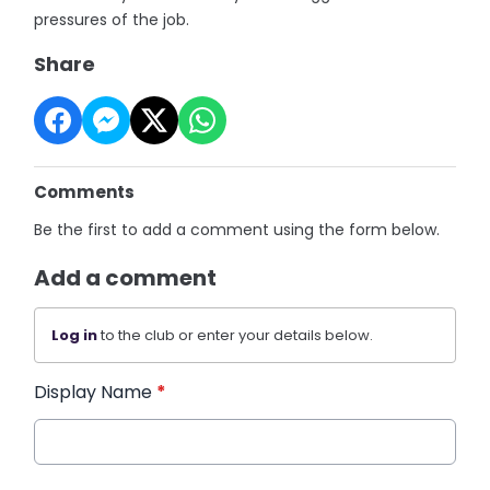
pressures of the job.
Share
Comments
Be the first to add a comment using the form below.
Add a comment
Log in
to the club or enter your details below.
Display Name
*