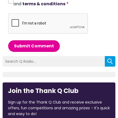
and
terms & conditions
*
Submit Comment
Join the Thank Q Club
Sign up for the Thank Q Club and receive exclusive
offers, fun competitions and amazing prizes - it's quick
and easy to do!