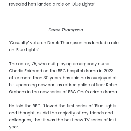
revealed he’s landed a role on ‘Blue Lights’.
Derek Thompson
‘Casualty’ veteran Derek Thompson has landed a role
on ‘Blue Lights’.
The actor, 75, who quit playing emergency nurse
Charlie Fairhead on the BBC hospital drama in 2023
after more than 30 years, has said he is overjoyed at
his upcoming new part as retired police officer Robin
Graham in the new series of BBC One’s crime drama.
He told the BBC: “I loved the first series of ‘Blue Lights’
and thought, as did the majority of my friends and
colleagues, that it was the best new TV series of last
year.