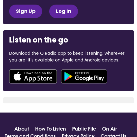
Sign Up
Log In
Listen on the go
Download the Q Radio app to keep listening, wherever
you are! It's available on Apple and Android devices.
About
How To Listen
Public File
On Air
Terms and Conditions
Privacy Policy
Contact Us