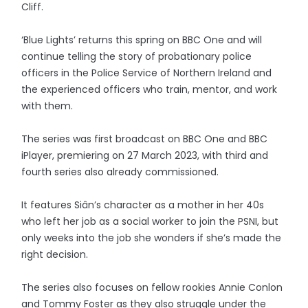
Cliff.
‘Blue Lights’ returns this spring on BBC One and will
continue telling the story of probationary police
officers in the Police Service of Northern Ireland and
the experienced officers who train, mentor, and work
with them.
The series was first broadcast on BBC One and BBC
iPlayer, premiering on 27 March 2023, with third and
fourth series also already commissioned.
It features Siân’s character as a mother in her 40s
who left her job as a social worker to join the PSNI, but
only weeks into the job she wonders if she’s made the
right decision.
The series also focuses on fellow rookies Annie Conlon
and Tommy Foster as they also struggle under the