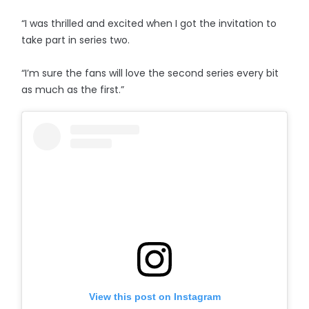
“I was thrilled and excited when I got the invitation to
take part in series two.
“I’m sure the fans will love the second series every bit
as much as the first.”
View this post on Instagram