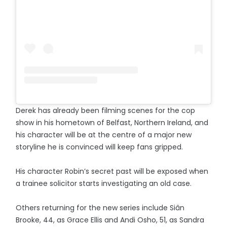
Derek has already been filming scenes for the cop
show in his hometown of Belfast, Northern Ireland, and
his character will be at the centre of a major new
storyline he is convinced will keep fans gripped.
His character Robin’s secret past will be exposed when
a trainee solicitor starts investigating an old case.
Others returning for the new series include Siân
Brooke, 44, as Grace Ellis and Andi Osho, 51, as Sandra