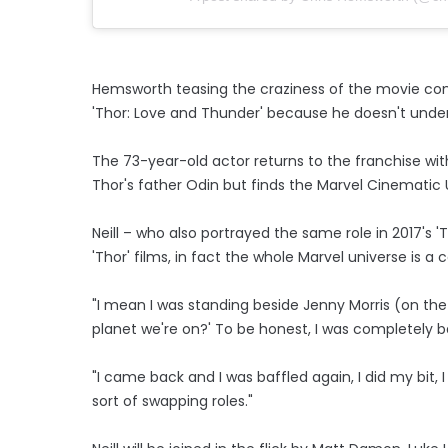
Hemsworth teasing the craziness of the movie come
'Thor: Love and Thunder' because he doesn't unde
The 73-year-old actor returns to the franchise wi
Thor's father Odin but finds the Marvel Cinematic
Neill – who also portrayed the same role in 2017's '
'Thor' films, in fact the whole Marvel universe is 
"I mean I was standing beside Jenny Morris (on the 
planet we're on?' To be honest, I was completely b
"I came back and I was baffled again, I did my bit,
sort of swapping roles."