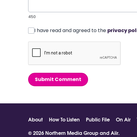
450
I have read and agreed to the
privacy pol
Submit Comment
About
How To Listen
Public File
On Air
© 2026 Northern Media Group and
Aiir
.