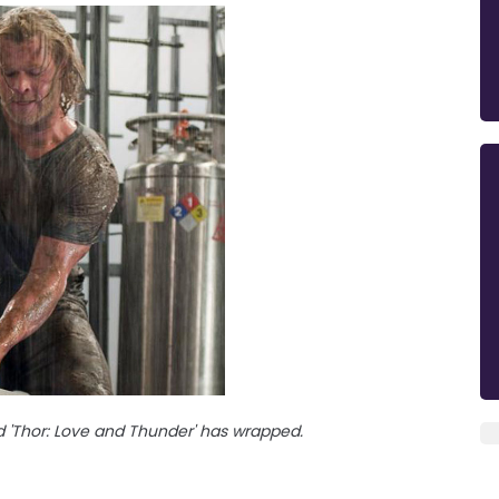
 'Thor: Love and Thunder' has wrapped.