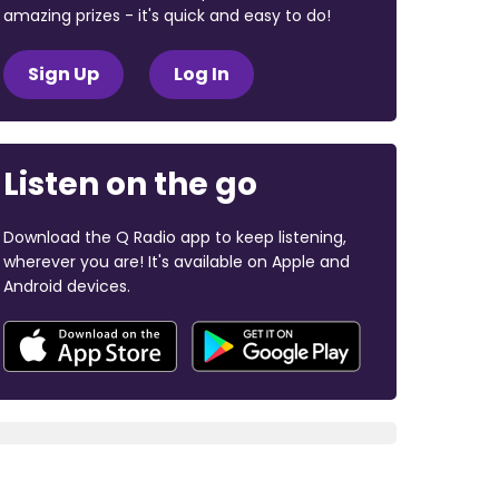
amazing prizes - it's quick and easy to do!
Sign Up
Log In
Listen on the go
Download the Q Radio app to keep listening,
wherever you are! It's available on Apple and
Android devices.