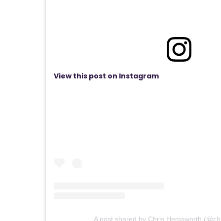
View this post on Instagram
A post shared by Chris Hemsworth (@ch