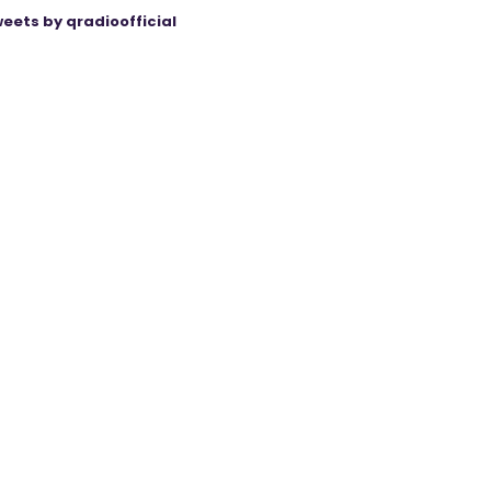
eets by qradioofficial