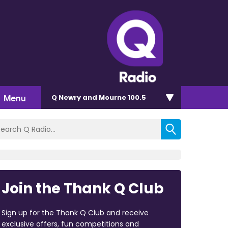
Menu
Q Newry and Mourne 100.5
Join the Thank Q Club
Sign up for the Thank Q Club and receive
exclusive offers, fun competitions and