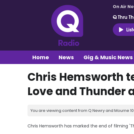
On Air N
Q Thru Th
Lis
Home
News
Gig & Music News
Chris Hemsworth te
Love and Thunder 
You are viewing content from Q Newry and Mourne 100
Chris Hemsworth has marked the end of filming 'Th