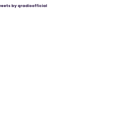
eets by qradioofficial