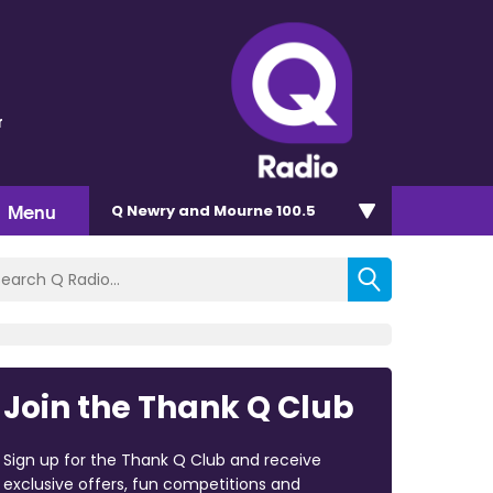
r
Menu
Q Newry and Mourne 100.5
Join the Thank Q Club
Sign up for the Thank Q Club and receive
exclusive offers, fun competitions and