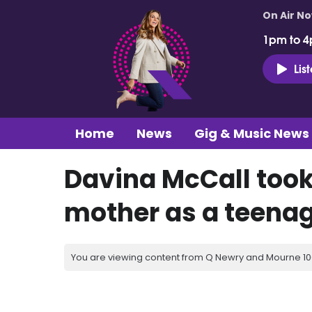
On Air N
1pm to 4
Lis
Home
News
Gig & Music News
Davina McCall took
mother as a teena
You are viewing content from Q Newry and Mourne 100