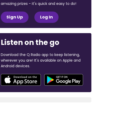
amazing prizes - it's quick and easy to do!
Sign Up
Log In
Listen on the go
Download the Q Radio app to keep listening,
wherever you are! It's available on Apple and
Android devices.