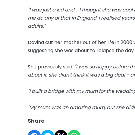
"I was just a kid and ... I thought she was c
me do any of that in England. I realised year
adults."
Davina cut her mother out of her life in 200
suggesting she was about to relapse the da
She previously said:
"I was so happy before th
about it, she didn't think it was a big deal - 
"I built a bridge with my mum for the weddin
"My mum was an amazing mum, but she didn'
Share