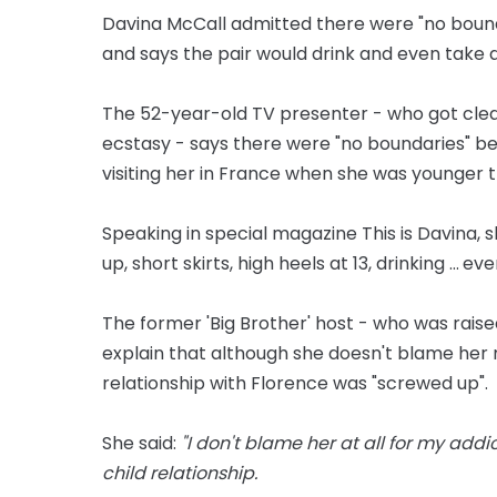
Davina McCall admitted there were "no bou
and says the pair would drink and even take 
The 52-year-old TV presenter - who got clean
ecstasy - says there were "no boundaries" 
visiting her in France when she was younger 
Speaking in special magazine This is Davina,
up, short skirts, high heels at 13, drinking ... e
The former 'Big Brother' host - who was rais
explain that although she doesn't blame her 
relationship with Florence was "screwed up".
She said:
"I don't blame her at all for my add
child relationship.