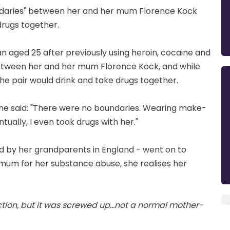
ndaries" between her and her mum Florence Kock
drugs together.
 aged 25 after previously using heroin, cocaine and
between her and her mum Florence Kock, and while
the pair would drink and take drugs together.
 she said: "There were no boundaries. Wearing make-
ventually, I even took drugs with her."
ed by her grandparents in England - went on to
mum for her substance abuse, she realises her
iction, but it was screwed up...not a normal mother-