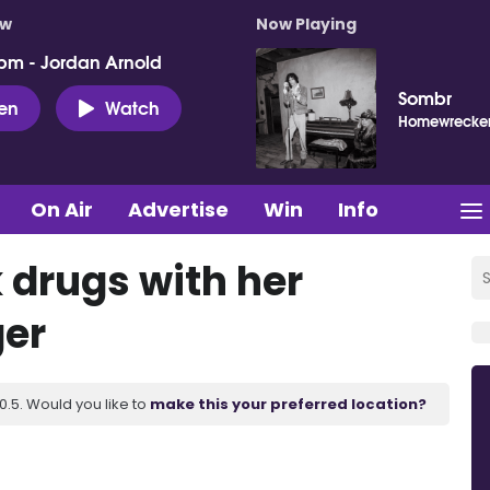
ow
Now Playing
pm - Jordan Arnold
Sombr
ten
Watch
Homewrecke
On Air
Advertise
Win
Info
 drugs with her
ger
.5. Would you like to
make this your preferred location?