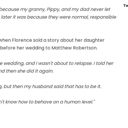
Tw
ool because my granny, Pippy, and my dad never let
s later it was because they were normal, responsible
0 when Florence sold a story about her daughter
y before her wedding to Matthew Robertson.
e wedding, and I wasn't about to relapse. I told her
and then she did it again.
g, but then my husband said that has to be it.
t know how to behave on a human level."