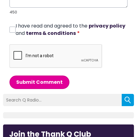
450
I have read and agreed to the
privacy policy
and
terms & conditions
*
Submit Comment
Join the Thank Q Club