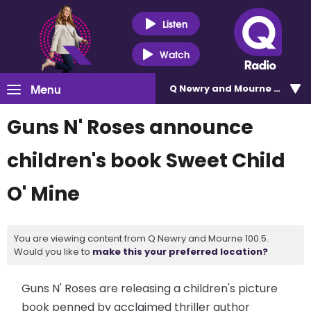
Listen
Watch
Menu
Q Newry and Mourne 100.5
Guns N' Roses announce
children's book Sweet Child
O' Mine
You are viewing content from Q Newry and Mourne 100.5.
Would you like to
make this your preferred location?
Guns N' Roses are releasing a children's picture
book penned by acclaimed thriller author