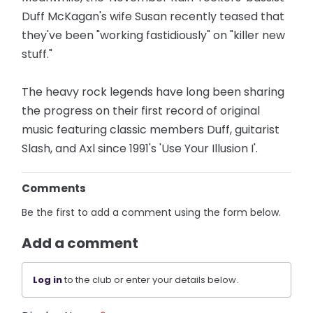
Duff McKagan's wife Susan recently teased that
they've been "working fastidiously" on "killer new
stuff."
The heavy rock legends have long been sharing
the progress on their first record of original
music featuring classic members Duff, guitarist
Slash, and Axl since 1991's 'Use Your Illusion I'.
Comments
Be the first to add a comment using the form below.
Add a comment
Log in
to the club or enter your details below.