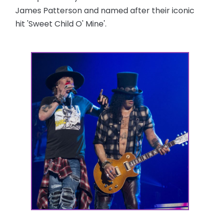
James Patterson and named after their iconic
hit 'Sweet Child O' Mine'.