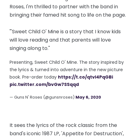
Roses, I'm thrilled to partner with the band in
bringing their famed hit song to life on the page.
"'Sweet Child O' Mine is a story that I know kids
will love reading and that parents will love
singing along to."
Presenting, Sweet Child O' Mine. The story inspired by
the lyrics & turned into adventure in the new picture
book. Pre-order today
https://t.co/qtvl4PqGBi
pic.twitter.com/bvGw7SSqqd
— Guns N' Roses (@gunsnroses)
May 6, 2020
It sees the lyrics of the rock classic from the
band's iconic 1987 LP, 'Appetite for Destruction',