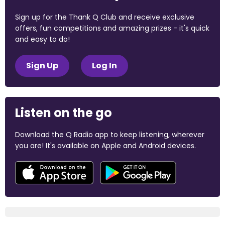
Sign up for the Thank Q Club and receive exclusive
offers, fun competitions and amazing prizes - it's quick
and easy to do!
Sign Up
Log In
Listen on the go
Download the Q Radio app to keep listening, wherever
you are! It's available on Apple and Android devices.