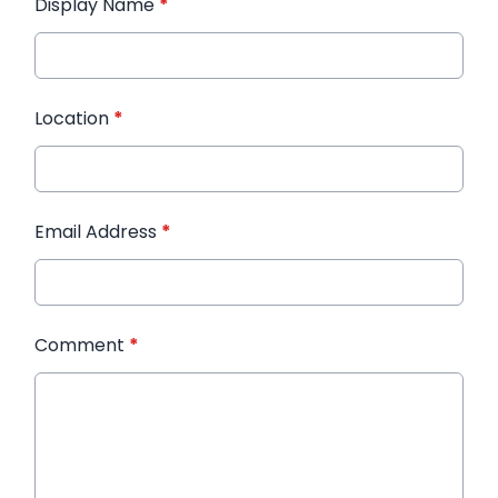
Display Name
*
Location
*
Email Address
*
Comment
*