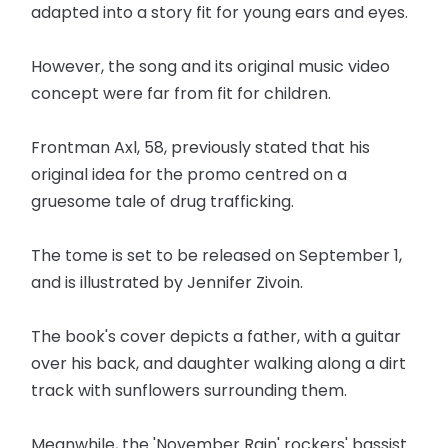
adapted into a story fit for young ears and eyes.
However, the song and its original music video
concept were far from fit for children.
Frontman Axl, 58, previously stated that his
original idea for the promo centred on a
gruesome tale of drug trafficking.
The tome is set to be released on September 1,
and is illustrated by Jennifer Zivoin.
The book's cover depicts a father, with a guitar
over his back, and daughter walking along a dirt
track with sunflowers surrounding them.
Meanwhile, the 'November Rain' rockers' bassist