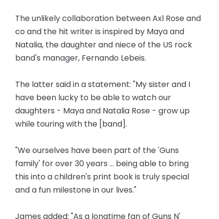
The unlikely collaboration between Axl Rose and
co and the hit writer is inspired by Maya and
Natalia, the daughter and niece of the US rock
band's manager, Fernando Lebeis.
The latter said in a statement: "My sister and I
have been lucky to be able to watch our
daughters - Maya and Natalia Rose - grow up
while touring with the [band].
"We ourselves have been part of the 'Guns
family' for over 30 years ... being able to bring
this into a children's print book is truly special
and a fun milestone in our lives."
James added: "As a longtime fan of Guns N'