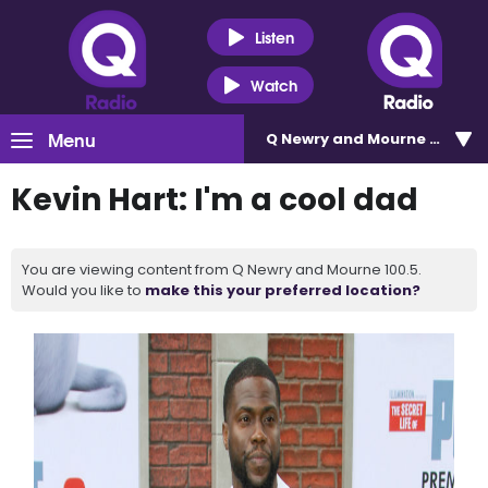
Listen
Watch
Menu
Q Newry and Mourne 100.5
Kevin Hart: I'm a cool dad
You are viewing content from Q Newry and Mourne 100.5.
Would you like to
make this your preferred location?