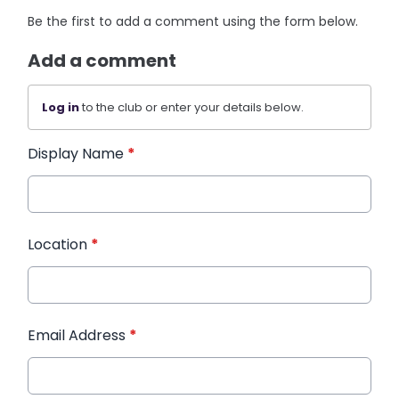
Be the first to add a comment using the form below.
Add a comment
Log in
to the club or enter your details below.
Display Name
*
Location
*
Email Address
*