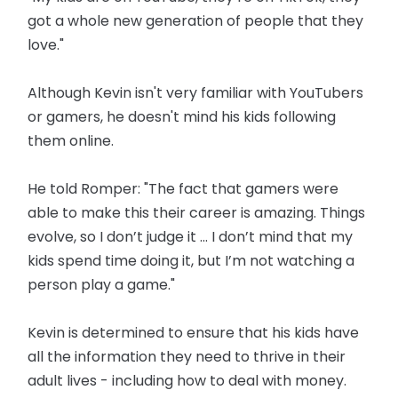
got a whole new generation of people that they
love."
Although Kevin isn't very familiar with YouTubers
or gamers, he doesn't mind his kids following
them online.
He told Romper: "The fact that gamers were
able to make this their career is amazing. Things
evolve, so I don’t judge it ... I don’t mind that my
kids spend time doing it, but I’m not watching a
person play a game."
Kevin is determined to ensure that his kids have
all the information they need to thrive in their
adult lives - including how to deal with money.