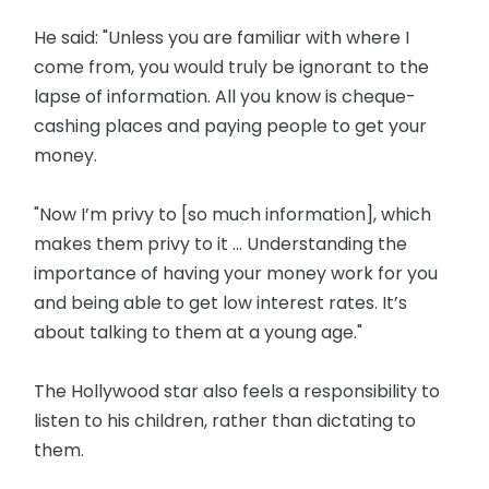
He said: "Unless you are familiar with where I
come from, you would truly be ignorant to the
lapse of information. All you know is cheque-
cashing places and paying people to get your
money.
"Now I’m privy to [so much information], which
makes them privy to it ... Understanding the
importance of having your money work for you
and being able to get low interest rates. It’s
about talking to them at a young age."
The Hollywood star also feels a responsibility to
listen to his children, rather than dictating to
them.