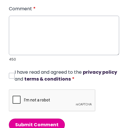
Comment
*
450
I have read and agreed to the
privacy policy
and
terms & conditions
*
Submit Comment