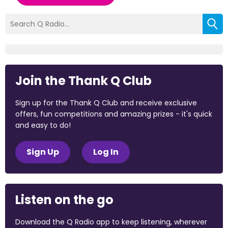
Join the Thank Q Club
Sign up for the Thank Q Club and receive exclusive
offers, fun competitions and amazing prizes - it's quick
and easy to do!
Sign Up
Log In
Listen on the go
Download the Q Radio app to keep listening, wherever