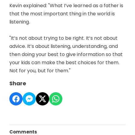
Kevin explained: "What I’ve learned as a father is
that the most important thing in the world is
listening.
"It’s not about trying to be right. It’s not about
advice. It’s about listening, understanding, and
then doing your best to give information so that
your kids can make the best choices for them.
Not for you, but for them."
Share
Comments