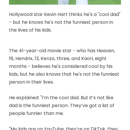
Hollywood star Kevin Hart thinks he's a "cool dad"
- but he knows he's not the funniest person in
the lives of his kids.
The 41-year-old movie star - who has Heaven,
16, Hendrix, 13, Kenzo, three, and Kaori, eight
months - believes he's considered cool by his
kids, but he also knows that he's not the funniest
person in their lives.
He explained: "I’m the cool dad. But it’s not like
dad is the funniest person. They’ve got a list of
people funnier than me.
"My kids are on YouTube, they’re on TikTok, they