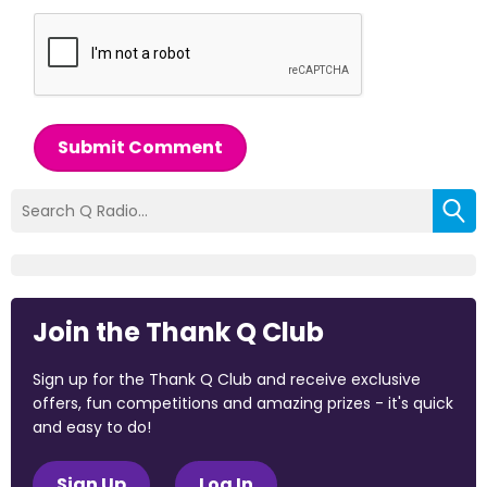
Submit Comment
Join the Thank Q Club
Sign up for the Thank Q Club and receive exclusive
offers, fun competitions and amazing prizes - it's quick
and easy to do!
Sign Up
Log In