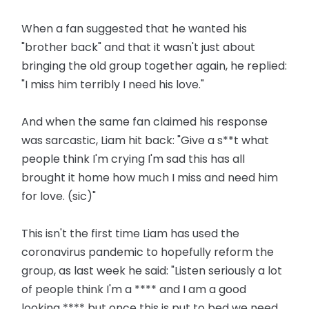
When a fan suggested that he wanted his
"brother back" and that it wasn't just about
bringing the old group together again, he replied:
"I miss him terribly I need his love."
And when the same fan claimed his response
was sarcastic, Liam hit back: "Give a s**t what
people think I'm crying I'm sad this has all
brought it home how much I miss and need him
for love. (sic)"
This isn't the first time Liam has used the
coronavirus pandemic to hopefully reform the
group, as last week he said: "Listen seriously a lot
of people think I'm a **** and I am a good
looking **** but once this is put to bed we need