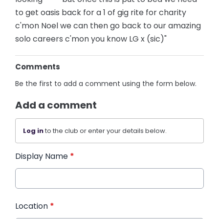
to get oasis back for a 1 of gig rite for charity
c'mon Noel we can then go back to our amazing
solo careers c'mon you know LG x (sic)"
Comments
Be the first to add a comment using the form below.
Add a comment
Log in
to the club or enter your details below.
Display Name
*
Location
*