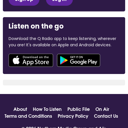
Listen on the go
Download the Q Radio app to keep listening, wherever
you are! It's available on Apple and Android devices.
About
How To Listen
Public File
On Air
Terms and Conditions
Privacy Policy
Contact Us