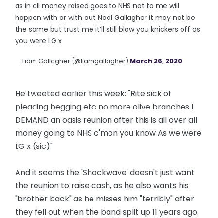
as in all money raised goes to NHS not to me will
happen with or with out Noel Gallagher it may not be
the same but trust me it’ll still blow you knickers off as
you were LG x
— Liam Gallagher (@liamgallagher)
March 26, 2020
He tweeted earlier this week: "Rite sick of
pleading begging etc no more olive branches I
DEMAND an oasis reunion after this is all over all
money going to NHS c'mon you know As we were
LG x (sic)"
And it seems the 'Shockwave' doesn't just want
the reunion to raise cash, as he also wants his
"brother back" as he misses him "terribly" after
they fell out when the band split up 11 years ago.