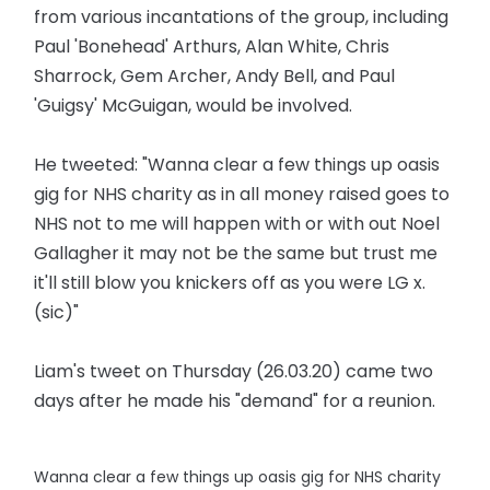
from various incantations of the group, including
Paul 'Bonehead' Arthurs, Alan White, Chris
Sharrock, Gem Archer, Andy Bell, and Paul
'Guigsy' McGuigan, would be involved.
He tweeted: "Wanna clear a few things up oasis
gig for NHS charity as in all money raised goes to
NHS not to me will happen with or with out Noel
Gallagher it may not be the same but trust me
it'll still blow you knickers off as you were LG x.
(sic)"
Liam's tweet on Thursday (26.03.20) came two
days after he made his "demand" for a reunion.
Wanna clear a few things up oasis gig for NHS charity