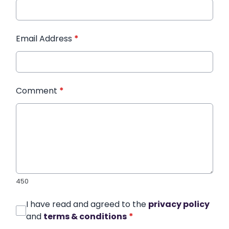
Email Address
*
Comment
*
450
I have read and agreed to the
privacy policy
and
terms & conditions
*