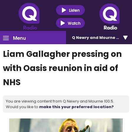
Listen
Watch
Menu
Q Newry and Mourne 100.5
Liam Gallagher pressing on
with Oasis reunion in aid of
NHS
You are viewing content from Q Newry and Mourne 100.5.
Would you like to
make this your preferred location?