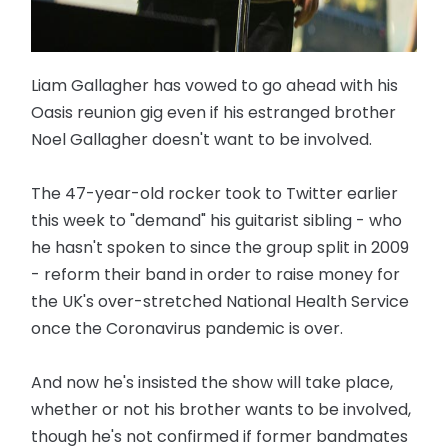
Liam Gallagher has vowed to go ahead with his
Oasis reunion gig even if his estranged brother
Noel Gallagher doesn't want to be involved.
The 47-year-old rocker took to Twitter earlier
this week to "demand" his guitarist sibling - who
he hasn't spoken to since the group split in 2009
- reform their band in order to raise money for
the UK's over-stretched National Health Service
once the Coronavirus pandemic is over.
And now he's insisted the show will take place,
whether or not his brother wants to be involved,
though he's not confirmed if former bandmates