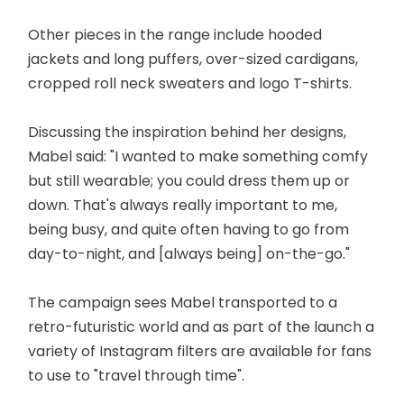
Other pieces in the range include hooded
jackets and long puffers, over-sized cardigans,
cropped roll neck sweaters and logo T-shirts.
Discussing the inspiration behind her designs,
Mabel said: "I wanted to make something comfy
but still wearable; you could dress them up or
down. That's always really important to me,
being busy, and quite often having to go from
day-to-night, and [always being] on-the-go."
The campaign sees Mabel transported to a
retro-futuristic world and as part of the launch a
variety of Instagram filters are available for fans
to use to "travel through time".