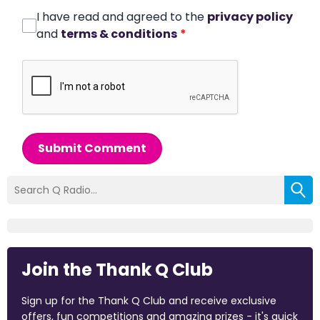
I have read and agreed to the
privacy policy
and
terms & conditions
*
Submit Comment
Join the Thank Q Club
Sign up for the Thank Q Club and receive exclusive
offers, fun competitions and amazing prizes - it's quick