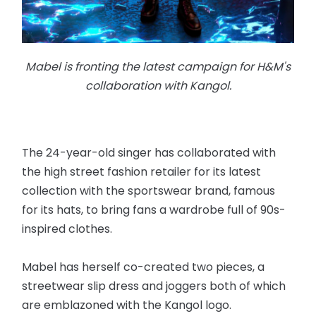
Mabel is fronting the latest campaign for H&M's
collaboration with Kangol.
The 24-year-old singer has collaborated with
the high street fashion retailer for its latest
collection with the sportswear brand, famous
for its hats, to bring fans a wardrobe full of 90s-
inspired clothes.
Mabel has herself co-created two pieces, a
streetwear slip dress and joggers both of which
are emblazoned with the Kangol logo.