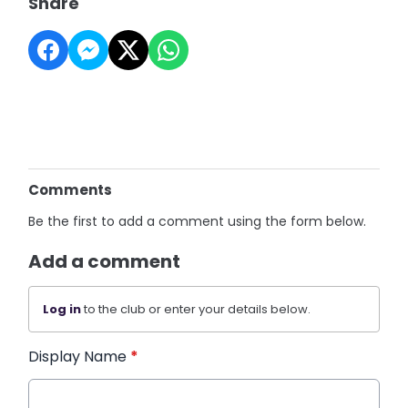
Share
Comments
Be the first to add a comment using the form below.
Add a comment
Log in
to the club or enter your details below.
Display Name
*