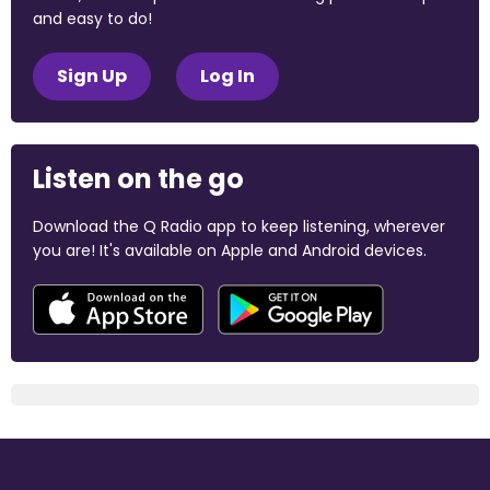
and easy to do!
Sign Up
Log In
Listen on the go
Download the Q Radio app to keep listening, wherever
you are! It's available on Apple and Android devices.