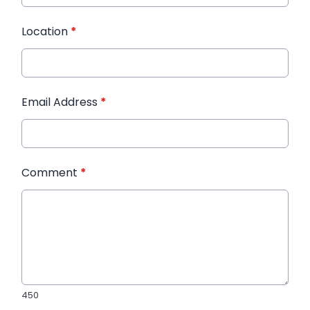
Location
*
Email Address
*
Comment
*
450