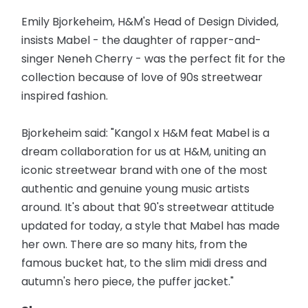
Emily Bjorkeheim, H&M's Head of Design Divided,
insists Mabel - the daughter of rapper-and-
singer Neneh Cherry - was the perfect fit for the
collection because of love of 90s streetwear
inspired fashion.
Bjorkeheim said: "Kangol x H&M feat Mabel is a
dream collaboration for us at H&M, uniting an
iconic streetwear brand with one of the most
authentic and genuine young music artists
around. It's about that 90's streetwear attitude
updated for today, a style that Mabel has made
her own. There are so many hits, from the
famous bucket hat, to the slim midi dress and
autumn's hero piece, the puffer jacket."