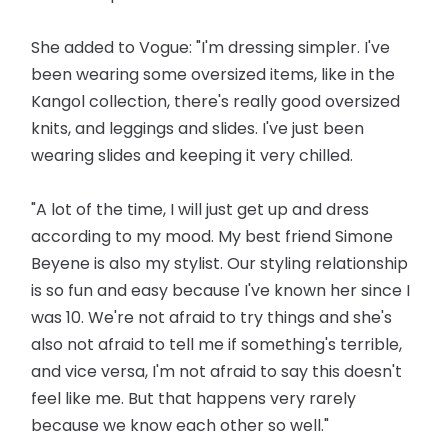
She added to Vogue: "I'm dressing simpler. I've
been wearing some oversized items, like in the
Kangol collection, there's really good oversized
knits, and leggings and slides. I've just been
wearing slides and keeping it very chilled.
"A lot of the time, I will just get up and dress
according to my mood. My best friend Simone
Beyene is also my stylist. Our styling relationship
is so fun and easy because I've known her since I
was 10. We're not afraid to try things and she's
also not afraid to tell me if something's terrible,
and vice versa, I'm not afraid to say this doesn't
feel like me. But that happens very rarely
because we know each other so well."