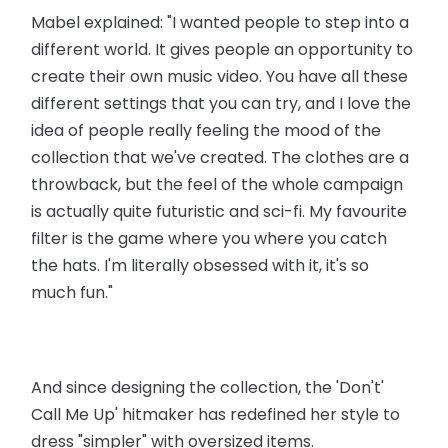
Mabel explained: "I wanted people to step into a
different world. It gives people an opportunity to
create their own music video. You have all these
different settings that you can try, and I love the
idea of people really feeling the mood of the
collection that we've created. The clothes are a
throwback, but the feel of the whole campaign
is actually quite futuristic and sci-fi. My favourite
filter is the game where you where you catch
the hats. I'm literally obsessed with it, it's so
much fun."
And since designing the collection, the 'Don't'
Call Me Up' hitmaker has redefined her style to
dress "simpler" with oversized items.