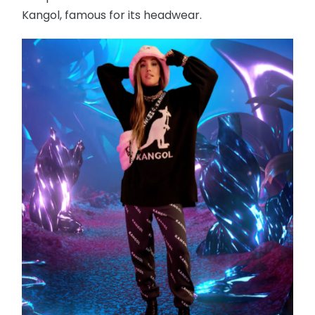
Kangol, famous for its headwear.