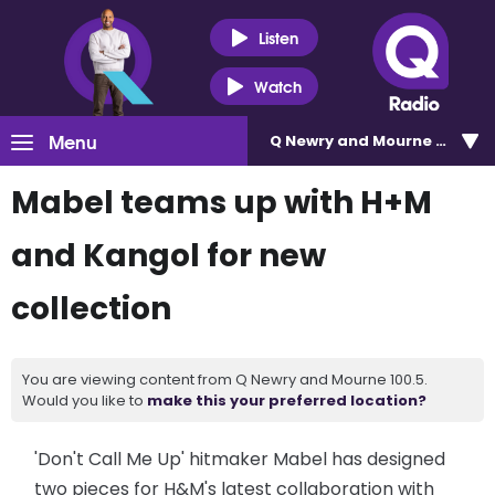
Listen
Watch
Menu
Q Newry and Mourne 100.5
Mabel teams up with H+M
and Kangol for new
collection
You are viewing content from Q Newry and Mourne 100.5.
Would you like to
make this your preferred location?
'Don't Call Me Up' hitmaker Mabel has designed
two pieces for H&M's latest collaboration with