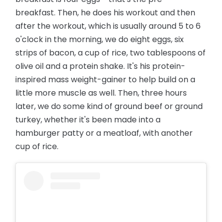
breakfast. Then, he does his workout and then
after the workout, which is usually around 5 to 6
o'clock in the morning, we do eight eggs, six
strips of bacon, a cup of rice, two tablespoons of
olive oil and a protein shake. It's his protein-
inspired mass weight-gainer to help build on a
little more muscle as well. Then, three hours
later, we do some kind of ground beef or ground
turkey, whether it's been made into a
hamburger patty or a meatloaf, with another
cup of rice.