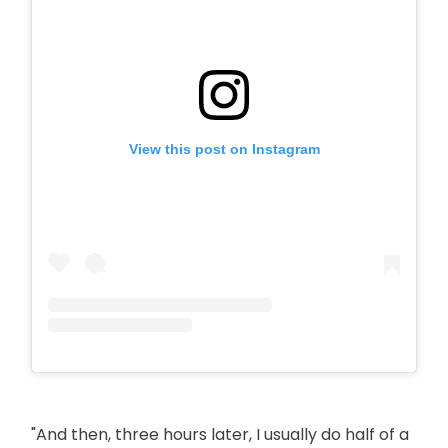
View this post on Instagram
"And then, three hours later, I usually do half of a