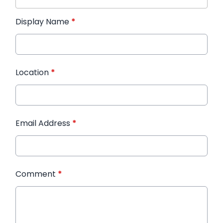
Display Name
*
Location
*
Email Address
*
Comment
*