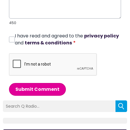
450
I have read and agreed to the
privacy policy
and
terms & conditions
*
Submit Comment