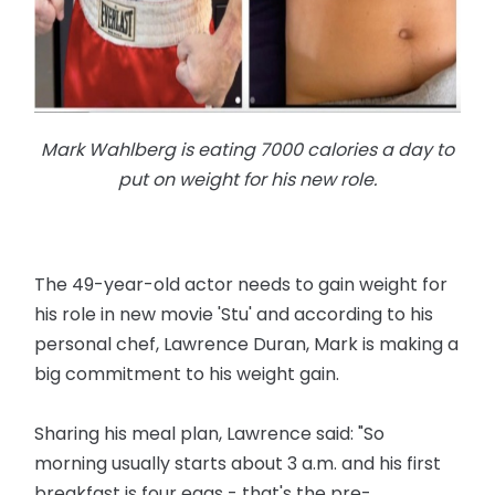
Mark Wahlberg is eating 7000 calories a day to
put on weight for his new role.
The 49-year-old actor needs to gain weight for
his role in new movie 'Stu' and according to his
personal chef, Lawrence Duran, Mark is making a
big commitment to his weight gain.
Sharing his meal plan, Lawrence said: "So
morning usually starts about 3 a.m. and his first
breakfast is four eggs - that's the pre-