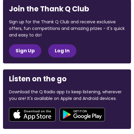
Join the Thank Q Club
Sign up for the Thank Q Club and receive exclusive
offers, fun competitions and amazing prizes - it's quick
and easy to do!
Sign Up
Log In
Listen on the go
Download the Q Radio app to keep listening, wherever
you are! It's available on Apple and Android devices.