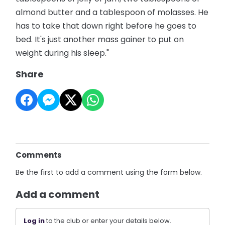
almond butter and a tablespoon of molasses. He
has to take that down right before he goes to
bed. It's just another mass gainer to put on
weight during his sleep."
Share
Comments
Be the first to add a comment using the form below.
Add a comment
Log in
to the club or enter your details below.