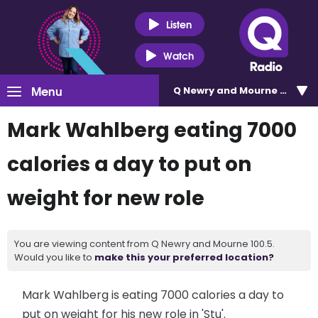
Listen
Watch
Menu
Q Newry and Mourne 100.5
Mark Wahlberg eating 7000
calories a day to put on
weight for new role
You are viewing content from Q Newry and Mourne 100.5.
Would you like to
make this your preferred location?
Mark Wahlberg is eating 7000 calories a day to
put on weight for his new role in 'Stu'.