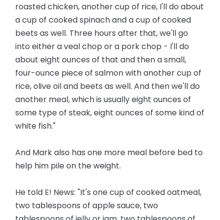
roasted chicken, another cup of rice, I'll do about
a cup of cooked spinach and a cup of cooked
beets as well. Three hours after that, we'll go
into either a veal chop or a pork chop - I'll do
about eight ounces of that and then a small,
four-ounce piece of salmon with another cup of
rice, olive oil and beets as well. And then we'll do
another meal, which is usually eight ounces of
some type of steak, eight ounces of some kind of
white fish."
And Mark also has one more meal before bed to
help him pile on the weight.
He told E! News: "It's one cup of cooked oatmeal,
two tablespoons of apple sauce, two
tablespoons of jelly or jam, two tablespoons of