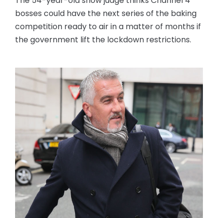
The 54-year-old show judge thinks Channel 4
bosses could have the next series of the baking
competition ready to air in a matter of months if
the government lift the lockdown restrictions.