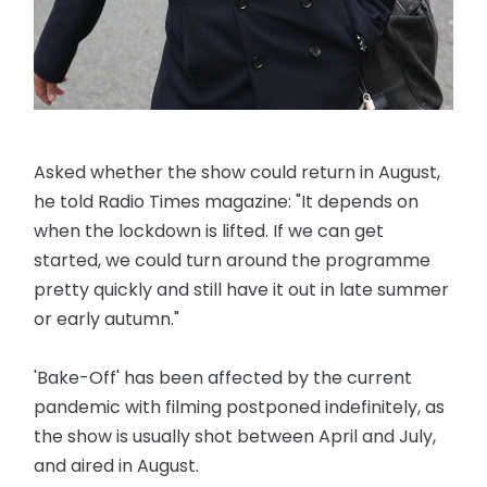
Asked whether the show could return in August,
he told Radio Times magazine: "It depends on
when the lockdown is lifted. If we can get
started, we could turn around the programme
pretty quickly and still have it out in late summer
or early autumn."
'Bake-Off' has been affected by the current
pandemic with filming postponed indefinitely, as
the show is usually shot between April and July,
and aired in August.