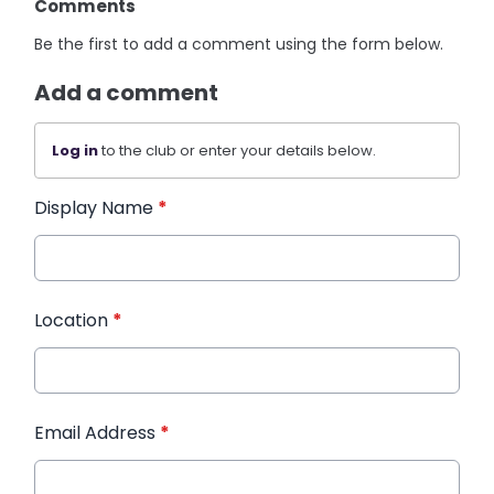
Comments
Be the first to add a comment using the form below.
Add a comment
Log in
to the club or enter your details below.
Display Name
*
Location
*
Email Address
*