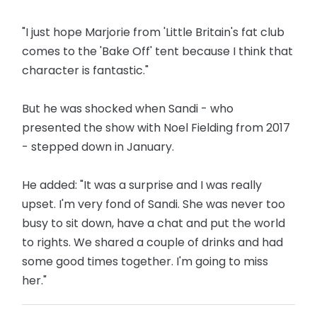
"I just hope Marjorie from 'Little Britain's fat club
comes to the 'Bake Off' tent because I think that
character is fantastic."
But he was shocked when Sandi - who
presented the show with Noel Fielding from 2017
- stepped down in January.
He added: "It was a surprise and I was really
upset. I'm very fond of Sandi. She was never too
busy to sit down, have a chat and put the world
to rights. We shared a couple of drinks and had
some good times together. I'm going to miss
her."