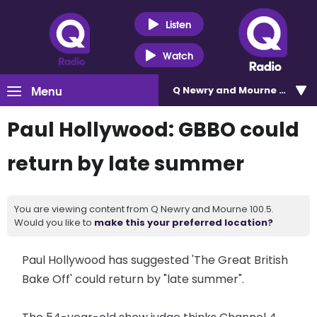
Listen
Watch
Menu
Q Newry and Mourne 100.5
Paul Hollywood: GBBO could
return by late summer
You are viewing content from Q Newry and Mourne 100.5.
Would you like to
make this your preferred location?
Paul Hollywood has suggested 'The Great British
Bake Off' could return by "late summer".