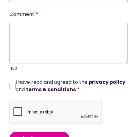
Comment
*
450
I have read and agreed to the
privacy policy
and
terms & conditions
*