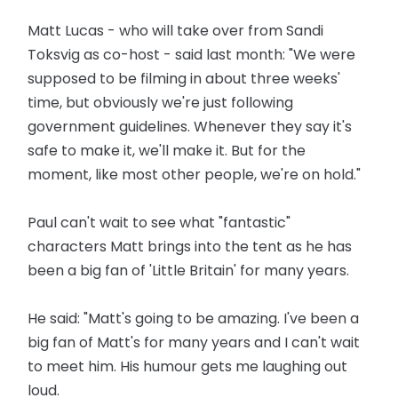
Matt Lucas - who will take over from Sandi
Toksvig as co-host - said last month: "We were
supposed to be filming in about three weeks'
time, but obviously we're just following
government guidelines. Whenever they say it's
safe to make it, we'll make it. But for the
moment, like most other people, we're on hold."
Paul can't wait to see what "fantastic"
characters Matt brings into the tent as he has
been a big fan of 'Little Britain' for many years.
He said: "Matt's going to be amazing. I've been a
big fan of Matt's for many years and I can't wait
to meet him. His humour gets me laughing out
loud.