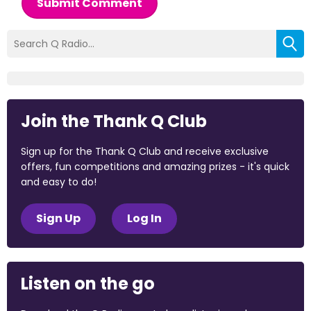
Submit Comment
Join the Thank Q Club
Sign up for the Thank Q Club and receive exclusive
offers, fun competitions and amazing prizes - it's quick
and easy to do!
Sign Up
Log In
Listen on the go