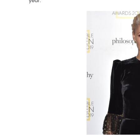
year.