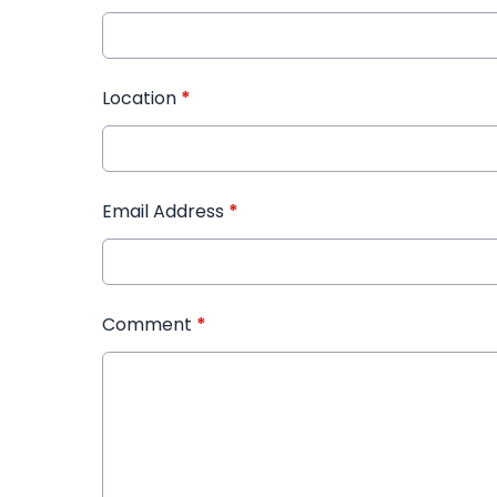
Location
*
Email Address
*
Comment
*