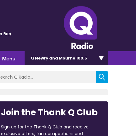
n Fire)
Menu
Q Newry and Mourne 100.5
Join the Thank Q Club
Sign up for the Thank Q Club and receive
exclusive offers, fun competitions and