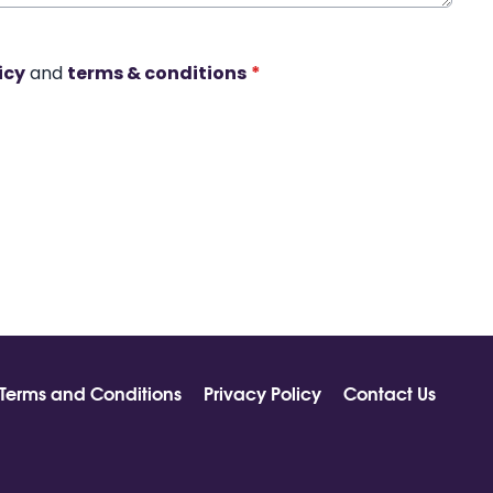
icy
and
terms & conditions
*
Terms and Conditions
Privacy Policy
Contact Us