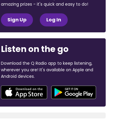
amazing prizes - it's quick and easy to do!
Sign Up
Log In
Listen on the go
Download the Q Radio app to keep listening,
wherever you are! It's available on Apple and
Android devices.