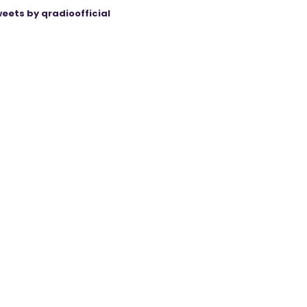
eets by qradioofficial