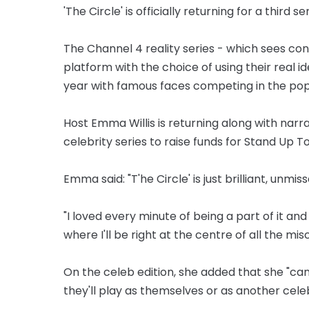
'The Circle' is officially returning for a third s
The Channel 4 reality series - which sees c
platform with the choice of using their real id
year with famous faces competing in the popu
Host Emma Willis is returning along with nar
celebrity series to raise funds for Stand Up T
Emma said: "T'he Circle' is just brilliant, unmis
"I loved every minute of being a part of it and
where I'll be right at the centre of all the mi
On the celeb edition, she added that she "can
they'll play as themselves or as another celebr