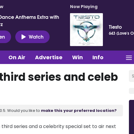
ow
Now Playing
Dance Anthems Extra with
vz
Tiesto
643 (Love's O
ten
Watch
On Air
Advertise
Win
Info
 third series and celeb
.5. Would you like to
make this your preferred location?
 third series and a celebrity special set to air next