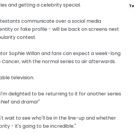
eries and getting a celebrity special.
Tw
ontestants communicate over a social media
entity or fake profile - will be back on screens next
larity contest.
rator Sophie Willan and fans can expect a week-long
o Cancer, with the normal series to air afterwards.
sable television.
 I'm delighted to be returning to it for another series
schief and drama!"
't wait to see who'll be in the line-up and whether
ity - it's going to be incredible."