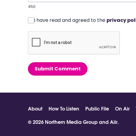
450
I have read and agreed to the
privacy pol
Submit Comment
About
How To Listen
Public File
On Air
© 2026 Northern Media Group and
Aiir
.