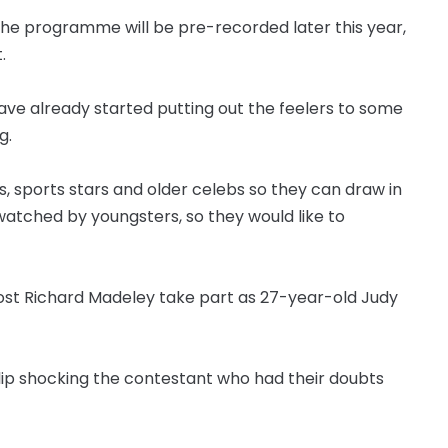
the programme will be pre-recorded later this year,
.
ave already started putting out the feelers to some
g.
, sports stars and older celebs so they can draw in
watched by youngsters, so they would like to
 host Richard Madeley take part as 27-year-old Judy
 clip shocking the contestant who had their doubts