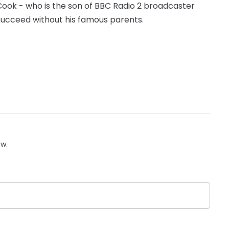
ook - who is the son of BBC Radio 2 broadcaster
succeed without his famous parents.
ow.