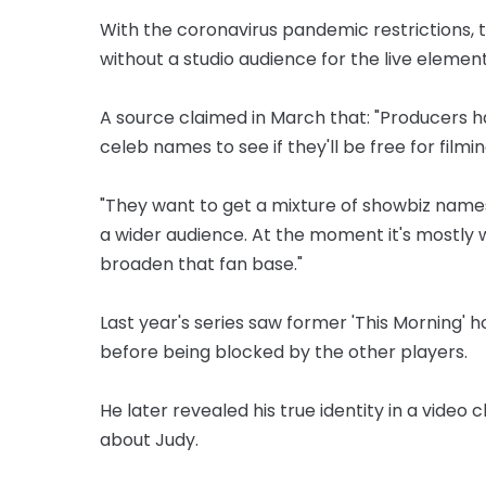
With the coronavirus pandemic restrictions, 
without a studio audience for the live element
A source claimed in March that: "Producers h
celeb names to see if they'll be free for filmin
"They want to get a mixture of showbiz names
a wider audience. At the moment it's mostly 
broaden that fan base."
Last year's series saw former 'This Morning'
before being blocked by the other players.
He later revealed his true identity in a video
about Judy.