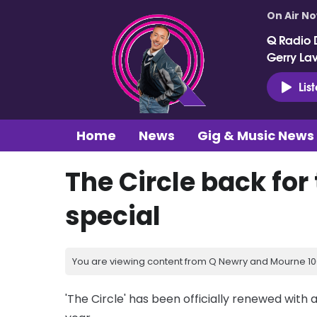
On Air N
Q Radio 
Gerry La
Lis
Home
News
Gig & Music News
The Circle back for
special
You are viewing content from Q Newry and Mourne 100
'The Circle' has been officially renewed with a