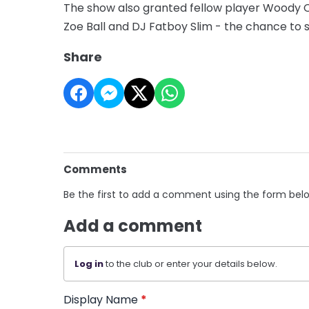
The show also granted fellow player Woody C
Zoe Ball and DJ Fatboy Slim - the chance to 
Share
Comments
Be the first to add a comment using the form bel
Add a comment
Log in
to the club or enter your details below.
Display Name
*