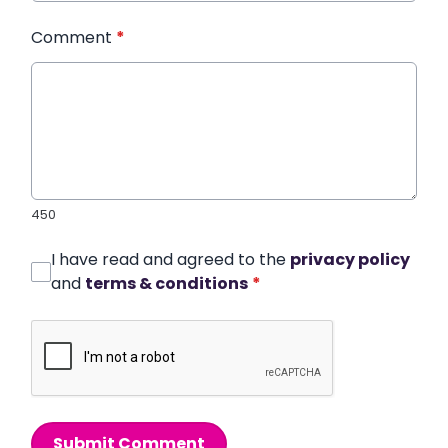
Comment
*
450
I have read and agreed to the
privacy policy
and
terms & conditions
*
Submit Comment