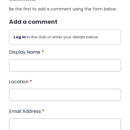
Be the first to add a comment using the form below.
Add a comment
Log in
to the club or enter your details below.
Display Name
*
Location
*
Email Address
*