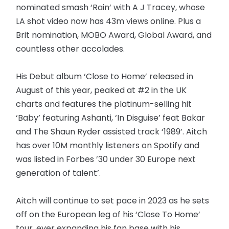
nominated smash ‘Rain’ with A J Tracey, whose
LA shot video now has 43m views online. Plus a
Brit nomination, MOBO Award, Global Award, and
countless other accolades.
His Debut album ‘Close to Home’ released in
August of this year, peaked at #2 in the UK
charts and features the platinum-selling hit
‘Baby’ featuring Ashanti, ‘In Disguise’ feat Bakar
and The Shaun Ryder assisted track ‘1989’. Aitch
has over 10M monthly listeners on Spotify and
was listed in Forbes ’30 under 30 Europe next
generation of talent’.
Aitch will continue to set pace in 2023 as he sets
off on the European leg of his ‘Close To Home’
tour, ever expanding his fan base with his