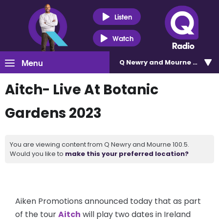
Listen
Watch
Menu
Q Newry and Mourne 100.5
Aitch- Live At Botanic
Gardens 2023
You are viewing content from Q Newry and Mourne 100.5.
Would you like to
make this your preferred location?
Aiken Promotions announced today that as part
of the tour
Aitch
will play two dates in Ireland