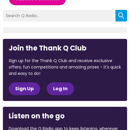
Join the Thank Q Club
Sign up for the Thank Q Club and receive exclusive
offers, fun competitions and amazing prizes - it's quick
and easy to do!
Sign Up
Log In
Listen on the go
Download the Q Radio app to keep listening, wherever