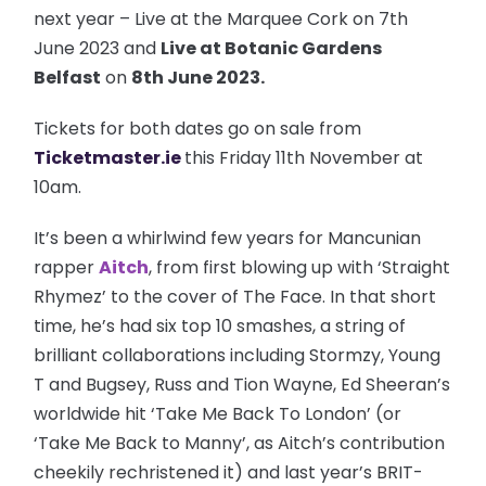
next year – Live at the Marquee Cork on 7th
June 2023 and
Live at Botanic Gardens
Belfast
on
8th June 2023.
Tickets for both dates go on sale from
Ticketmaster.ie
this Friday 11th November at
10am.
It’s been a whirlwind few years for Mancunian
rapper
Aitch
, from first blowing up with ‘Straight
Rhymez’ to the cover of The Face. In that short
time, he’s had six top 10 smashes, a string of
brilliant collaborations including Stormzy, Young
T and Bugsey, Russ and Tion Wayne, Ed Sheeran’s
worldwide hit ‘Take Me Back To London’ (or
‘Take Me Back to Manny’, as Aitch’s contribution
cheekily rechristened it) and last year’s BRIT-