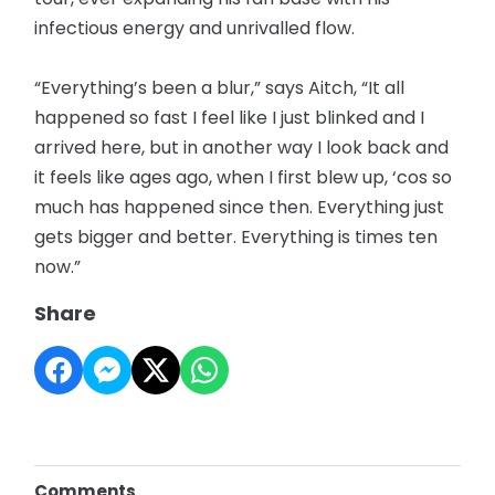
infectious energy and unrivalled flow.
“Everything’s been a blur,” says Aitch, “It all
happened so fast I feel like I just blinked and I
arrived here, but in another way I look back and
it feels like ages ago, when I first blew up, ‘cos so
much has happened since then. Everything just
gets bigger and better. Everything is times ten
now.”
Share
Comments