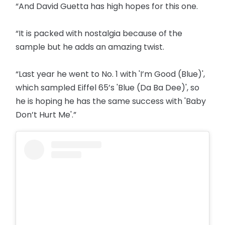
“And David Guetta has high hopes for this one.
“It is packed with nostalgia because of the
sample but he adds an amazing twist.
“Last year he went to No. 1 with 'I’m Good (Blue)',
which sampled Eiffel 65’s 'Blue (Da Ba Dee)', so
he is hoping he has the same success with 'Baby
Don’t Hurt Me'.”