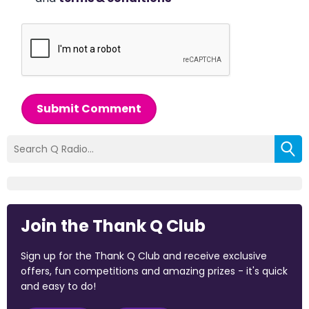
Submit Comment
Join the Thank Q Club
Sign up for the Thank Q Club and receive exclusive
offers, fun competitions and amazing prizes - it's quick
and easy to do!