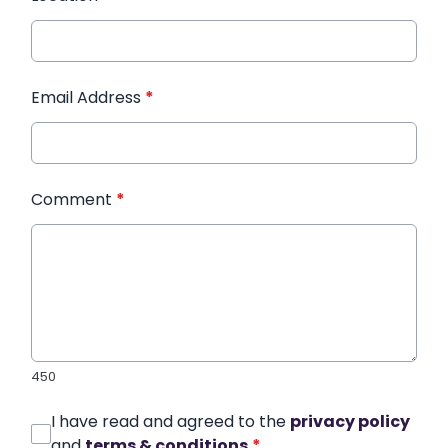
Email Address
*
Comment
*
450
I have read and agreed to the
privacy policy
and
terms & conditions
*