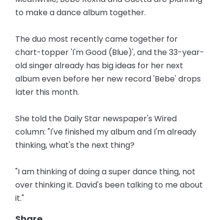
to make a dance album together.
The duo most recently came together for
chart-topper 'I'm Good (Blue)', and the 33-year-
old singer already has big ideas for her next
album even before her new record 'Bebe' drops
later this month.
She told the Daily Star newspaper's Wired
column: "I've finished my album and I'm already
thinking, what's the next thing?
"I am thinking of doing a super dance thing, not
over thinking it. David's been talking to me about
it."
Share