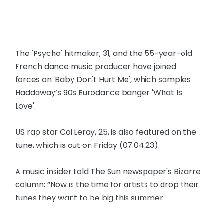
The 'Psycho' hitmaker, 31, and the 55-year-old
French dance music producer have joined
forces on 'Baby Don't Hurt Me', which samples
Haddaway’s 90s Eurodance banger 'What Is
Love'.
US rap star Coi Leray, 25, is also featured on the
tune, which is out on Friday (07.04.23).
A music insider told The Sun newspaper's Bizarre
column: “Now is the time for artists to drop their
tunes they want to be big this summer.