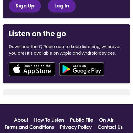
Sign Up
Log In
Listen on the go
Download the Q Radio app to keep listening, wherever
you are! It's available on Apple and Android devices.
About
How To Listen
Public File
On Air
Terms and Conditions
Privacy Policy
Contact Us