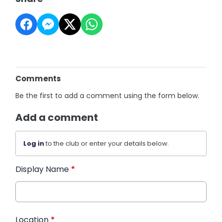
Comments
Be the first to add a comment using the form below.
Add a comment
Log in
to the club or enter your details below.
Display Name
*
Location
*