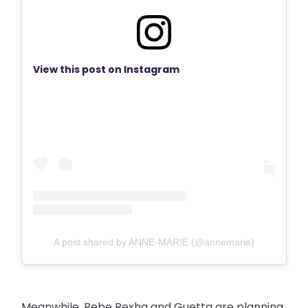
View this post on Instagram
A post shared by ANNE-MARIE (@annemarie)
Meanwhile, Bebe Rexha and Guetta are planning