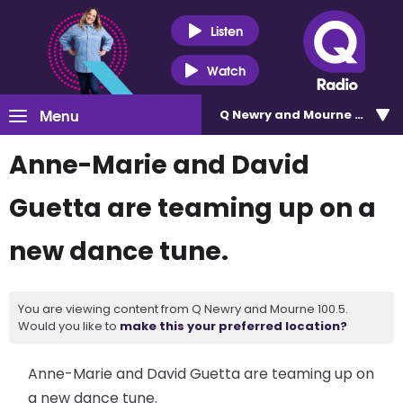
Listen
Watch
Menu
Q Newry and Mourne 100.5
Anne-Marie and David
Guetta are teaming up on a
new dance tune.
You are viewing content from Q Newry and Mourne 100.5.
Would you like to
make this your preferred location?
Anne-Marie and David Guetta are teaming up on
a new dance tune.