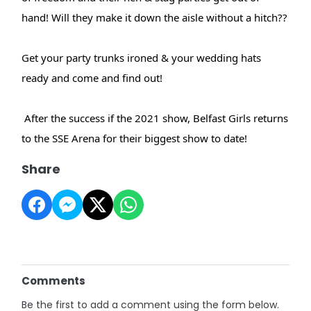
hand! Will they make it down the aisle without a hitch??
Get your party trunks ironed & your wedding hats
ready and come and find out!
After the success if the 2021 show, Belfast Girls returns
to the SSE Arena for their biggest show to date!
Share
Comments
Be the first to add a comment using the form below.