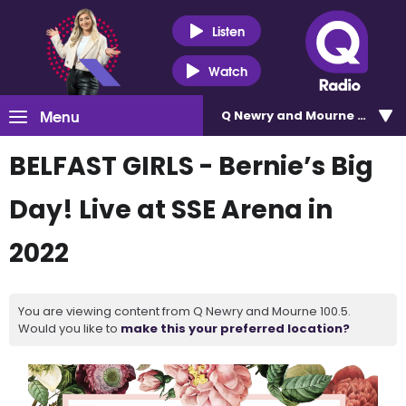
Listen
Watch
Menu
Q Newry and Mourne 100.5
BELFAST GIRLS - Bernie’s Big
Day! Live at SSE Arena in
2022
You are viewing content from Q Newry and Mourne 100.5.
Would you like to
make this your preferred location?