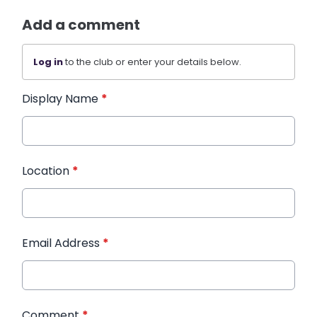
Add a comment
Log in
to the club or enter your details below.
Display Name
*
Location
*
Email Address
*
Comment
*