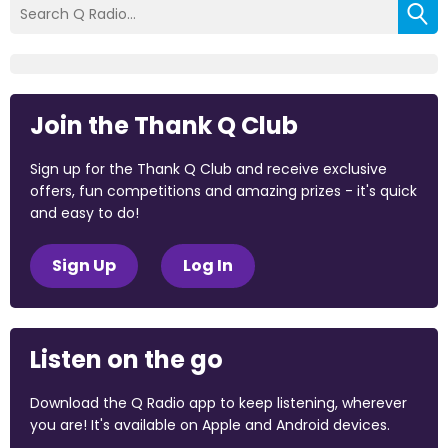
Join the Thank Q Club
Sign up for the Thank Q Club and receive exclusive
offers, fun competitions and amazing prizes - it's quick
and easy to do!
Sign Up
Log In
Listen on the go
Download the Q Radio app to keep listening, wherever
you are! It's available on Apple and Android devices.