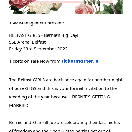
TSW Management present;
BELFAST GIRLS - Bernie’s Big Day!
SSE Arena, Belfast
Friday 23rd September 2022
Tickets on sale Now from
ticketmaster.ie
The Belfast GIRLS are back once again for another night
of pure GEGS and this is your formal invitation to the
wedding of the year because… BERNIE’S GETTING
MARRIED!
Bernie and Shankill Joe are celebrating their last nights
of freedom and their hen & stag parties get out of