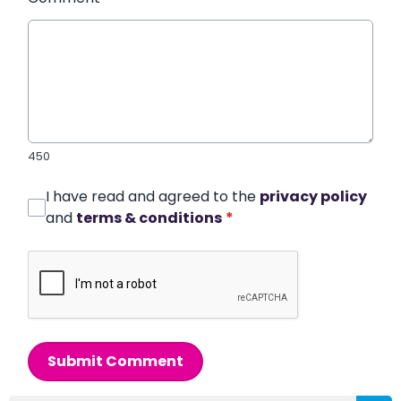
450
I have read and agreed to the
privacy policy
and
terms & conditions
*
Submit Comment