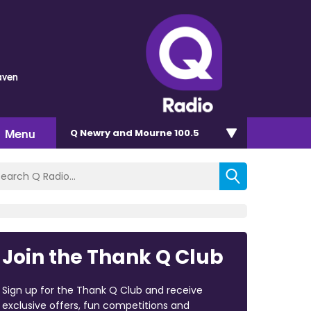
aven
Menu
Q Newry and Mourne 100.5
Join the Thank Q Club
Sign up for the Thank Q Club and receive
exclusive offers, fun competitions and