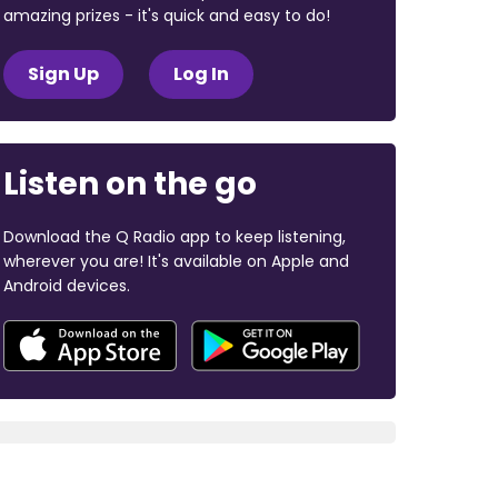
amazing prizes - it's quick and easy to do!
Sign Up
Log In
Listen on the go
Download the Q Radio app to keep listening,
wherever you are! It's available on Apple and
Android devices.