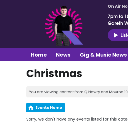
On Air N
7pm to 1
Gareth 
Lis
Home
News
Gig & Music News
Christmas
You are viewing content from Q Newry and Mourne 100
Events Home
Sorry, we don't have any events listed for this cate