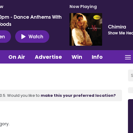
ow
Now Playing
0pm - Dance Anthems With
Woods
Chimira
Show Me He
ten
Watch
On Air
Advertise
Win
Info
.5. Would you like to
make this your preferred location?
gory.