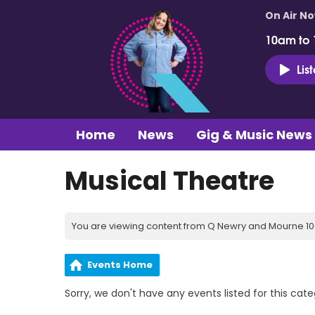
On Air N
10am to
Lis
Home
News
Gig & Music News
Musical Theatre
You are viewing content from Q Newry and Mourne 100
Events Home
Sorry, we don't have any events listed for this cate