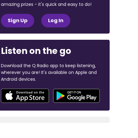
amazing prizes - it's quick and easy to do!
Sign Up
Log In
Listen on the go
Download the Q Radio app to keep listening,
wherever you are! It's available on Apple and
Android devices.