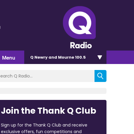
g
Menu
Q Newry and Mourne 100.5
Join the Thank Q Club
Sign up for the Thank Q Club and receive
exclusive offers, fun competitions and