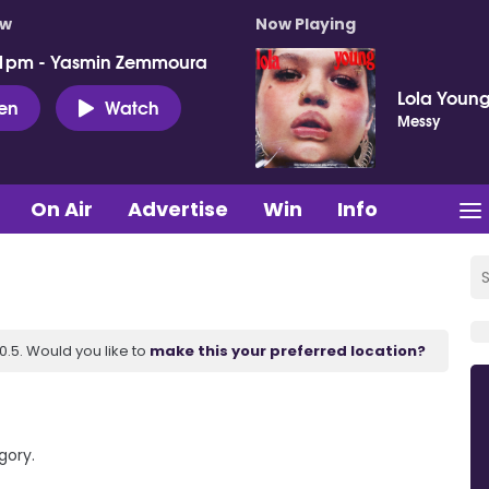
ow
Now Playing
 1pm - Yasmin Zemmoura
Lola Youn
ten
Watch
Messy
On Air
Advertise
Win
Info
.5. Would you like to
make this your preferred location?
gory.