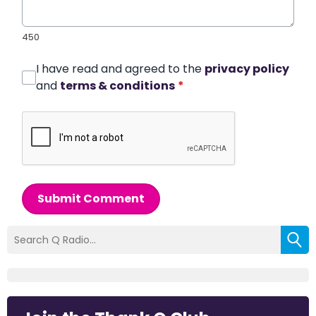
450
I have read and agreed to the
privacy policy
and
terms & conditions
*
Submit Comment