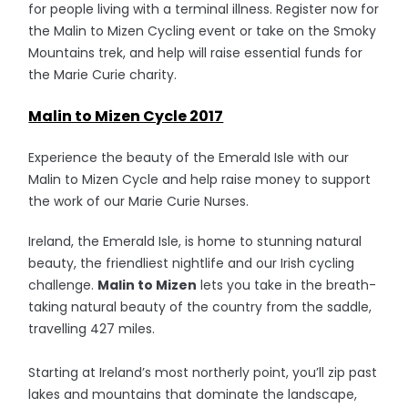
for people living with a terminal illness. Register now for
the Malin to Mizen Cycling event or take on the Smoky
Mountains trek, and help will raise essential funds for
the Marie Curie charity.
Malin to Mizen Cycle 2017
Experience the beauty of the Emerald Isle with our
Malin to Mizen Cycle and help raise money to support
the work of our Marie Curie Nurses.
Ireland, the Emerald Isle, is home to stunning natural
beauty, the friendliest nightlife and our Irish cycling
challenge.
Malin to Mizen
lets you take in the breath-
taking natural beauty of the country from the saddle,
travelling 427 miles.
Starting at Ireland’s most northerly point, you’ll zip past
lakes and mountains that dominate the landscape,