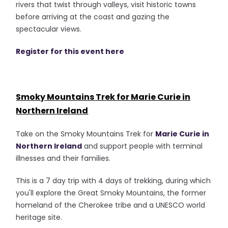
rivers that twist through valleys, visit historic towns
before arriving at the coast and gazing the
spectacular views.
Register for this event here
Smoky Mountains Trek for Marie Curie in
Northern Ireland
Take on the Smoky Mountains Trek for
Marie Curie in
Northern Ireland
and support people with terminal
illnesses and their families.
This is a 7 day trip with 4 days of trekking, during which
you'll explore the Great Smoky Mountains, the former
homeland of the Cherokee tribe and a UNESCO world
heritage site.