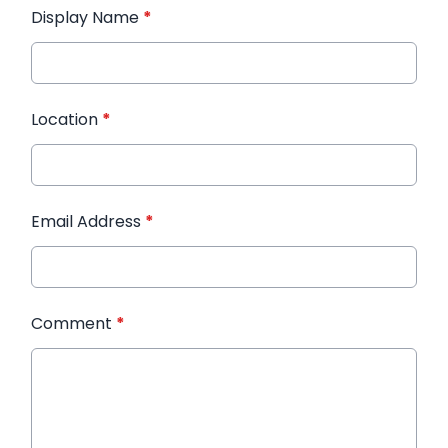
Display Name
*
Location
*
Email Address
*
Comment
*