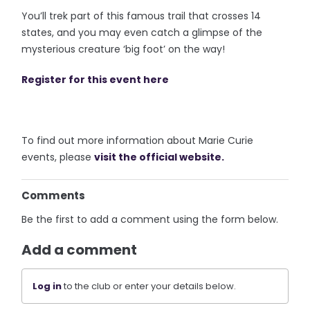
You’ll trek part of this famous trail that crosses 14
states, and you may even catch a glimpse of the
mysterious creature ‘big foot’ on the way!
Register for this event here
To find out more information about Marie Curie
events, please
visit the official website.
Comments
Be the first to add a comment using the form below.
Add a comment
Log in
to the club or enter your details below.