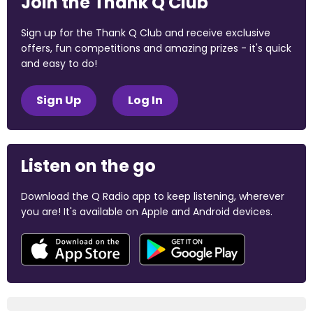
Join the Thank Q Club
Sign up for the Thank Q Club and receive exclusive
offers, fun competitions and amazing prizes - it's quick
and easy to do!
Sign Up
Log In
Listen on the go
Download the Q Radio app to keep listening, wherever
you are! It's available on Apple and Android devices.