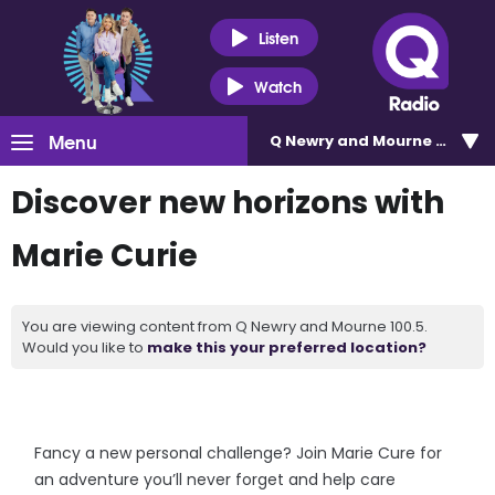
Listen
Watch
Menu
Q Newry and Mourne 100.5
Discover new horizons with
Marie Curie
You are viewing content from Q Newry and Mourne 100.5.
Would you like to
make this your preferred location?
Fancy a new personal challenge? Join Marie Cure for
an adventure you’ll never forget and help care