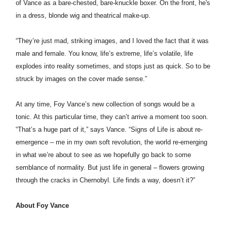
of
Vance
as a bare-chested, bare-knuckle boxer. On the front, he's
in a dress, blonde wig and theatrical make-up.
“They’re just mad, striking images, and I loved the fact that it was
male and female. You know, life’s extreme, life’s volatile, life
explodes into reality sometimes, and stops just as quick. So to be
struck by images on the cover made sense.”
At any time,
Foy Vance’
s new collection of songs would be a
tonic. At this particular time, they can’t arrive a moment too soon.
“That’s a huge part of it,” says
Vance
. “Signs of Life is about re-
emergence – me in my own soft revolution, the world re-emerging
in what we’re about to see as we hopefully go back to some
semblance of normality. But just life in general – flowers growing
through the cracks in Chernobyl. Life finds a way, doesn’t it?”
About
Foy Vance