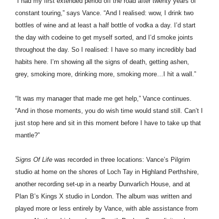
“I had my first extended period off the road after twenty years of
constant touring,” says Vance. “And I realised: wow, I drink two
bottles of wine and at least a half bottle of vodka a day. I’d start
the day with codeine to get myself sorted, and I’d smoke joints
throughout the day. So I realised: I have so many incredibly bad
habits here. I’m showing all the signs of death, getting ashen,
grey, smoking more, drinking more, smoking more…I hit a wall.”
“It was my manager that made me get help,” Vance continues.
“And in those moments, you do wish time would stand still. Can’t I
just stop here and sit in this moment before I have to take up that
mantle?”
Signs Of Life
was recorded in three locations:
Vance’
s Pilgrim
studio at home on the shores of Loch Tay in Highland Perthshire,
another recording set-up in a nearby Dunvarlich House, and at
Plan B’s Kings X studio in London. The album was written and
played more or less entirely by
Vance
, with able assistance from