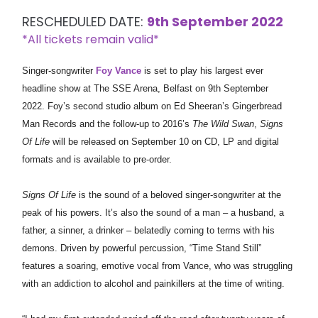
RESCHEDULED DATE:
9th September 2022
*All tickets remain valid*
Singer-songwriter
Foy Vance
is set to play his largest ever
headline show at The SSE Arena, Belfast on 9th September
2022. Foy’s second studio album on Ed Sheeran’s Gingerbread
Man Records and the follow-up to 2016’s
The Wild Swan
,
Signs
Of Life
will be released on September 10 on CD, LP and digital
formats and is available to pre-order.
Signs Of Life
is the sound of a beloved singer-songwriter at the
peak of his powers. It’s also the sound of a man – a husband, a
father, a sinner, a drinker – belatedly coming to terms with his
demons. Driven by powerful percussion, “Time Stand Still”
features a soaring, emotive vocal from Vance, who was struggling
with an addiction to alcohol and painkillers at the time of writing.