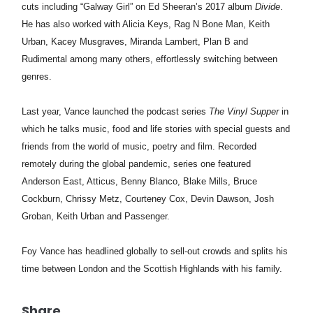
cuts including “Galway Girl” on Ed Sheeran’s 2017 album
Divide
.
He has also worked with Alicia Keys, Rag N Bone Man, Keith
Urban, Kacey Musgraves, Miranda Lambert, Plan B and
Rudimental among many others, effortlessly switching between
genres.
Last year,
Vance
launched the podcast series
The Vinyl Supper
in
which he talks music, food and life stories with special guests and
friends from the world of music, poetry and film. Recorded
remotely during the global pandemic, series one featured
Anderson East, Atticus, Benny Blanco, Blake Mills, Bruce
Cockburn, Chrissy Metz, Courteney Cox, Devin Dawson, Josh
Groban, Keith Urban and Passenger.
Foy Vance has headlined globally to sell-out crowds and splits his
time between London and the Scottish Highlands with his family.
Share