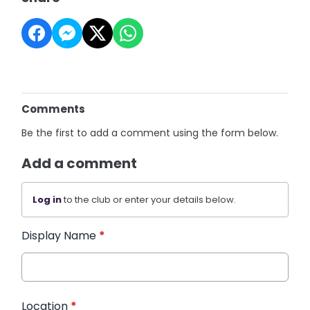
Comments
Be the first to add a comment using the form below.
Add a comment
Log in
to the club or enter your details below.
Display Name
*
Location
*