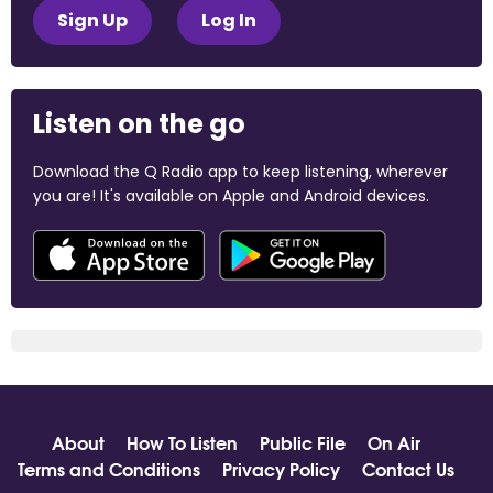
Sign Up
Log In
Listen on the go
Download the Q Radio app to keep listening, wherever
you are! It's available on Apple and Android devices.
About
How To Listen
Public File
On Air
Terms and Conditions
Privacy Policy
Contact Us