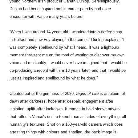
young Northern Irish producer Gareth Dunlop. Serendipitously,
Dunlop had been inspired on his career path by a chance
encounter with
Vance
many years before.
“When I was around 14 years-old I wandered into a coffee shop
in
Belfast
and saw
Foy
playing in the corner,” Dunlop explains. “I
was completely spellbound by what I heard. It was a lightbulb
moment that sent me on the road of wanting to discover my own
voice and musicality. I would never have imagined that I would be
co-producing a record with him 18 years later, and that I would be
just as inspired and spellbound by what he does.”
Created out of the grimness of 2020,
Signs of Life
is an album of
dawn after darkness, hope after despair, engagement after
isolation, uplift after lockdown. It comes in bold sleeve artwork
that reflects
Vance
's desire to embrace all sides of everything, all
humanity's textures. Shot on a 160-year-old camera which does
arresting things with colours and shading, the back image is