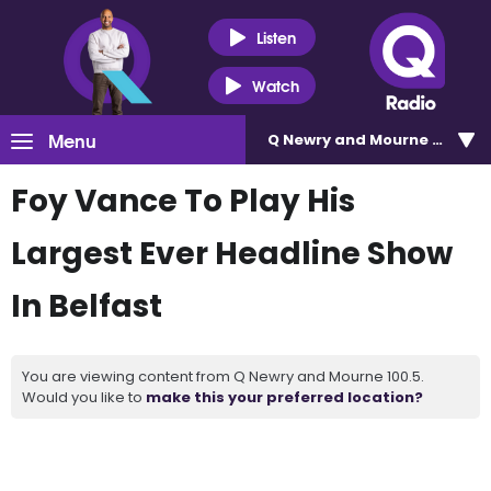
Listen
Watch
Menu
Q Newry and Mourne 100.5
Foy Vance To Play His
Largest Ever Headline Show
In Belfast
You are viewing content from Q Newry and Mourne 100.5.
Would you like to
make this your preferred location?