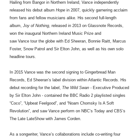
Hailing from Bangor in Northern Ireland,
Vance
independently
released his debut album
Hope
in 2007, quickly garnering acclaim
from fans and fellow musicians alike. His second full-length
album,
Joy of Nothing
, released in 2013 on Glassnote Records,
won the inaugural Northern Ireland Music Prize and
saw
Vance
tour the globe with Ed Sheeran, Bonnie Raitt, Marcus
Foster, Snow Patrol and Sir Elton John, as well as his own solo
headline tours.
In 2015
Vance
was the second signing to Gingerbread Man
Records, Ed Sheeran’s label division within Atlantic Records. His
debut recording for the label,
The Wild Swan -
Executive Produced
by Sir Elton John - contained the BBC Radio 2 playlisted singles
“Coco”, “Upbeat Feelgood”, and “Noam Chomsky Is A Soft
Revolution”, and saw
Vance
perform on NBC’s Today and CBS’s
The Late Late
Show
with James Corden.
As a songwriter,
Vance
’s collaborations include co-writing four