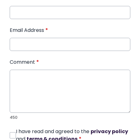
Email Address
*
Comment
*
450
I have read and agreed to the
privacy policy
and
terms & conditions
*