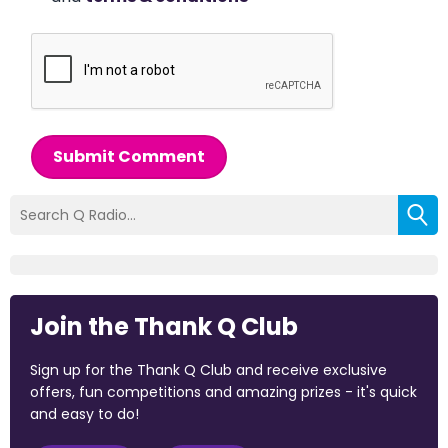
Submit Comment
Join the Thank Q Club
Sign up for the Thank Q Club and receive exclusive
offers, fun competitions and amazing prizes - it's quick
and easy to do!