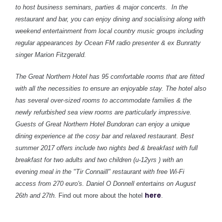
to host business seminars, parties & major concerts. In the
restaurant and bar, you can enjoy dining and socialising along with
weekend entertainment from local country music groups including
regular appearances by Ocean FM radio presenter & ex Bunratty
singer Marion Fitzgerald.
The Great Northern Hotel has 95 comfortable rooms that are fitted
with all the necessities to ensure an enjoyable stay. The hotel also
has several over-sized rooms to accommodate families & the
newly refurbished sea view rooms are particularly impressive.
Guests of Great Northern Hotel Bundoran can enjoy a unique
dining experience at the cosy bar and relaxed restaurant. Best
summer 2017 offers include two nights bed & breakfast with full
breakfast for two adults and two children (u-12yrs ) with an
evening meal in the "Tir Connaill" restaurant with free Wi-Fi
access from 270 euro's. Daniel O Donnell entertains on August
here
26th and 27th.
Find out more about the hotel
.