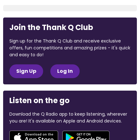
Join the Thank Q Club
Sign up for the Thank Q Club and receive exclusive
offers, fun competitions and amazing prizes - it's quick
and easy to do!
Sign Up
Log In
Listen on the go
Download the Q Radio app to keep listening, wherever
you are! It's available on Apple and Android devices.