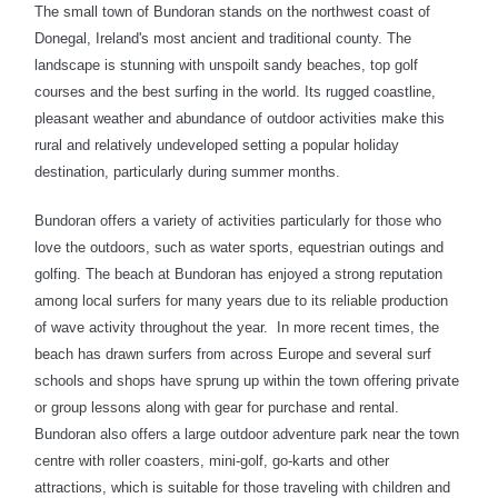
The small town of Bundoran stands on the northwest coast of
Donegal,
Ireland's most ancient and traditional county. The
landscape is stunning with unspoilt sandy beaches, top golf
courses and the best surfing in the world. Its rugged coastline,
pleasant weather and abundance of outdoor activities make this
rural and relatively undeveloped setting a popular holiday
destination, particularly during summer months.
Bundoran offers a variety of activities particularly for those who
love the outdoors, such as water sports, equestrian outings and
golfing. The beach at Bundoran has enjoyed a strong reputation
among local surfers for many years due to its reliable production
of wave activity throughout the year. In more recent times, the
beach has drawn surfers from across Europe and several surf
schools and shops have sprung up within the town offering private
or group lessons along with gear for purchase and rental.
Bundoran also offers a large outdoor adventure park near the town
centre with roller coasters, mini-golf, go-karts and other
attractions, which is suitable for those traveling with children and