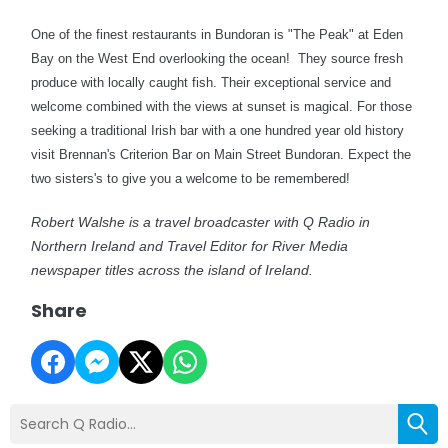
One of the finest restaurants in Bundoran is "The Peak" at Eden
Bay on the West End overlooking the ocean!
They source fresh
produce with locally caught fish. Their exceptional service and
welcome combined with the views at sunset is magical. For those
seeking a traditional Irish bar with a one hundred year old history
visit Brennan's Criterion Bar on Main Street Bundoran. Expect the
two sisters's to give you a welcome to be remembered!
Robert Walshe is a travel broadcaster with Q Radio in
Northern Ireland and Travel Editor for River Media
newspaper titles across the island of Ireland.
Share