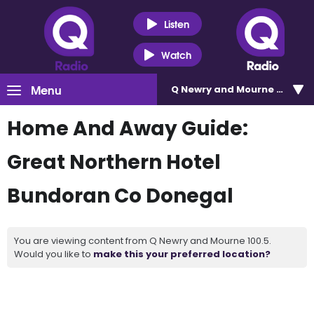
Listen
Watch
Menu
Q Newry and Mourne 100.5
Home And Away Guide:
Great Northern Hotel
Bundoran Co Donegal
You are viewing content from Q Newry and Mourne 100.5.
Would you like to
make this your preferred location?