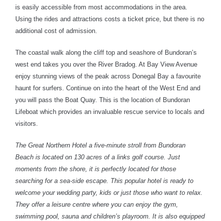
is easily accessible from most accommodations in the area.
Using the rides and attractions costs a ticket price, but there is no
additional cost of admission.
The coastal walk along the cliff top and seashore of Bundoran’s
west end takes you over the River Bradog. At Bay View Avenue
enjoy stunning views of the peak across Donegal Bay a favourite
haunt for surfers. Continue on into the heart of the West End and
you will pass the Boat Quay. This is the location of Bundoran
Lifeboat which provides an invaluable rescue service to locals and
visitors.
The Great Northern Hotel a five-minute stroll from Bundoran
Beach is located on 130 acres of a links golf course. Just
moments from the shore, it is perfectly located for those
searching for a sea-side escape. This popular hotel is ready to
welcome your wedding party, kids or just those who want to relax.
They offer a leisure centre where you can enjoy the gym,
swimming pool, sauna and children’s playroom. It is also equipped