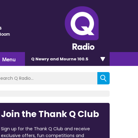
s
Boom
Menu
Q Newry and Mourne 100.5
Join the Thank Q Club
Sign up for the Thank Q Club and receive
exclusive offers, fun competitions and