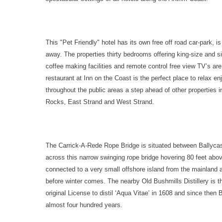
This "Pet Friendly" hotel has its own free off road car-park, i
away. The properties thirty bedrooms offering king-size and 
coffee making facilities and remote control free view TV’s are
restaurant at Inn on the Coast is the perfect place to relax en
throughout the public areas a step ahead of other properties i
Rocks, East Strand and West Strand.
The Carrick-A-Rede Rope Bridge is situated between Ballycast
across this narrow swinging rope bridge hovering 80 feet abo
connected to a very small offshore island from the mainland
before winter comes. The nearby Old Bushmills Distillery is t
original License to distil ‘Aqua Vitae’ in 1608 and since then
almost four hundred years.