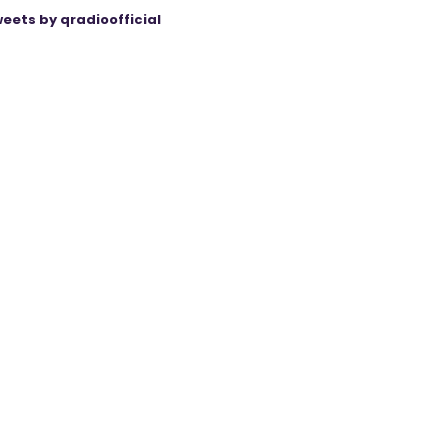
eets by qradioofficial