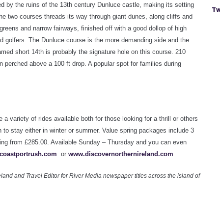
 by the ruins of the 13th century Dunluce castle, making its setting
Tw
the two courses threads its way through giant dunes, along cliffs and
 greens and narrow fairways, finished off with a good dollop of high
d golfers. The Dunluce course is the more demanding side and the
med short 14th is probably the signature hole on this course. 210
en perched above a 100 ft drop. A popular spot for families during
e a variety of rides available both for those looking for a thrill or others
on to stay either in winter or summer. Value spring packages include
3
haring from £285.00. Available Sunday – Thursday and you can even
coastportrush.com
or
www.discovernorthernireland.com
land and Travel Editor for River Media newspaper titles across the island of