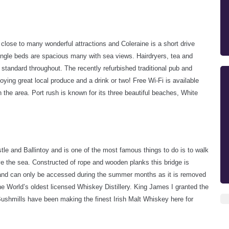
s close to many wonderful attractions and Coleraine is a short drive
single beds are spacious many with sea views. Hairdryers, tea and
 standard throughout. The recently refurbished traditional pub and
joying great local produce and a drink or two!
Free Wi-Fi is available
n the area.
Port rush is known for its three beautiful beaches, White
le and Ballintoy and is one of the most famous things to do is to walk
ve the sea. Constructed of rope and wooden planks this bridge is
 and can only be accessed during the summer months as it is removed
he World’s oldest licensed Whiskey Distillery. King James I granted the
 Bushmills have been making the finest Irish Malt Whiskey here for