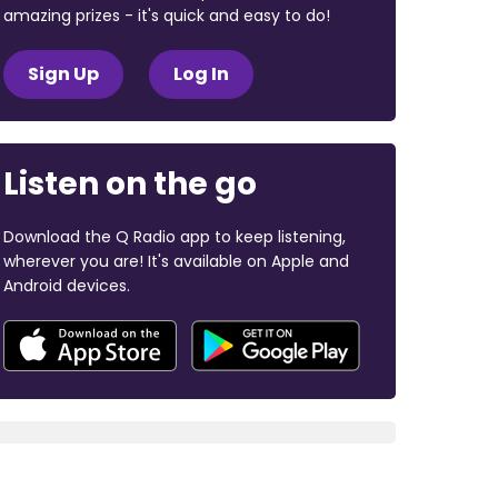
amazing prizes - it's quick and easy to do!
Sign Up
Log In
Listen on the go
Download the Q Radio app to keep listening,
wherever you are! It's available on Apple and
Android devices.