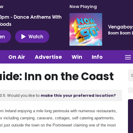
ow
Now Playing
0pm - Dance Anthems With
Woods
Vengaboy
Boom Boom 
ten
Watch
On Air
Advertise
Win
Info
de: Inn on the Coast
.5. Would you like to
make this your preferred location?
ern Ireland enjoying a mile long peninsula with numerous restaurants,
 including camping, caravans, cottages, self catering apartments,
t just outside the town on the Portstewart claiming one of the most