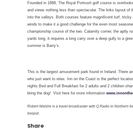
Founded in 1888, The Royal Portrush golf course is overlooked
and views nothing less than spectacular. The links layout of 
into the valleys. Both courses feature magnificent turf, tricky
winds to make it a good challenge for the even most seasone
championship course of the two. Calamity corner, the aptly na
yards long, it requires a long carry over a deep gully to a gre
summer is Barry’s.
This is the largest amusement park found in
Ireland
. There ar
who just want to relax. Inn on the Coast is the perfect locati
nights Bed and Full Breakfast for 2 adults and 2 children s
bring the dog! Visit here for more information
www.innonthe
Robert Walshe is a travel broadcaster with Q Radio in Northern Ire
Ireland.
Share