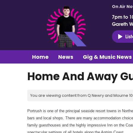
On Air N
7pm to 1
Gareth 
Lis
Home
News
Gig & Music News
Home And Away Gui
You are viewing content from Q Newry and Mourne 100
Portrush is one of the principal seaside resort towns in North
bars and local shops. There are many accommodation choices
family guesthouses and the highly impressive Inn on the Coas
spectacular settings of all hotels along the Antrim Coast.