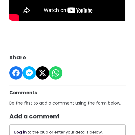
Share
Comments
Be the first to add a comment using the form below.
Add a comment
Log in
to the club or enter your details below.