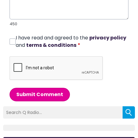
450
I have read and agreed to the
privacy policy
and
terms & conditions
*
Submit Comment