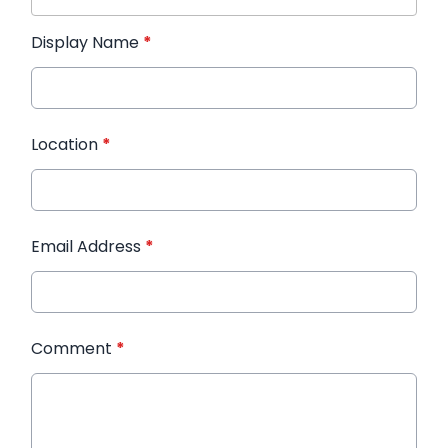
Display Name
*
Location
*
Email Address
*
Comment
*