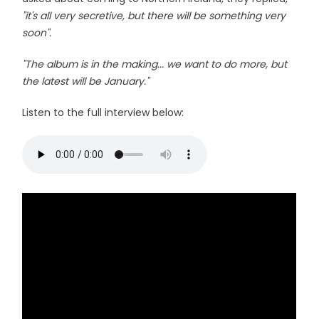
"it's all very secretive, but there will be something very
soon".
"The album is in the making... we want to do more, but
the latest will be January."
Listen to the full interview below: