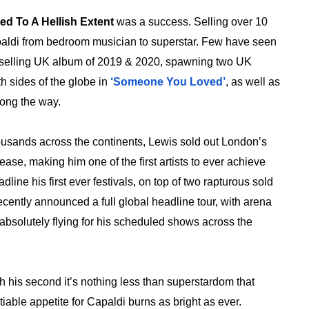
red To A Hellish Extent
was a success. Selling over 10
aldi from bedroom musician to superstar. Few have seen
st selling UK album of 2019 & 2020, spawning two UK
h sides of the globe in
‘Someone You Loved’
, as well as
ong the way.
housands across the continents, Lewis sold out London’s
e, making him one of the first artists to ever achieve
line his first ever festivals, on top of two rapturous sold
cently announced a full global headline tour, with arena
 absolutely flying for his scheduled shows across the
ith his second it’s nothing less than superstardom that
iable appetite for Capaldi burns as bright as ever.