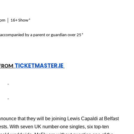
|
4pm
16+ Show*
 accompanied by a parent or guardian over 25*
TICKETMASTER.IE
FROM
ounce that they will be joining Lewis Capaldi at Belfast
ests.
With seven UK number-one singles, six top-ten