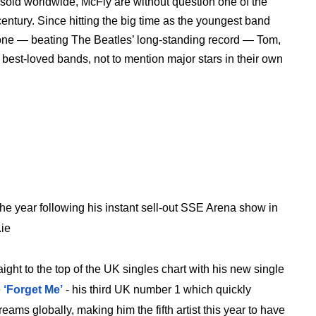
 sold worldwide, McFly are without question one of the
t century. Since hitting the big time as the youngest band
 one — beating The Beatles’ long-standing record — Tom,
est-loved bands, not to mention major stars in their own
 the year following his instant sell-out SSE Arena show in
.ie
aight to the top of the UK singles chart with his new single
e
‘Forget Me’
- his third UK number 1 which quickly
ms globally, making him the fifth artist this year to have