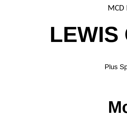
MCD 
LEWIS
Plus Sp
M