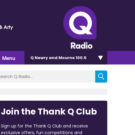
& Arty
Menu
Q Newry and Mourne 100.5
Join the Thank Q Club
Sign up for the Thank Q Club and receive
exclusive offers, fun competitions and