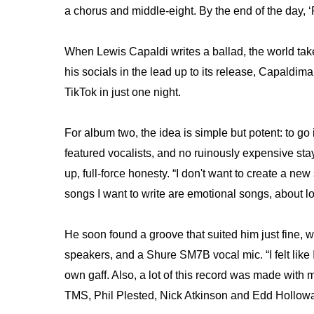
a chorus and middle-eight. By the end of the day, 
When Lewis Capaldi writes a ballad, the world take
his socials in the lead up to its release, Capaldi
TikTok in just one night.
For album two, the idea is simple but potent: to go 
featured vocalists, and no ruinously expensive stays 
up, full-force honesty. “I don't want to create a ne
songs I want to write are emotional songs, about lo
He soon found a groove that suited him just fine, wi
speakers, and a Shure SM7B vocal mic. “I felt like 
own gaff. Also, a lot of this record was made with 
TMS, Phil Plested, Nick Atkinson and Edd Holloway