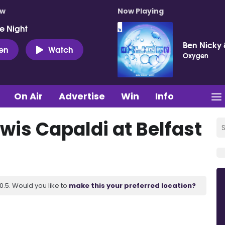
ow
Now Playing
e Night
Ben Nicky 
ten
Watch
Oxygen
On Air
Advertise
Win
Info
wis Capaldi at Belfast
.5. Would you like to
make this your preferred location?