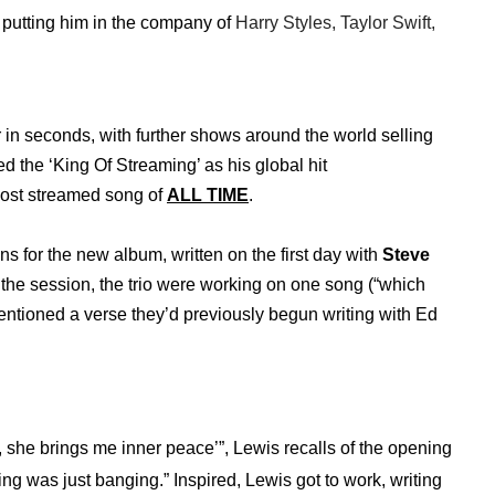
k, putting him in the company of
Harry Styles, Taylor Swift,
in seconds, with further shows around the world selling
ed the ‘King Of Streaming’ as his global hit
ost streamed song of
ALL TIME
.
ons for the new album, written on the first day with
Steve
the session, the trio were working on one song (“which
entioned a verse they’d previously begun writing with Ed
ng, she brings me inner peace’”, Lewis recalls of the opening
ing was just banging.” Inspired, Lewis got to work, writing