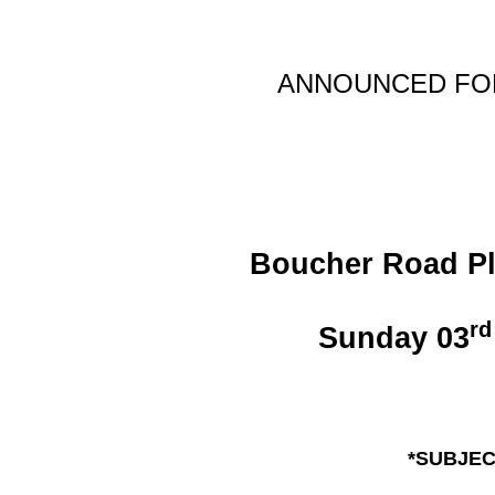
ANNOUNCE
D F
Boucher Road Pla
rd
Sunday 03
*SUBJEC