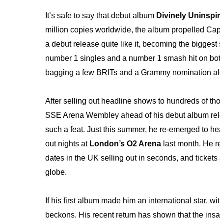
It’s safe to say that debut album
Divinely Uninspi
million copies worldwide,
the album propelled Cap
a debut release quite like it, becoming the bigge
number 1 singles and a number 1 smash hit on bot
bagging a few BRITs and a Grammy nomination al
After selling out headline shows to hundreds of t
SSE Arena Wembley ahead of his debut album releas
such a feat. Just this summer, he re-emerged to head
out nights at
London’s O2 Arena
last month. He re
dates in the UK selling out in seconds, and tickets
globe.
If his first album made him an international star, w
beckons. His recent return has shown that the insat