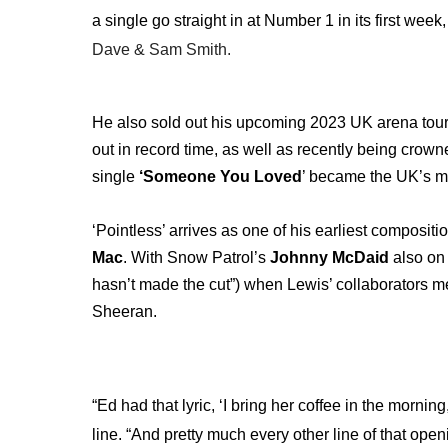
a single go straight in at Number 1 in its first wee
Dave & Sam Smith.
He also sold out his upcoming 2023 UK arena tour 
out in record time, as well as recently being crown
single
‘Someone You Loved
’ became the UK’s m
‘Pointless’ arrives as one of his earliest compositi
Mac
. With Snow Patrol’s
Johnny McDaid
also on 
hasn’t made the cut”) when Lewis’ collaborators m
Sheeran.
“Ed had that lyric, ‘I bring her coffee in the morni
line. “And pretty much every other line of that open