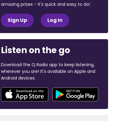
amazing prizes - it's quick and easy to do!
Sign Up
Log In
Listen on the go
Download the Q Radio app to keep listening,
wherever you are! It's available on Apple and
Android devices.