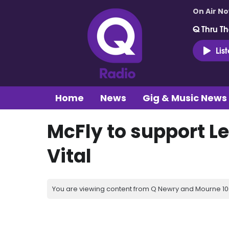
On Air N
Q Thru Th
Lis
Home
News
Gig & Music News
McFly to support Le
Vital
You are viewing content from Q Newry and Mourne 100