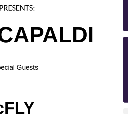
PRESENTS:
 CAPALDI
ecial Guests
cFLY