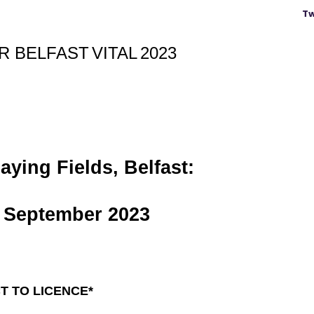
Tw
OR
BELFAST
VITAL
2023
ying Fields, Belfast:
September 2023
T TO LICENCE*