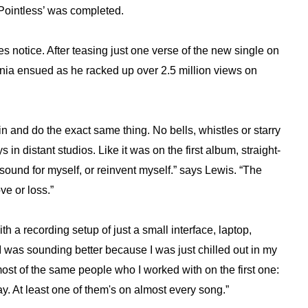
‘Pointless’ was completed.
s notice. After teasing just one verse of the new single on
mania ensued as he racked up over 2.5 million views on
in and do the exact same thing. No bells, whistles or starry
in distant studios. Like it was on the first album, straight-
w sound for myself, or reinvent myself.” says Lewis. “The
ve or loss.”
th a recording setup of just a small interface, laptop,
I was sounding better because I was just chilled out in my
most of the same people who I worked with on the first one:
. At least one of them's on almost every song.”