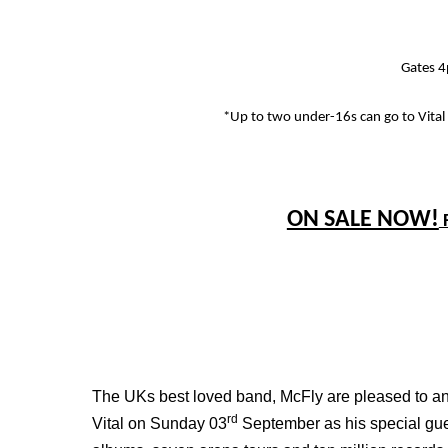
Gates 
*Up to two under-16s can go to Vital
ON SALE NOW!
The UKs best loved band, McFly are pleased to ann
rd
Vital on Sunday 03
September as his special gu