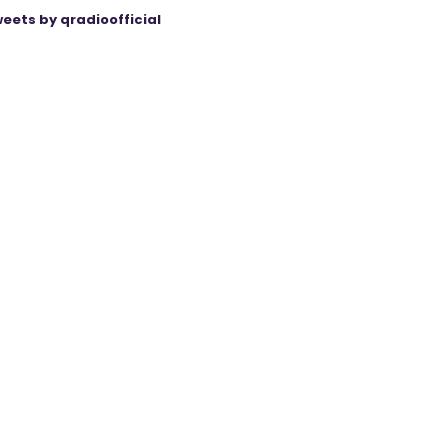
eets by qradioofficial