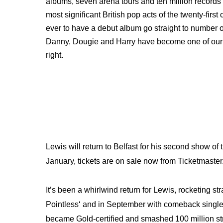
albums, seven arena tours and ten million records
most significant British pop acts of the twenty-firs
ever to have a debut album go straight to number
Danny, Dougie and Harry have become one of our b
right.
Lewis will return to Belfast for his second show of
January, tickets are on sale now from Ticketmaster
It’s been a whirlwind return for Lewis, rocketing str
Pointless‘ and in September with comeback singl
became Gold-certified and smashed 100 million strea