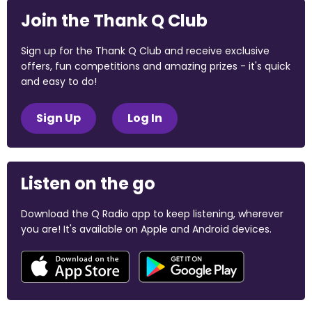
Join the Thank Q Club
Sign up for the Thank Q Club and receive exclusive
offers, fun competitions and amazing prizes - it's quick
and easy to do!
Sign Up
Log In
Listen on the go
Download the Q Radio app to keep listening, wherever
you are! It's available on Apple and Android devices.