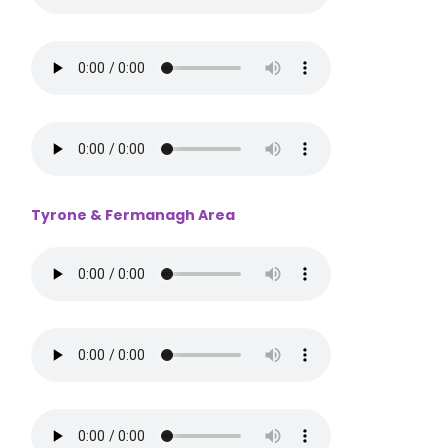
Tyrone & Fermanagh Area