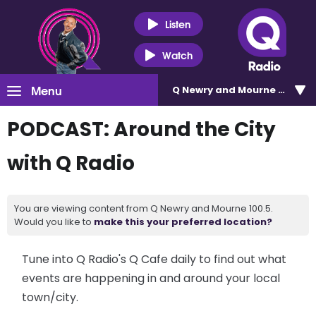
Listen
Watch
Menu
Q Newry and Mourne 100.5
PODCAST: Around the City
with Q Radio
You are viewing content from Q Newry and Mourne 100.5.
Would you like to
make this your preferred location?
Tune into Q Radio's Q Cafe daily to find out what
events are happening in and around your local
town/city.