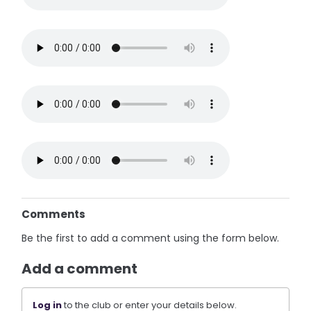
Comments
Be the first to add a comment using the form below.
Add a comment
Log in
to the club or enter your details below.