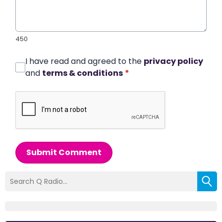
450
I have read and agreed to the
privacy policy
and
terms & conditions
*
Submit Comment