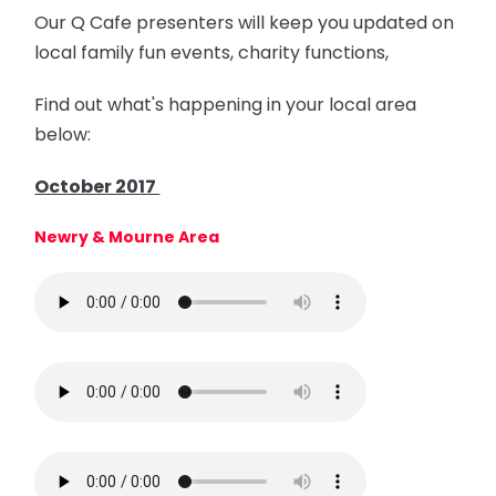
Our Q Cafe presenters will keep you updated on
local family fun events, charity functions,
Find out what's happening in your local area
below:
October 2017
Newry & Mourne Area