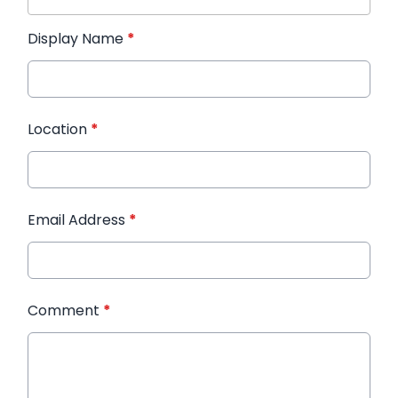
Display Name
*
Location
*
Email Address
*
Comment
*