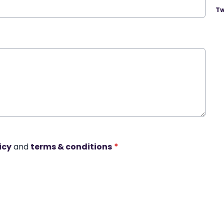
Tw
icy
and
terms & conditions
*