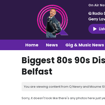
On Air N
Q Radio 
Gerry La
Lis
Home
News
Gig & Music News
Biggest 80s 90s Di
Belfast
You are viewing content from Q Newry and Mourne 100
Sorry, it doesn't look like there's any photos here just ye