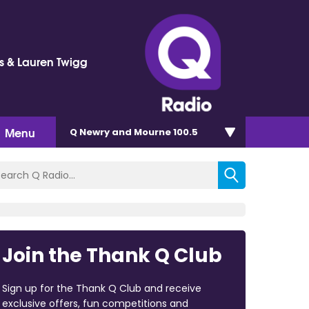
ss & Lauren Twigg
Menu
Q Newry and Mourne 100.5
Join the Thank Q Club
Sign up for the Thank Q Club and receive
exclusive offers, fun competitions and