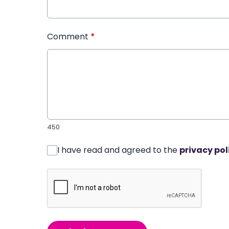
Comment
*
450
I have read and agreed to the
privacy pol