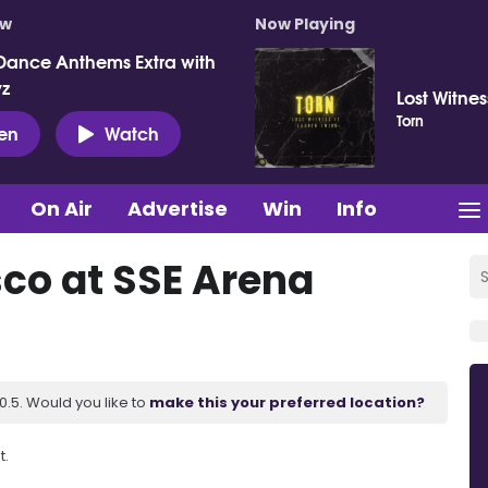
ow
Now Playing
Dance Anthems Extra with
vz
Lost Witne
Torn
ten
Watch
On Air
Advertise
Win
Info
sco at SSE Arena
.5. Would you like to
make this your preferred location?
t.