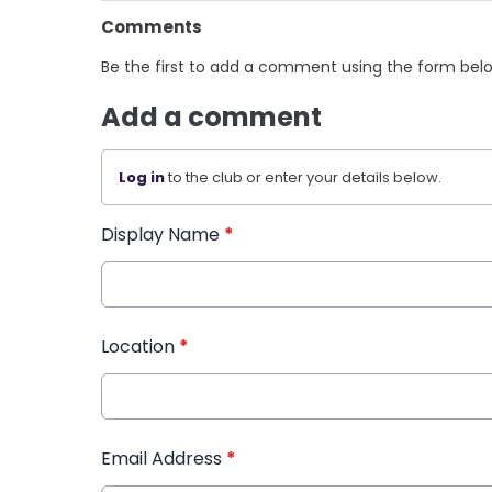
Comments
Be the first to add a comment using the form bel
Add a comment
Log in
to the club or enter your details below.
Display Name
*
Location
*
Email Address
*