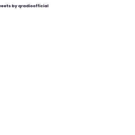
eets by qradioofficial