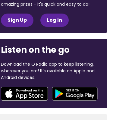
amazing prizes - it's quick and easy to do!
Sign Up
Log In
Listen on the go
Download the Q Radio app to keep listening,
wherever you are! It's available on Apple and
Android devices.