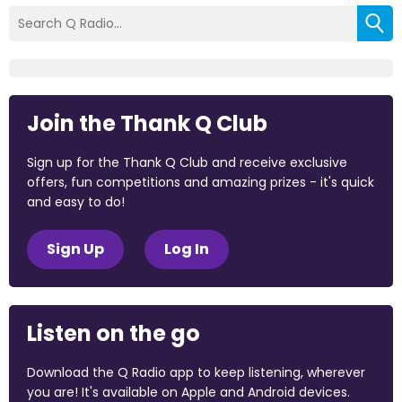
Join the Thank Q Club
Sign up for the Thank Q Club and receive exclusive
offers, fun competitions and amazing prizes - it's quick
and easy to do!
Sign Up
Log In
Listen on the go
Download the Q Radio app to keep listening, wherever
you are! It's available on Apple and Android devices.