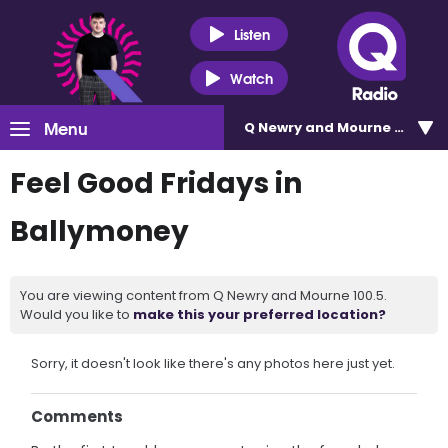
Listen
Watch
Menu
Q Newry and Mourne 100.5
Feel Good Fridays in
Ballymoney
You are viewing content from Q Newry and Mourne 100.5.
Would you like to
make this your preferred location?
Sorry, it doesn't look like there's any photos here just yet.
Comments