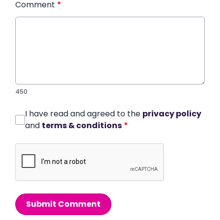
Comment
*
450
I have read and agreed to the
privacy policy
and
terms & conditions
*
Submit Comment