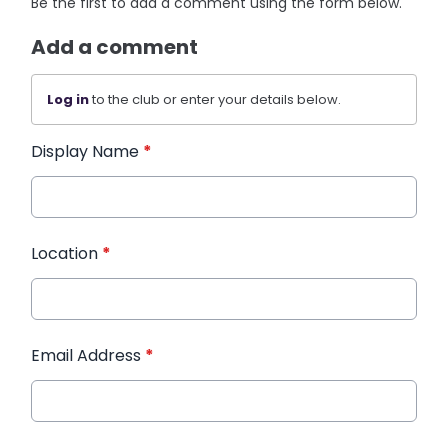
Be the first to add a comment using the form below.
Add a comment
Log in
to the club or enter your details below.
Display Name
*
Location
*
Email Address
*