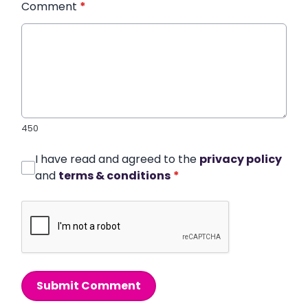
Comment
*
450
I have read and agreed to the
privacy policy
and
terms & conditions
*
Submit Comment