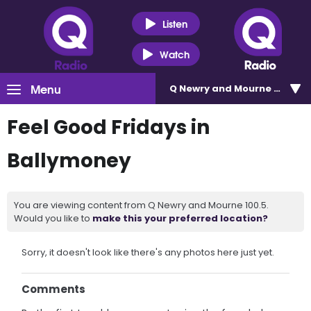
Listen
Watch
Menu
Q Newry and Mourne 100.5
Feel Good Fridays in
Ballymoney
You are viewing content from Q Newry and Mourne 100.5.
Would you like to
make this your preferred location?
Sorry, it doesn't look like there's any photos here just yet.
Comments