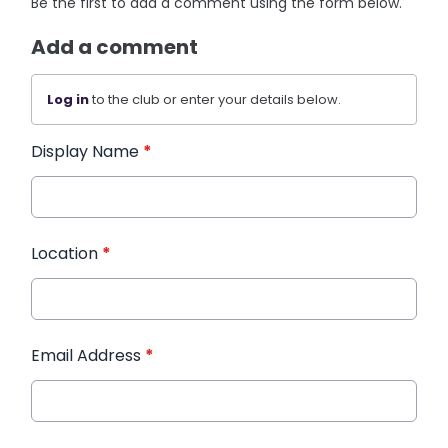
Be the first to add a comment using the form below.
Add a comment
Log in
to the club or enter your details below.
Display Name
*
Location
*
Email Address
*