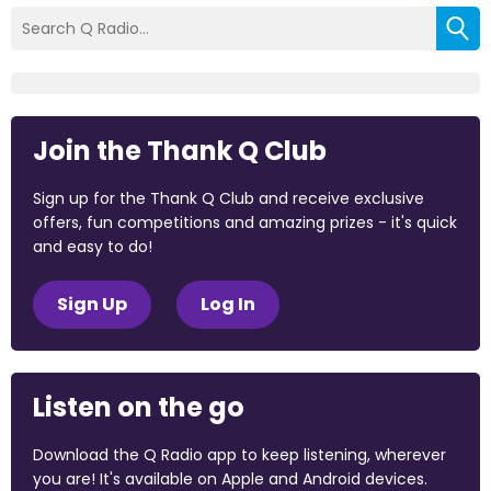
Join the Thank Q Club
Sign up for the Thank Q Club and receive exclusive
offers, fun competitions and amazing prizes - it's quick
and easy to do!
Sign Up
Log In
Listen on the go
Download the Q Radio app to keep listening, wherever
you are! It's available on Apple and Android devices.