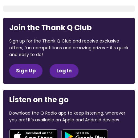
Join the Thank Q Club
Sign up for the Thank Q Club and receive exclusive
offers, fun competitions and amazing prizes - it's quick
and easy to do!
Sign Up
Log In
Listen on the go
Download the Q Radio app to keep listening, wherever
you are! It's available on Apple and Android devices.