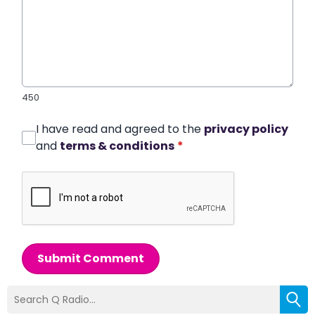
450
I have read and agreed to the
privacy policy
and
terms & conditions
*
Submit Comment