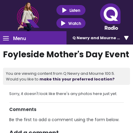
Listen
Watch
Menu
Q Newry and Mourne 100.5
Foyleside Mother's Day Event
You are viewing content from Q Newry and Mourne 100.5.
Would you like to
make this your preferred location?
Sorry, it doesn't look like there's any photos here just yet.
Comments
Be the first to add a comment using the form below.
Add a comment