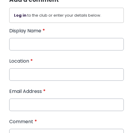
Log in
to the club or enter your details below.
Display Name
*
Location
*
Email Address
*
Comment
*