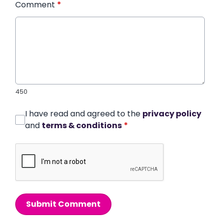
Comment
*
450
I have read and agreed to the
privacy policy
and
terms & conditions
*
Submit Comment