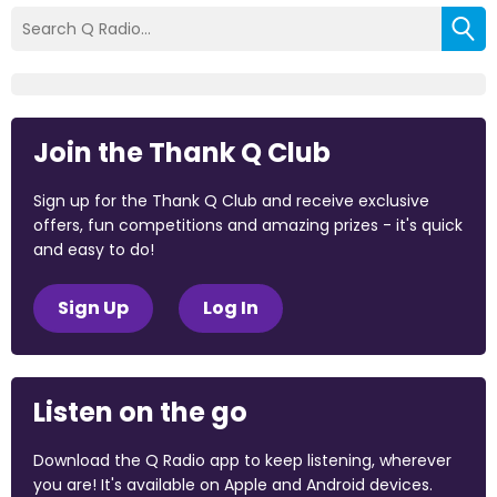
Join the Thank Q Club
Sign up for the Thank Q Club and receive exclusive
offers, fun competitions and amazing prizes - it's quick
and easy to do!
Sign Up
Log In
Listen on the go
Download the Q Radio app to keep listening, wherever
you are! It's available on Apple and Android devices.