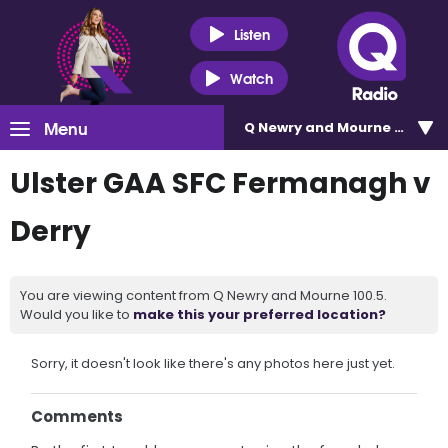
Listen
Watch
Menu
Q Newry and Mourne 100.5
Ulster GAA SFC Fermanagh v
Derry
You are viewing content from Q Newry and Mourne 100.5.
Would you like to
make this your preferred location?
Sorry, it doesn't look like there's any photos here just yet.
Comments