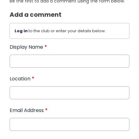
Be the first to add a comment using the form below.
Add a comment
Log in
to the club or enter your details below.
Display Name
*
Location
*
Email Address
*