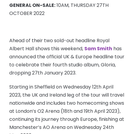
GENERAL ON-SALE:
10AM, THURSDAY 27TH
OCTOBER 2022
Ahead of their two sold-out headline Royal
Albert Hall shows this weekend,
Sam Smith
has
announced the official UK & Europe headline tour
to celebrate their fourth studio album, Gloria,
dropping 27th January 2023.
Starting in Sheffield on Wednesday 12th April
2023, the UK and Ireland leg of the tour will travel
nationwide and includes two homecoming shows
at London’s O2 Arena (18th and 19th April 2023),
continuing its journey through Europe, finishing at
Manchester’s AO Arena on Wednesday 24th