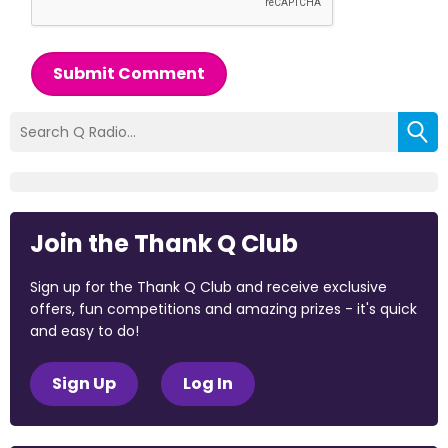
Submit Comment
Join the Thank Q Club
Sign up for the Thank Q Club and receive exclusive
offers, fun competitions and amazing prizes - it's quick
and easy to do!
Sign Up
Log In