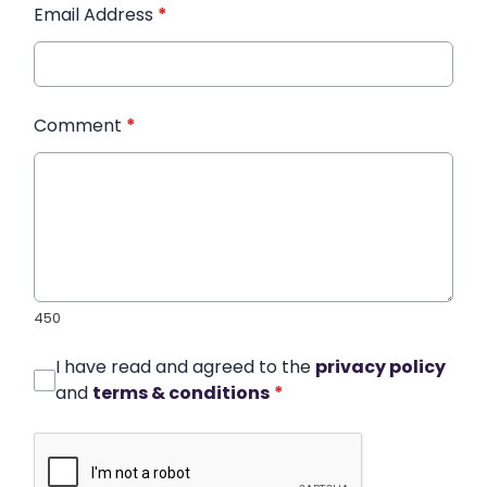
Email Address
*
Comment
*
450
I have read and agreed to the
privacy policy
and
terms & conditions
*