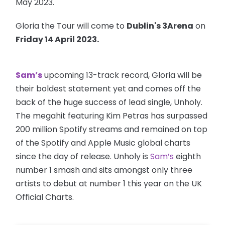
May 2023.
Gloria the Tour will come to
Dublin's 3Arena
on
Friday 14 April 2023.
Sam’s
upcoming 13-track record, Gloria will be
their boldest statement yet and comes off the
back of the huge success of lead single, Unholy.
The megahit featuring Kim Petras has surpassed
200 million Spotify streams and remained on top
of the Spotify and Apple Music global charts
since the day of release. Unholy is
Sam’s
eighth
number 1 smash and sits amongst only three
artists to debut at number 1 this year on the UK
Official Charts.