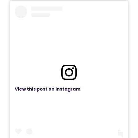
View this post on Instagram