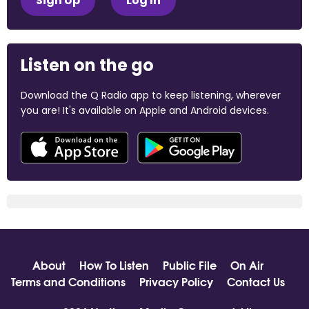
Sign Up
Log In
Listen on the go
Download the Q Radio app to keep listening, wherever
you are! It's available on Apple and Android devices.
About
How To Listen
Public File
On Air
Terms and Conditions
Privacy Policy
Contact Us