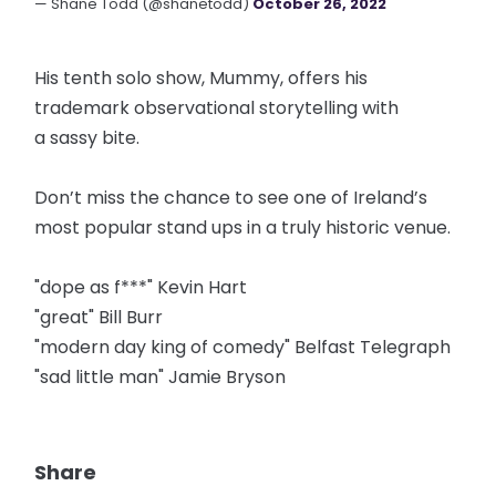
— Shane Todd (@shanetodd)
October 26, 2022
His tenth solo show, Mummy, offers his
trademark observational storytelling with
a sassy bite.
Don’t miss the chance to see one of Ireland’s
most popular stand ups in a truly historic venue.
"dope as f***" Kevin Hart
"great" Bill Burr
"modern day king of comedy" Belfast Telegraph
"sad little man" Jamie Bryson
Share