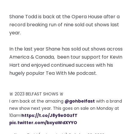
Shane Todd is back at the Opera House after a
record breaking run of nine sold out shows last
year.
In the last year Shane has sold out shows across
America & Canada, been tour support for Kevin
Hart and enjoyed continued success with his
hugely popular Tea With Me podcast.
🚨 2023 BELFAST SHOWS 🚨
I am back at the amazing
@gohbelfast
with a brand
new show next year. This goes on sale on Monday at
10am!
https://t.co/J8y9e0GzfT
pic.twitter.com/bxyaWdXYYO