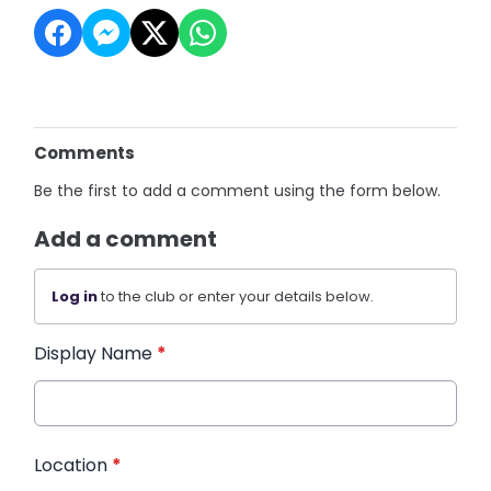
Comments
Be the first to add a comment using the form below.
Add a comment
Log in
to the club or enter your details below.
Display Name
*
Location
*