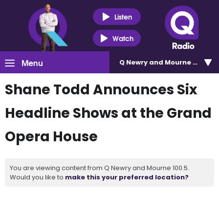
Listen
Watch
Menu
Q Newry and Mourne 100.5
Shane Todd Announces Six
Headline Shows at the Grand
Opera House
You are viewing content from Q Newry and Mourne 100.5.
Would you like to
make this your preferred location?