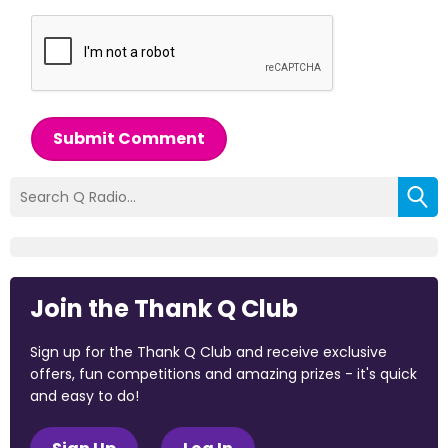
Submit Comment
Join the Thank Q Club
Sign up for the Thank Q Club and receive exclusive
offers, fun competitions and amazing prizes - it's quick
and easy to do!