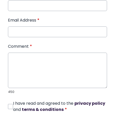
Email Address
*
Comment
*
450
I have read and agreed to the
privacy policy
and
terms & conditions
*