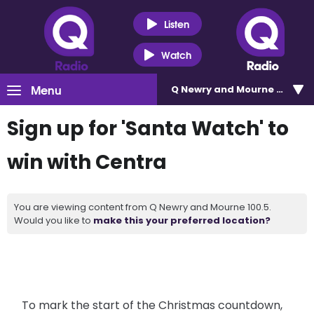
Listen
Watch
Menu
Q Newry and Mourne 100.5
Sign up for 'Santa Watch' to
win with Centra
You are viewing content from Q Newry and Mourne 100.5.
Would you like to
make this your preferred location?
To mark the start of the Christmas countdown,