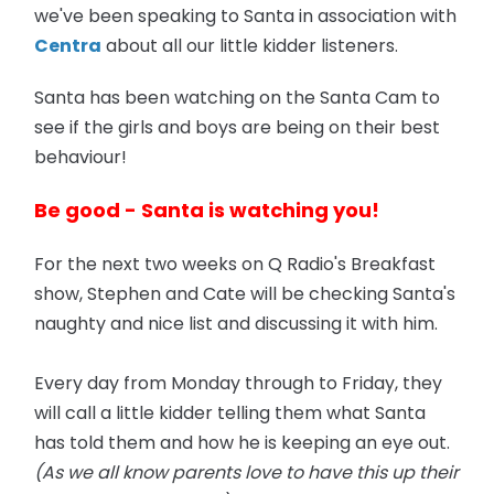
we've been speaking to Santa in association with
Centra
about all our little kidder listeners.
Santa has been watching on the Santa Cam to
see if the girls and boys are being on their best
behaviour!
Be good - Santa is watching you!
For the next two weeks on Q Radio's Breakfast
show, Stephen and Cate will be checking Santa's
naughty and nice list and discussing it with him.
Every day from Monday through to Friday, they
will call a little kidder telling them what Santa
has told them and how he is keeping an eye out.
(As we all know parents love to have this up their