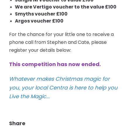
We are Vertigo voucher to the value £100
Smyths voucher £100
Argos voucher £100
For the chance for your little one to receive a
phone call from Stephen and Cate, please
register your details below:
This competition has now ended.
Whatever makes Christmas magic for
you, your local Centra is here to help you
Live the Magic...
Share