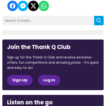
Join the Thank Q Club
Sign up for the Thank Q Club and receive exclusive
offers, fun competitions and amazing prizes - it's quick
and easy to do!
Sign Up
Log In
Listen on the go