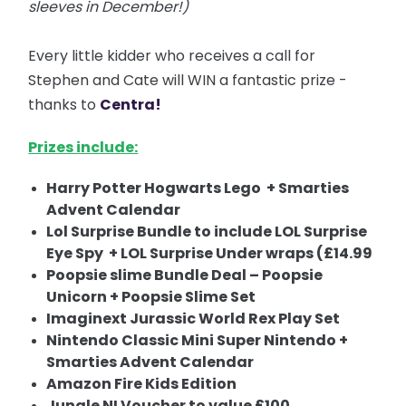
sleeves in December!)
Every little kidder who receives a call for
Stephen and Cate will WIN a fantastic prize -
thanks to
Centra!
Prizes include:
Harry Potter Hogwarts Lego + Smarties
Advent Calendar
Lol Surprise Bundle to include LOL Surprise
Eye Spy + LOL Surprise Under wraps (£14.99
Poopsie slime Bundle Deal – Poopsie
Unicorn + Poopsie Slime Set
Imaginext Jurassic World Rex Play Set
Nintendo Classic Mini Super Nintendo +
Smarties Advent Calendar
Amazon Fire Kids Edition
Jungle NI Voucher to value £100