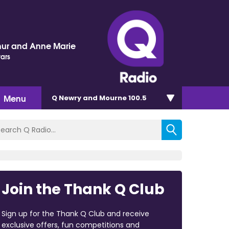
hur and Anne Marie
tars
Menu
Q Newry and Mourne 100.5
Join the Thank Q Club
Sign up for the Thank Q Club and receive
exclusive offers, fun competitions and