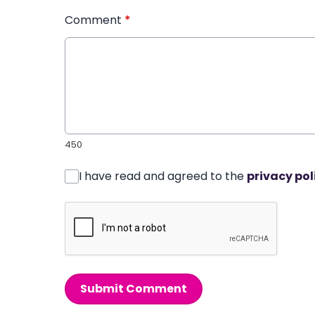
Comment
*
450
I have read and agreed to the
privacy pol
Submit Comment