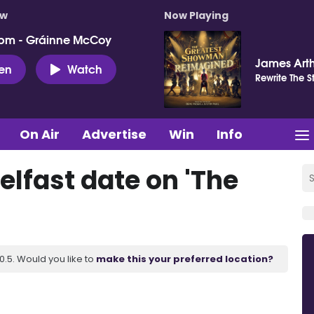
ow
Now Playing
pm - Gráinne McCoy
James Art
ten
Watch
Rewrite The S
On Air
Advertise
Win
Info
elfast date on 'The
.5. Would you like to
make this your preferred location?