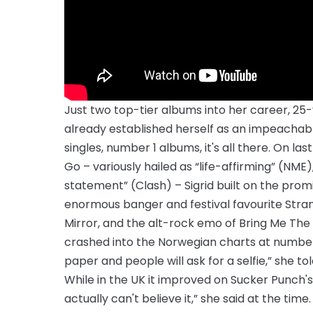
Just two top-tier albums into her career, 25
already established herself as an impeachab
singles, number 1 albums, it's all there. On 
Go – variously hailed as “life-affirming” (NME)
statement” (Clash) – Sigrid built on the pro
enormous banger and festival favourite Strang
Mirror, and the alt-rock emo of Bring Me The H
crashed into the Norwegian charts at number 1 
paper and people will ask for a selfie,” she
While in the UK it improved on Sucker Punch's
actually can't believe it,” she said at the tim