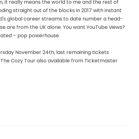
, it really means the world to me and the rest of
ing straight out of the blocks in 2017 with instant
igrid's global career streams to date number a head-
those are from the UK alone. You want YouTube views?
stated – pop powerhouse.
ursday November 24th, last remaining tickets
 The Cozy Tour also available from Ticketmaster