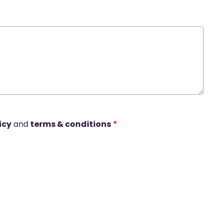
icy
and
terms & conditions
*