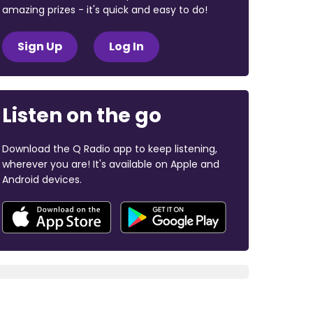
amazing prizes - it's quick and easy to do!
Sign Up
Log In
Listen on the go
Download the Q Radio app to keep listening,
wherever you are! It's available on Apple and
Android devices.