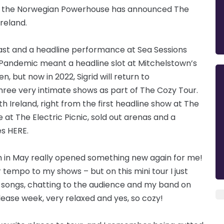
rid, the Norwegian Powerhouse has announced The
reland.
Belfast and a headline performance at Sea Sessions
d Pandemic meant a headline slot at Mitchelstown’s
 but now in 2022, Sigrid will return to
hree very intimate shows as part of The Cozy Tour.
h Ireland, right from the first headline show at The
 The Electric Picnic, sold out arenas and a
s HERE.
 in May really opened something new again for me!
 tempo to my shows – but on this mini tour I just
n songs, chatting to the audience and my band on
elease week, very relaxed and yes, so cozy!