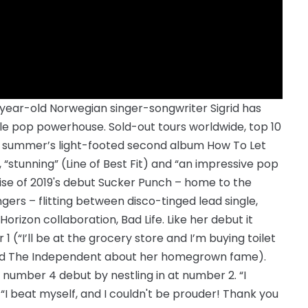
-year-old Norwegian singer-songwriter Sigrid has
le pop powerhouse. Sold-out tours worldwide, top 10
last summer’s light-footed second album How To Let
, “stunning” (Line of Best Fit) and “an impressive pop
mise of 2019's debut Sucker Punch – home to the
ers – flitting between disco-tinged lead single,
orizon collaboration, Bad Life. Like her debut it
(“I’ll be at the grocery store and I’m buying toilet
 told The Independent about her homegrown fame).
 number 4 debut by nestling in at number 2. “I
e. “I beat myself, and I couldn't be prouder! Thank you