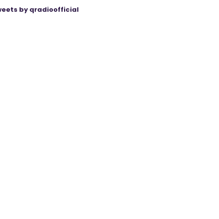
eets by qradioofficial