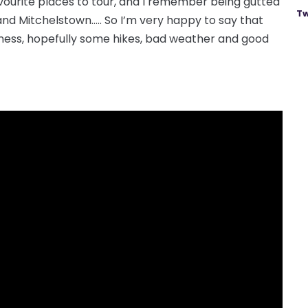
favourite places to tour, and I remember being gutted
Tw
and Mitchelstown….. So I’m very happy to say that
uinness, hopefully some hikes, bad weather and good