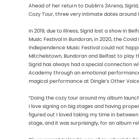
Ahead of her return to Dublin’s 3Arena, Sig
Cozy Tour, three very intimate dates around I
In 2019, due to illness, Sigrid lost a show in 
Music Festival in Bundoran, in 2020, the Covi
Indiependence Music Festival could not happen,
Mitchelstown, Bundoran and Belfast to play t
Sigrid has always had a special connection wit
Academy through an emotional performance at
magical performance at Dingle’s Other Voice
“Doing the cozy tour around my album launch
I love signing on big stages and having proper
figured out I loved taking my time in betwee
stage, and it was surprisingly, for an album r