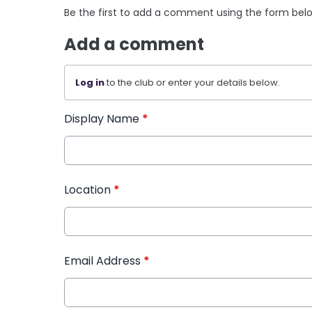
Be the first to add a comment using the form bel
Add a comment
Log in
to the club or enter your details below.
Display Name
*
Location
*
Email Address
*