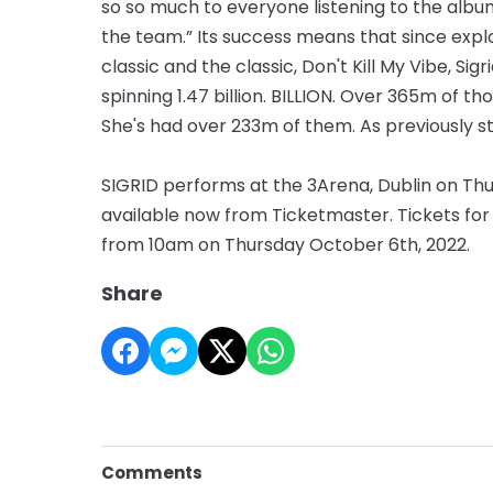
so so much to everyone listening to the album
the team.” Its success means that since explod
classic and the classic, Don't Kill My Vibe, S
spinning 1.47 billion. BILLION. Over 365m of 
She's had over 233m of them. As previously 
SIGRID performs at the 3Arena, Dublin on Th
available now from Ticketmaster. Tickets for
from 10am on Thursday October 6th, 2022.
Share
Comments