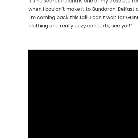
It's no secret Ireland is one of my absolute 
when I couldn’t make it to Bundoran, Belfast 
I’m coming back this fall! I can’t wait for G
clothing and really cozy concerts, see ya!!”