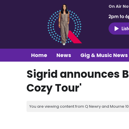
On Air N
2pm to 6
Lis
Home
News
Gig & Music News
Sigrid announces B
Cozy Tour'
You are viewing content from Q Newry and Mourne 100