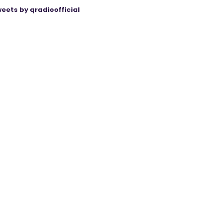
eets by qradioofficial