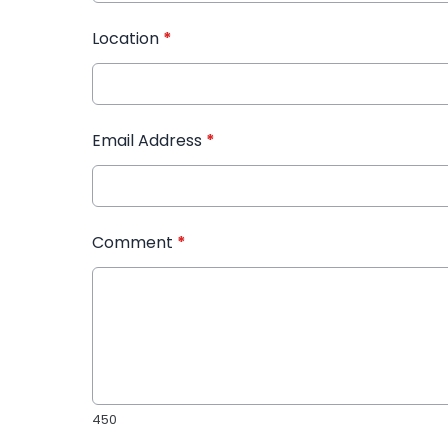
Location
*
Email Address
*
Comment
*
450