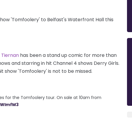
show 'Tomfoolery' to Belfast's Waterfront Hall this
Tiernan
has been a stand up comic for more than
hows and starring in hit Channel 4 shows Derry Girls.
it show 'Tomfoolery' is not to be missed.
s for the Tomfoolery tour. On sale at 10am from
kZWImfM3