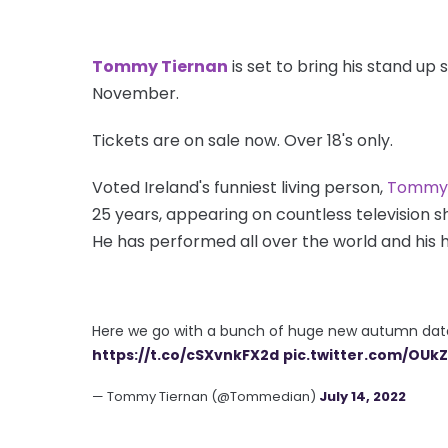
Tommy Tiernan
is set to bring his stand up 
November.
Tickets are on sale now. Over 18's only.
Voted Ireland's funniest living person,
Tommy 
25 years, appearing on countless television s
He has performed all over the world and his h
Here we go with a bunch of huge new autumn date
https://t.co/cSXvnkFX2d
pic.twitter.com/OU
— Tommy Tiernan (@Tommedian)
July 14, 2022