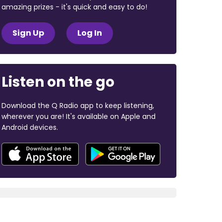
amazing prizes - it's quick and easy to do!
Sign Up
Log In
Listen on the go
Download the Q Radio app to keep listening,
wherever you are! It's available on Apple and
Android devices.