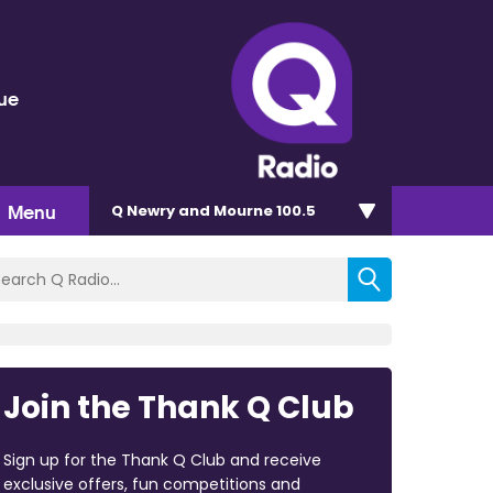
lue
Menu
Q Newry and Mourne 100.5
Join the Thank Q Club
Sign up for the Thank Q Club and receive
exclusive offers, fun competitions and