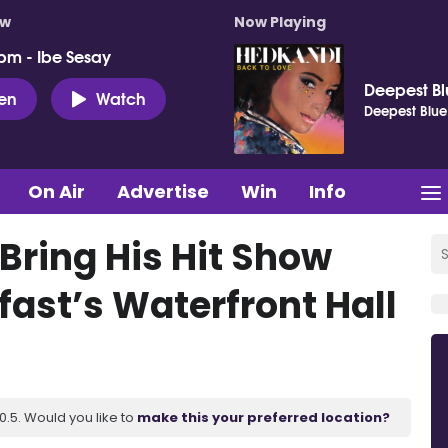
ow
Now Playing
pm - Ibe Sesay
Deepest B
ten
Watch
Deepest Blue
On Air
Advertise
Win
Info
ring His Hit Show
fast’s Waterfront Hall
.5. Would you like to
make this your preferred location?