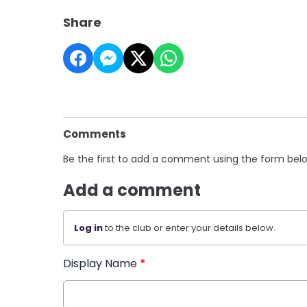
Share
Comments
Be the first to add a comment using the form bel
Add a comment
Log in
to the club or enter your details below.
Display Name
*