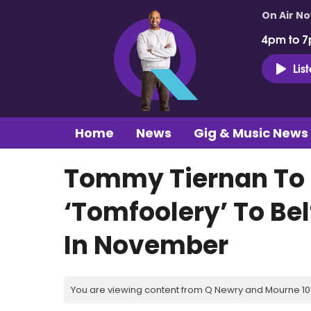
On Air N
4pm to 7
Lis
Home
News
Gig & Music News
Tommy Tiernan To B
‘Tomfoolery’ To Bel
In November
You are viewing content from Q Newry and Mourne 100