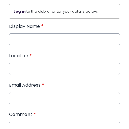
Log in
to the club or enter your details below.
Display Name
*
Location
*
Email Address
*
Comment
*