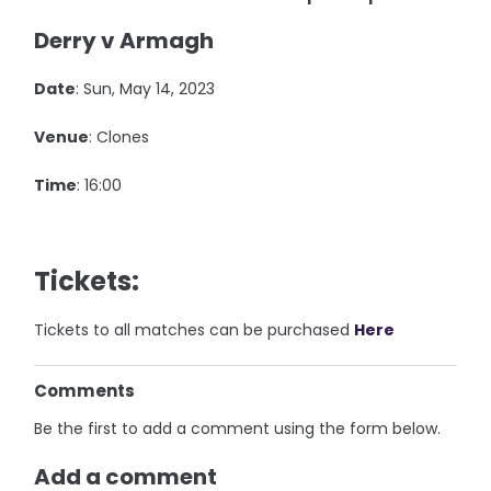
Derry v Armagh
Date
: Sun, May 14, 2023
Venue
: Clones
Time
: 16:00
Tickets:
Tickets to all matches can be purchased
Here
Comments
Be the first to add a comment using the form below.
Add a comment