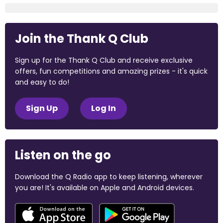
Join the Thank Q Club
Sign up for the Thank Q Club and receive exclusive
offers, fun competitions and amazing prizes - it's quick
and easy to do!
Sign Up
Log In
Listen on the go
Download the Q Radio app to keep listening, wherever
you are! It's available on Apple and Android devices.