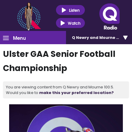
Listen
Watch
Menu
Q Newry and Mourne 100.5
Ulster GAA Senior Football
Championship
You are viewing content from Q Newry and Mourne 100.5.
Would you like to
make this your preferred location?