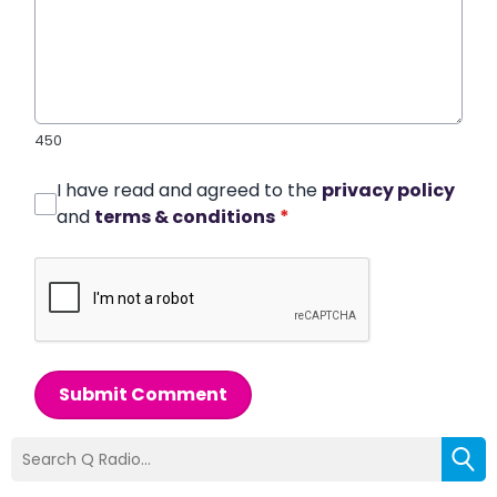
450
I have read and agreed to the
privacy policy
and
terms & conditions
*
Submit Comment