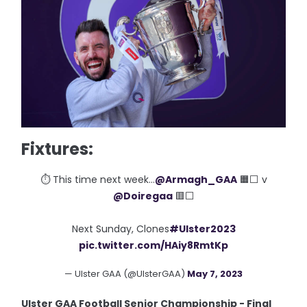
Fixtures:
⏱ This time next week...
@Armagh_GAA
🟧⬜️ v
@Doiregaa
🟥⬜️
Next Sunday, Clones
#Ulster2023
pic.twitter.com/HAiy8RmtKp
— Ulster GAA (@UlsterGAA)
May 7, 2023
Ulster GAA Football Senior Championship - Final