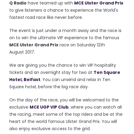
Q Radio
have teamed up with
MCE Ulster Grand Prix
to give listeners a chance to experience the World's
fastest road race like never before.
The event is just under a month away and the race is
on to win the ultimate VIP experience to the
famous
MCE Ulster Grand Prix
race on
Saturday 12th
August 2017.
We are giving you the chance to win VIP hospitality
tickets and an overnight stay for two at
Ten Square
Hotel, Belfast
. You can unwind and relax in Ten
Square hotel, before the big race day.
On the day of the race, you will be welcomed to the
exclusive
MCE UGP VIP Club
, where you can watch all
the racing, meet some of the top riders and be at the
heart of the world famous Ulster Grand Prix. You will
also enjoy exclusive access to the grid.