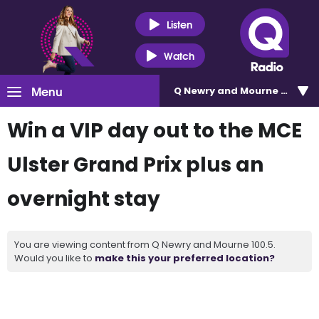
Listen
Watch
Menu
Q Newry and Mourne 100.5
Win a VIP day out to the MCE
Ulster Grand Prix plus an
overnight stay
You are viewing content from Q Newry and Mourne 100.5.
Would you like to
make this your preferred location?