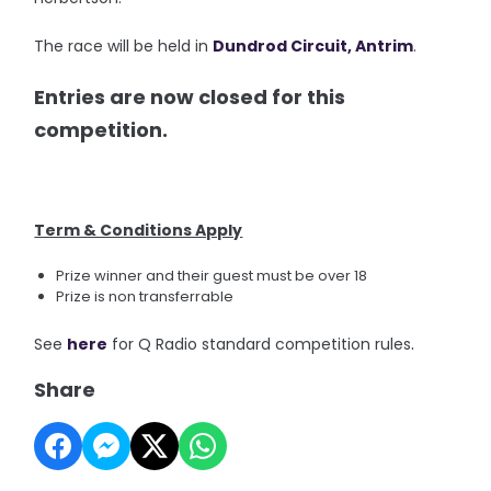
The race will be held in
Dundrod Circuit
, Antrim
.
Entries are now closed for this
competition.
Term & Conditions Apply
Prize winner and their guest must be over 18
Prize is non transferrable
.
See
here
for Q Radio standard competition rules
Share