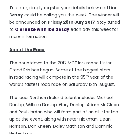
To enter, simply register your details below and
Ibe
Sesay
could be calling you this week. The winner will
be announced on
Friday 28th July 2017
. Stay tuned
to
Q Breeze with Ibe Sesay
each day this week for
more information.
About the Race
The countdown to the 2017 MCE Insurance Ulster
Grand Prix has begun. Some of the biggest stars
th
in road racing will compete in the 95
year of the
world’s fastest road race on Saturday 12th August.
The local Northern Ireland talent includes Michael
Dunlop, William Dunlop, Gary Dunlop, Adam McClean
and Paul Jordan who will form part of an all-star line
up at the event, along with Peter Hickman, Dean
Harrison, Dan Kneen, Daley Mathison and Dominic
Herbertson.