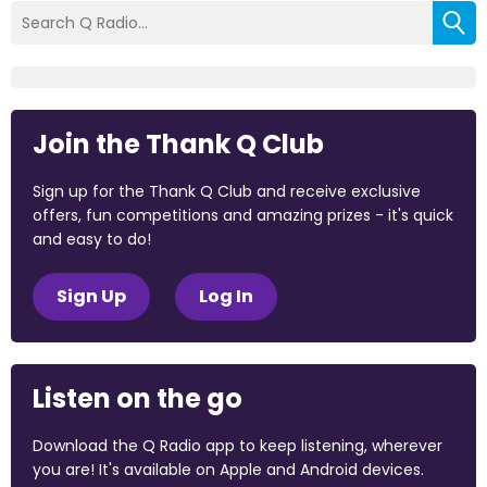
Join the Thank Q Club
Sign up for the Thank Q Club and receive exclusive
offers, fun competitions and amazing prizes - it's quick
and easy to do!
Sign Up
Log In
Listen on the go
Download the Q Radio app to keep listening, wherever
you are! It's available on Apple and Android devices.