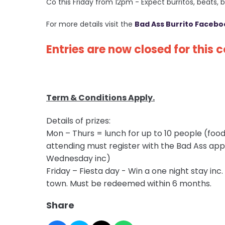
Co this Friday from 12pm
- Expect burritos, beats,
For more details visit the
Bad Ass Burrito Facebo
Entries are now closed for this 
Term & Conditions Apply.
Details of prizes:
Mon – Thurs = lunch for up to 10 people (food 
attending must register with the Bad Ass ap
Wednesday inc)
Friday – Fiesta day - Win a one night stay inc
town. Must be redeemed within 6 months.
Share