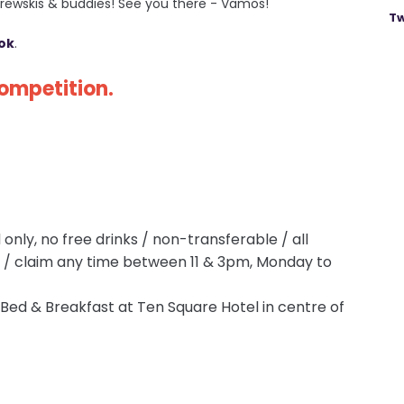
 brewskis & buddies! See you there - Vamos!
Tw
ok
.
competition.
only, no free drinks / non-transferable / all
p / claim any time between 11 & 3pm, Monday to
. Bed & Breakfast at Ten Square Hotel in centre of