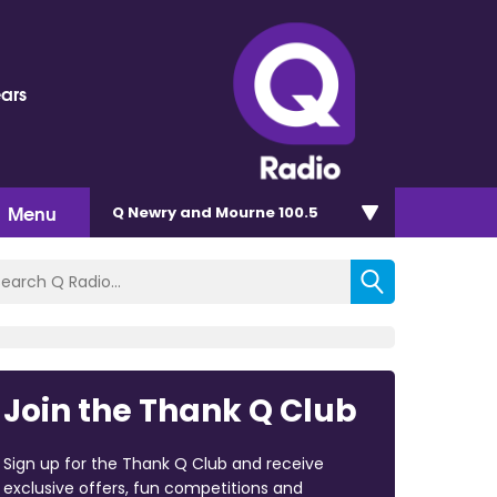
ears
Menu
Q Newry and Mourne 100.5
Join the Thank Q Club
Sign up for the Thank Q Club and receive
exclusive offers, fun competitions and