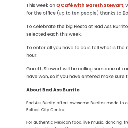
This week on
Q Café with Gareth Stewart
, 
for the office (up to ten people) thanks to Bad
To celebrate the big Fiesta at Bad Ass Burrito
selected each this week.
To enter all you have to do is tell what is th
hour.
Gareth Stewart will be calling someone at 
have won, so if you have entered make sure t
About Bad Ass Burrito
Bad Ass Burrito offers awesome Burritos made to o
Belfast City Centre.
For authentic Mexican food, live music, dancing, fr