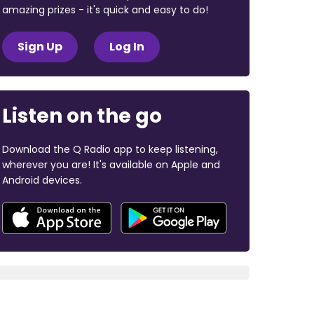
amazing prizes - it's quick and easy to do!
Sign Up
Log In
Listen on the go
Download the Q Radio app to keep listening,
wherever you are! It's available on Apple and
Android devices.