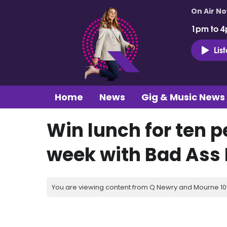
On Air N
1pm to 4
Lis
Home
News
Gig & Music News
Win lunch for ten p
week with Bad Ass 
You are viewing content from Q Newry and Mourne 100