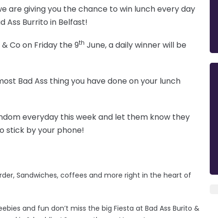
we are giving you the chance to win lunch every day
 Ass Burrito in Belfast!
th
 & Co on Friday the 9
June, a daily winner will be
e most Bad Ass thing you have done on your lunch
random everyday this week and let them know they
o stick by your phone!
rder, Sandwiches, coffees and more right in the heart of
eebies and fun don’t miss the big Fiesta at Bad Ass Burito &