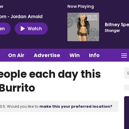
ow
Now Playing
pm - Jordan Arnold
Britney Sp
ten
Watch
Stronger
On Air
Advertise
Win
Info
eople each day this
Burrito
.5. Would you like to
make this your preferred location?