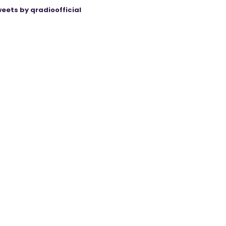
eets by qradioofficial