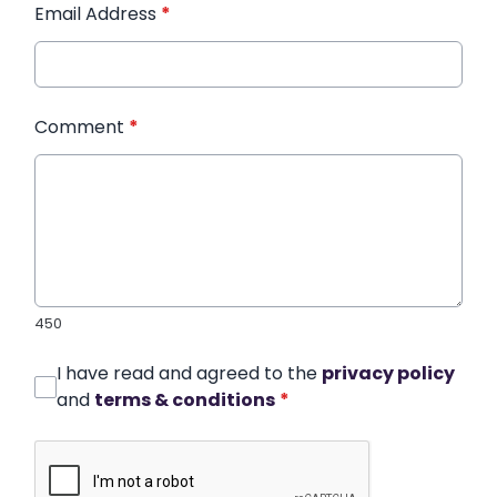
Email Address
*
Comment
*
450
I have read and agreed to the
privacy policy
and
terms & conditions
*