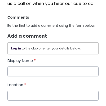
us a call on when you hear our cue to call!
Comments
Be the first to add a comment using the form below.
Add a comment
Log in
to the club or enter your details below.
Display Name
*
Location
*