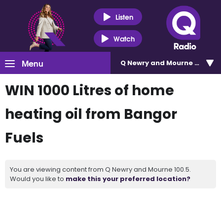
Listen
Watch
Menu
Q Newry and Mourne 100.5
WIN 1000 Litres of home
heating oil from Bangor
Fuels
You are viewing content from Q Newry and Mourne 100.5.
Would you like to
make this your preferred location?