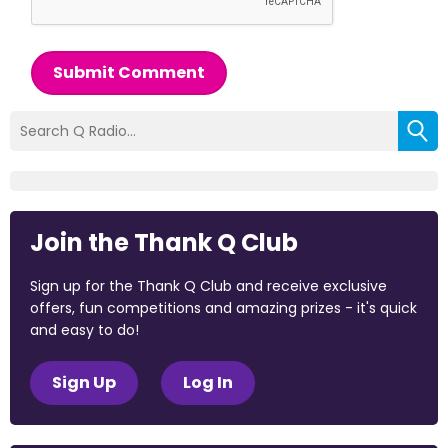
Submit Comment
Join the Thank Q Club
Sign up for the Thank Q Club and receive exclusive
offers, fun competitions and amazing prizes - it's quick
and easy to do!
Sign Up
Log In