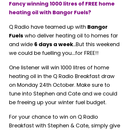
Fancy winning 1000 litres of FREE home
heating oil with
Bangor Fuels
?
Q Radio have teamed up with
Bangor
Fuels
who deliver heating oil to homes far
and wide
6 days a week
…But this weekend
we could be fuelling you….for FREE!!
One listener will win 1000 litres of home
heating oil in the Q Radio Breakfast draw
on Monday 24th October. Make sure to
tune into Stephen and Cate and we could
be freeing up your winter fuel budget.
For your chance to win on Q Radio
Breakfast with Stephen & Cate, simply give