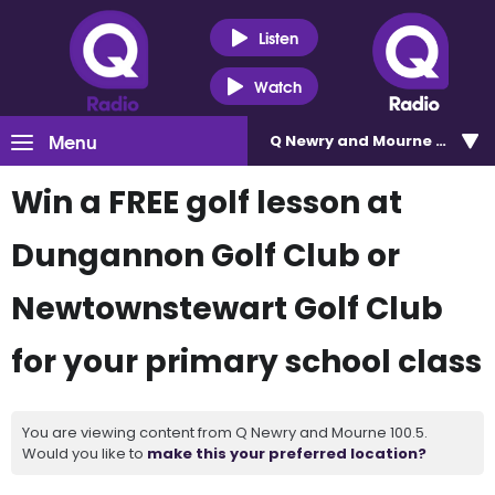
Listen
Watch
Menu
Q Newry and Mourne 100.5
Win a FREE golf lesson at
Dungannon Golf Club or
Newtownstewart Golf Club
for your primary school class
You are viewing content from Q Newry and Mourne 100.5.
Would you like to
make this your preferred location?