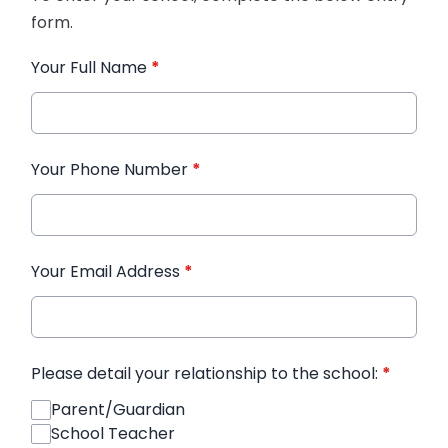
form.
Your Full Name
*
Your Phone Number
*
Your Email Address
*
Please detail your relationship to the school:
*
Parent/Guardian
School Teacher