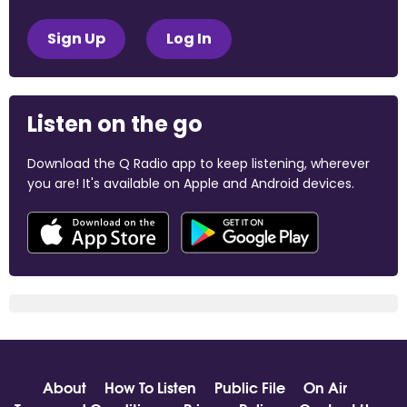
Sign Up
Log In
Listen on the go
Download the Q Radio app to keep listening, wherever
you are! It's available on Apple and Android devices.
About
How To Listen
Public File
On Air