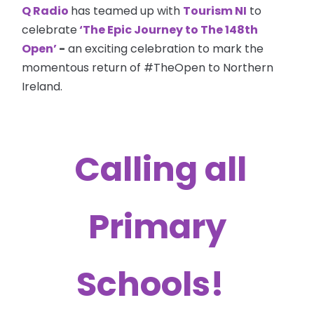
Q Radio
has teamed up with
Tourism NI
to
celebrate
‘The Epic Journey to The 148th
Open’
-
an exciting celebration to mark the
momentous return of #TheOpen to Northern
Ireland.
Calling all
Primary
Schools!