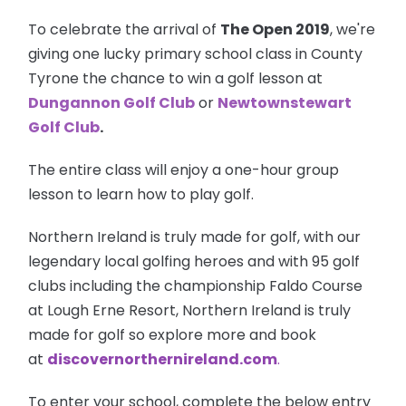
To celebrate the arrival of
The Open 2019
, we're
giving one lucky primary school class in County
Tyrone the chance to win a golf lesson at
Dungannon Golf Club
or
Newtownstewart
Golf Club
.
The entire class will enjoy a one-hour group
lesson to learn how to play golf.
Northern Ireland is truly made for golf, with our
legendary local golfing heroes and with 95 golf
clubs including the championship Faldo Course
at Lough Erne Resort, Northern Ireland is truly
made for golf so explore more and book
at
discovernorthernireland.com
.
To enter your school, complete the below entry