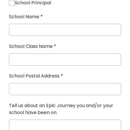
School Principal
School Name
*
School Class Name
*
School Postal Address
*
Tell us about an Epic Journey you and/or your
school have been on