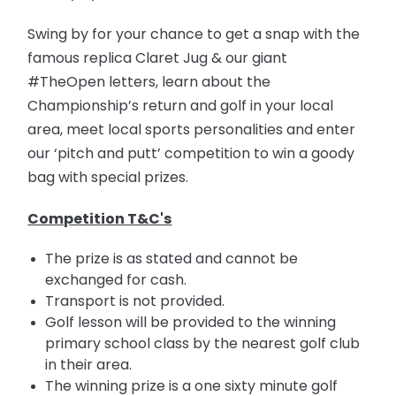
Swing by for your chance to get a snap with the
famous replica Claret Jug & our giant
#TheOpen letters, learn about the
Championship’s return and golf in your local
area, meet local sports personalities and enter
our ‘pitch and putt’ competition to win a goody
bag with special prizes.
Competition T&C's
The prize is as stated and cannot be
exchanged for cash.
Transport is not provided.
Golf lesson will be provided to the winning
primary school class by the nearest golf club
in their area.
The winning prize is a one sixty minute golf