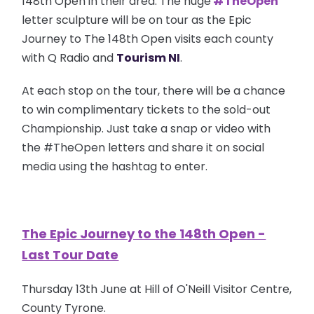
148th Open in their area. The huge
#TheOpen
letter sculpture will be on tour as the Epic
Journey to The 148th Open visits each county
with Q Radio and
Tourism NI
.
At each stop on the tour, there will be a chance
to win complimentary tickets to the sold-out
Championship.
Just take a snap or video with
the #TheOpen letters and share it on social
media using the hashtag to enter.
The Epic Journey to the 148th Open -
Last Tour Date
Thursday 13th June at Hill of O'Neill Visitor Centre,
County Tyrone.