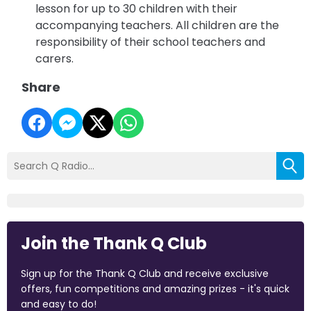
lesson for up to 30 children with their
accompanying teachers.
All children are the
responsibility of their school teachers and
carers.
Share
Join the Thank Q Club
Sign up for the Thank Q Club and receive exclusive
offers, fun competitions and amazing prizes - it's quick
and easy to do!