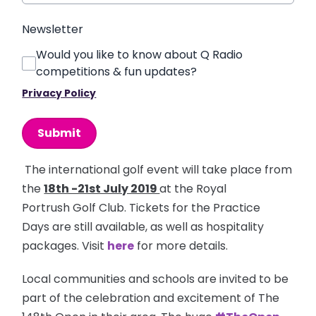
Newsletter
Would you like to know about Q Radio
competitions & fun updates?
Privacy Policy
This can be left alone:
Submit
The international golf event will take place from
the
18th -21st July 2019
at the Royal
Portrush Golf Club. Tickets for the Practice
Days are still available, as well as hospitality
packages. Visit
here
for more details.
Local communities and schools are invited to be
part of the celebration and excitement of The