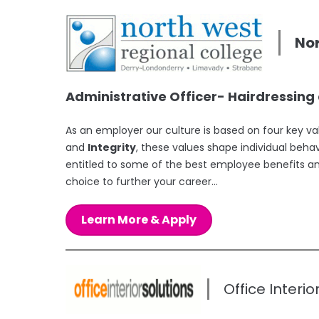
Nor
Administrative Officer- Hairdressin
As an employer our culture is based on four key v
and
Integrity
, these values shape individual beha
entitled to some of the best employee benefits a
choice to further your career...
Learn More & Apply
Office Interio