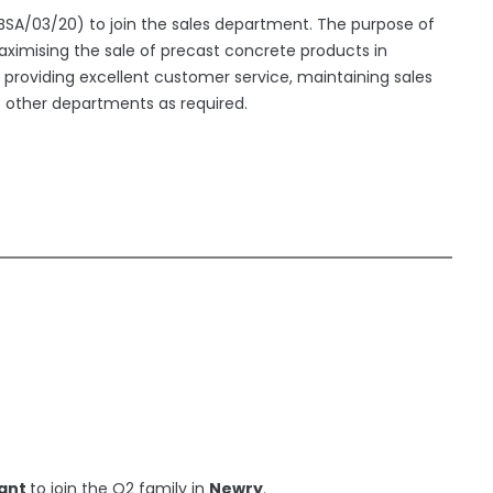
 (BSA/03/20) to join the sales department. The purpose of
aximising the sale of precast concrete products in
roviding excellent customer service, maintaining sales
o other departments as required.
tant
to join the O2 family in
Newry
.