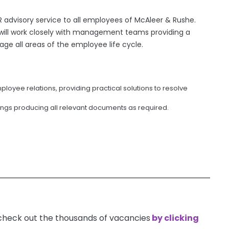
 advisory service to all employees of McAleer & Rushe.
u will work closely with management teams providing a
ge all areas of the employee life cycle.
oyee relations, providing practical solutions to resolve
tings producing all relevant documents as required.
 check out the thousands of vacancies
by clicking