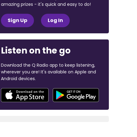
amazing prizes - it's quick and easy to do!
Sign Up
Log In
Listen on the go
Download the Q Radio app to keep listening,
wherever you are! It's available on Apple and
Android devices.