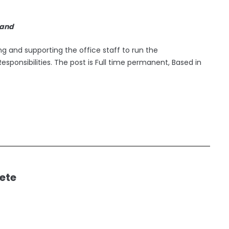
land
ing and supporting the office staff to run the
esponsibilities. The post is Full time permanent, Based in
ete