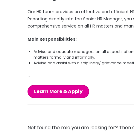
Our HR team provides an effective and efficient HR
Reporting directly into the Senior HR Manager, yo
comprehensive service on all HR matters and mana
Main Responsibilities:
Advise and educate managers on all aspects of empl
matters formally and informally.
Advise and assist with disciplinary/ grievance mee
...
Learn More & Apply
Not found the role you are looking for? Then