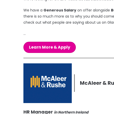
We have a
Generous Salary
on offer alongside
B
there is so much more as to why you should come a
check out what people are saying about us on Gla
...
Learn More & Apply
McAleer & R
HR Manager
in Northern Ireland