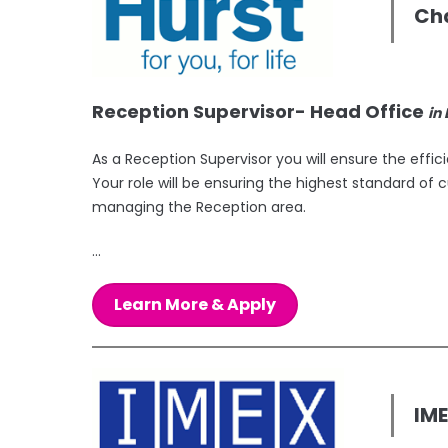
Cha
Reception Supervisor- Head Office
in
As a Reception Supervisor you will ensure the effi
Your role will be ensuring the highest standard of c
managing the Reception area.
...
Learn More & Apply
IM