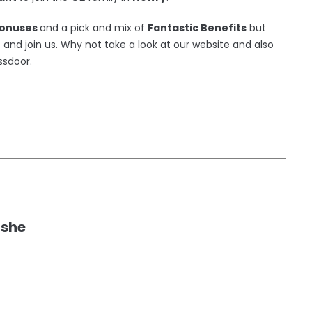
onuses
and a pick and mix of
Fantastic Benefits
but
nd join us. Why not take a look at our website and also
ssdoor.
ushe