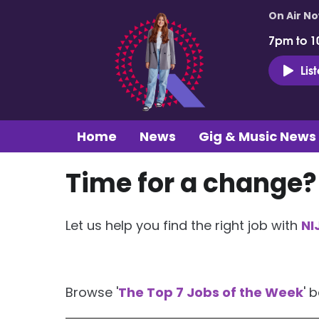
On Air N
7pm to 1
Lis
Home
News
Gig & Music News
Time for a change?
Let us help you find the right job with
NI
Browse '
The Top 7 Jobs of the Week
' 