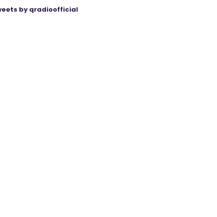
eets by qradioofficial