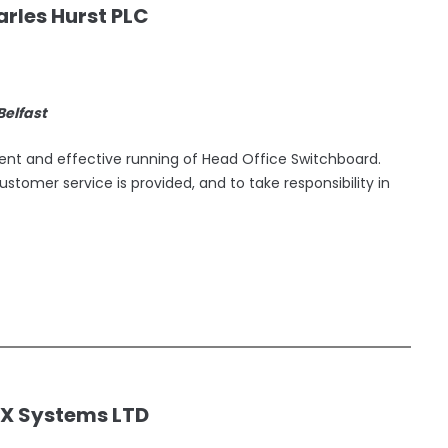
rles Hurst PLC
 Belfast
cient and effective running of Head Office Switchboard.
ustomer service is provided, and to take responsibility in
EX Systems LTD