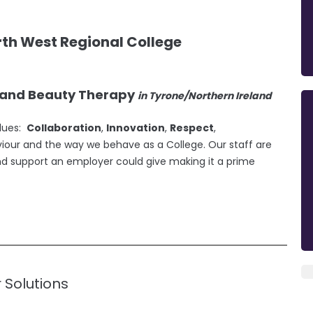
th West Regional College
g and Beauty Therapy
in Tyrone/Northern Ireland
alues:
Collaboration
,
Innovation
,
Respect
,
viour and the way we behave as a College. Our staff are
nd support an employer could give making it a prime
r Solutions