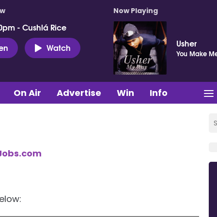
ow
Now Playing
0pm - Cushlá Rice
Usher
ten
Watch
You Make Me
On Air
Advertise
Win
Info
Jobs.com
below: