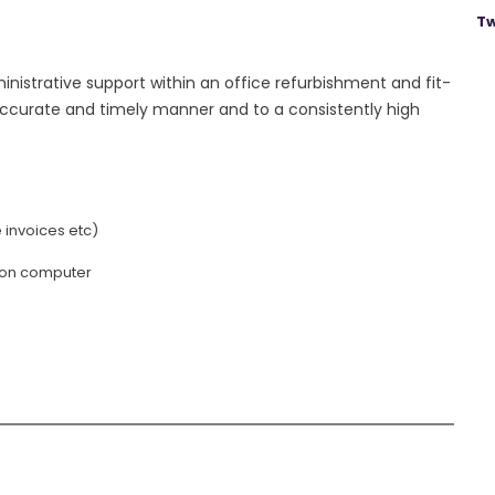
Tw
ministrative support within an office refurbishment and fit-
accurate and timely manner and to a consistently high
invoices etc)
 on computer