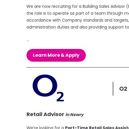
We are now recruiting for a Building Sales Advisor
the role is to operate as part of a team through m
accordance with Company standards and targets, p
administration duties and also providing support t
...
Learn More & Apply
O2
Retail Advisor
in Newry
We’re looking for a
Part-Time Retail Sales Assis