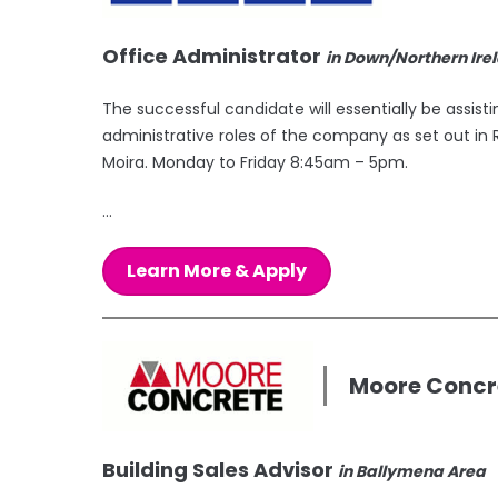
Office Administrator
in Down/Northern Ire
The successful candidate will essentially be assist
administrative roles of the company as set out in R
Moira. Monday to Friday 8:45am – 5pm.
...
Learn More & Apply
Moore Concr
Building Sales Advisor
in Ballymena Area