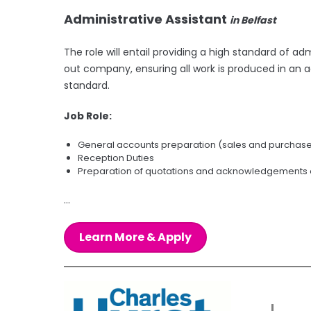
Administrative Assistant
in Belfast
The role will entail providing a high standard of ad
out company, ensuring all work is produced in an 
standard.
Job Role:
General accounts preparation (sales and purchase 
Reception Duties
Preparation of quotations and acknowledgements
...
Learn More & Apply