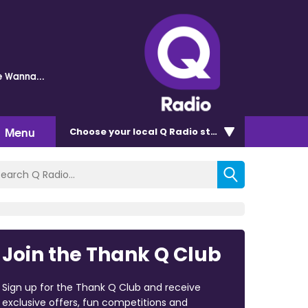
 Wanna...
Menu
Choose
your local Q Radio
station
Join the Thank Q Club
Sign up for the Thank Q Club and receive
exclusive offers, fun competitions and