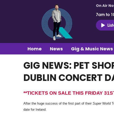
On Air N
7am to 1
Lis
Home
News
Gig & Music News
GIG NEWS: PET SH
DUBLIN CONCERT D
**TICKETS ON SALE THIS FRIDAY 31
After the huge success of the first part of their
Super
World To
date for Ireland.