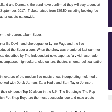
lland and Denmark, the band have confirmed they will play a concert
September, 2017. Tickets priced from €59.50 including booking fee
ster outlets nationwide.
rom their current album Super.
ner Es Devlin and choreographer Lynne Page and the live
 produced the Super album. When the show was premiered last summer
was described by The Independent newspaper as “a vivid, laser-laden
compasses high culture, club culture, theatre, cinema, political satire
nnovators of the modern live music show, incorporating multimedia
ve worked with Derek Jarman, Zaha Hadid and Sam Taylor-Johnson.
their sixteenth Top 10 album in the U.K. The first single ‘The Pop
which Pet Shop Boys are the most successful duo and male artists