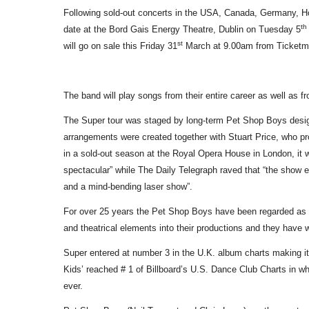
Following sold-out concerts in the USA, Canada, Germany, Ho
th
date at the Bord Gais Energy Theatre, Dublin on Tuesday 5
st
will go on sale this Friday 31
March at 9.00am from Ticketma
The band will play songs from their entire career as well as f
The Super tour was staged by long-term Pet Shop Boys desig
arrangements were created together with Stuart Price, who
in a sold-out season at the Royal Opera House in London, it 
spectacular” while The Daily Telegraph raved that “the show en
and a mind-bending laser show”.
For over 25 years the Pet Shop Boys have been regarded as i
and theatrical elements into their productions and they ha
Super entered at number 3 in the U.K. album charts making it 
Kids’ reached # 1 of Billboard’s U.S. Dance Club Charts in 
ever.