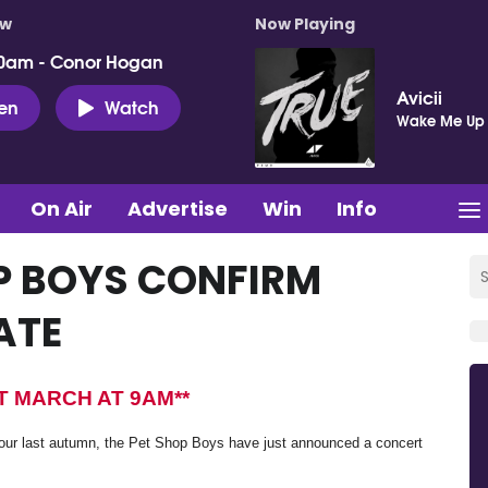
ow
Now Playing
0am - Conor Hogan
Avicii
ten
Watch
Wake Me Up
On Air
Advertise
Win
Info
OP BOYS CONFIRM
ATE
ST MARCH AT 9AM**
ur last autumn, the Pet Shop Boys have just announced a concert