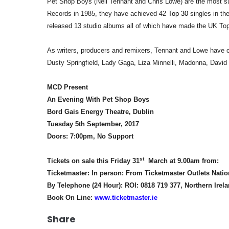
Pet Shop Boys (Neil Tennant and Chris Lowe) are the most su
Records in 1985, they have achieved 42
Top 30
singles in t
released 13 studio albums all of which have made the UK Top
As writers, producers and remixers, Tennant and Lowe have col
Dusty Springfield, Lady Gaga, Liza Minnelli, Madonna, David 
MCD Present
An Evening With Pet Shop Boys
Bord Gais Energy Theatre, Dublin
Tuesday 5th September, 2017
Doors: 7:00pm, No Support
st
Tickets on sale this Friday 31
March at 9.00am from:
Ticketmaster: In person: From Ticketmaster Outlets Nati
By Telephone (24 Hour): ROI: 0818 719 377, Northern Irel
Book On Line:
www.ticketmaster.ie
Share