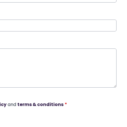
icy
and
terms & conditions
*