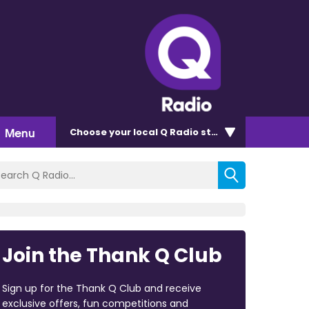
Menu
Choose
your local Q Radio
station
Join the Thank Q Club
Sign up for the Thank Q Club and receive
exclusive offers, fun competitions and