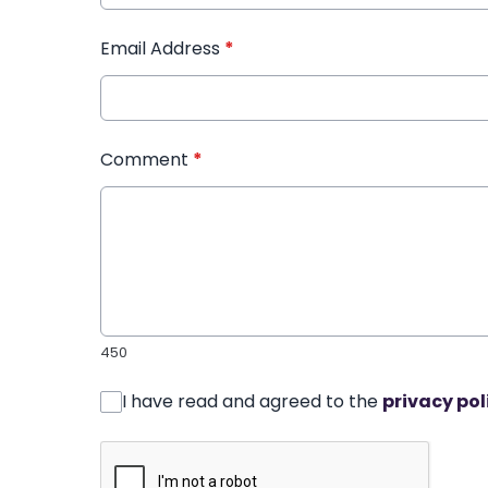
Email Address
*
Comment
*
450
I have read and agreed to the
privacy pol