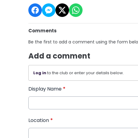
Comments
Be the first to add a comment using the form bel
Add a comment
Log in
to the club or enter your details below.
Display Name
*
Location
*