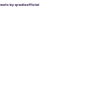
eets by qradioofficial