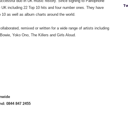
ccessful duo in UK music history. Since signing to Parlophone
Tw
he UK including 22 Top 10 hits and four number ones. They have
 10 as well as album charts around the world.
laborated, remixed or written for a wide range of artists including
Bowie, Yoko Ono, The Killers and Girls Aloud.
onwide
and: 0844 847 2455