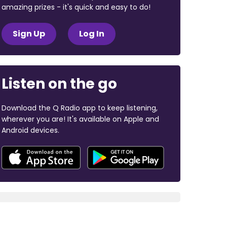
amazing prizes - it's quick and easy to do!
Sign Up
Log In
Listen on the go
Download the Q Radio app to keep listening,
wherever you are! It's available on Apple and
Android devices.