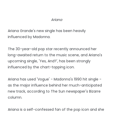
Ariana
Ariana Grande's new single has been heavily
influenced by Madonna.
The 30-year-old pop star recently announced her
long-awaited return to the music scene, and Ariana's
upcoming single, 'Yes, And?', has been strongly
influenced by the chart-topping icon.
Ariana has used 'Vogue' - Madonna's 1990 hit single -
as the major influence behind her much-anticipated
new track, according to The Sun newspaper's Bizarre
column.
Ariana is a self-confessed fan of the pop icon and she