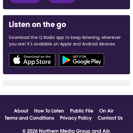
Listen on the go
Download the Q Radio app to keep listening, wherever
you are! It's available on Apple and Android devices.
About
How To Listen
Public File
On Air
Terms and Conditions
Privacy Policy
Contact Us
© 2026 Northern Media Group and
Aiir
.