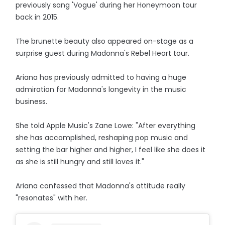
previously sang 'Vogue' during her Honeymoon tour
back in 2015.
The brunette beauty also appeared on-stage as a
surprise guest during Madonna's Rebel Heart tour.
Ariana has previously admitted to having a huge
admiration for Madonna's longevity in the music
business.
She told Apple Music's Zane Lowe: "After everything
she has accomplished, reshaping pop music and
setting the bar higher and higher, I feel like she does it
as she is still hungry and still loves it."
Ariana confessed that Madonna's attitude really
"resonates" with her.