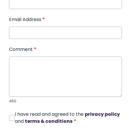
Email Address
*
Comment
*
450
I have read and agreed to the
privacy policy
and
terms & conditions
*