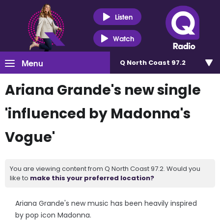
Listen
Watch
Menu
Q North Coast 97.2
Ariana Grande's new single
'influenced by Madonna's
Vogue'
You are viewing content from Q North Coast 97.2. Would you
like to
make this your preferred location?
Ariana Grande's new music has been heavily inspired
by pop icon Madonna.