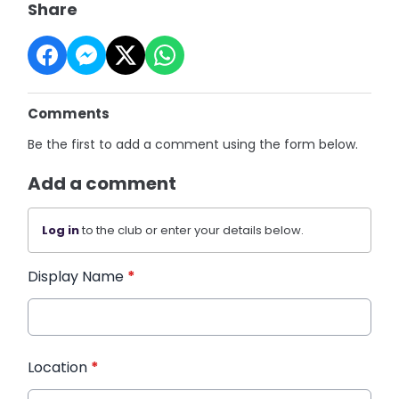
Share
Comments
Be the first to add a comment using the form below.
Add a comment
Log in
to the club or enter your details below.
Display Name
*
Location
*