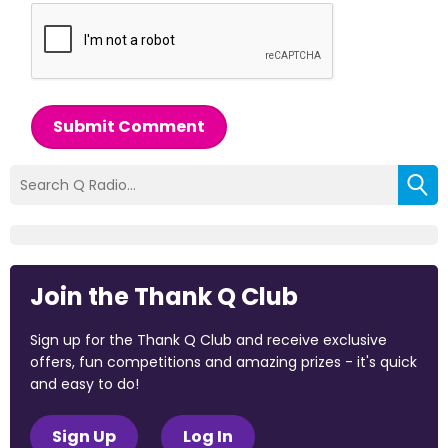
Submit Comment
Join the Thank Q Club
Sign up for the Thank Q Club and receive exclusive
offers, fun competitions and amazing prizes - it's quick
and easy to do!
Sign Up
Log In