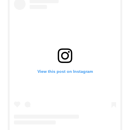
View this post on Instagram