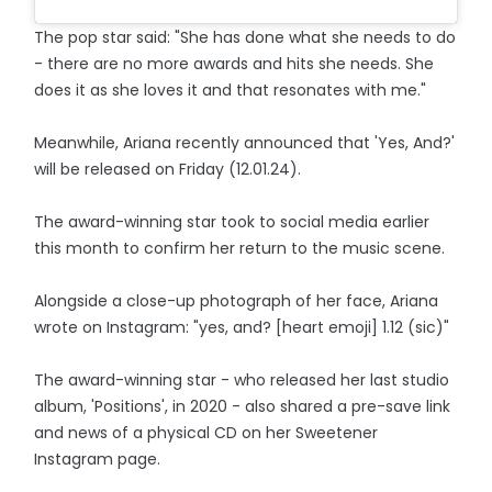
The pop star said: "She has done what she needs to do
- there are no more awards and hits she needs. She
does it as she loves it and that resonates with me."
Meanwhile, Ariana recently announced that 'Yes, And?'
will be released on Friday (12.01.24).
The award-winning star took to social media earlier
this month to confirm her return to the music scene.
Alongside a close-up photograph of her face, Ariana
wrote on Instagram: "yes, and? [heart emoji] 1.12 (sic)"
The award-winning star - who released her last studio
album, 'Positions', in 2020 - also shared a pre-save link
and news of a physical CD on her Sweetener
Instagram page.