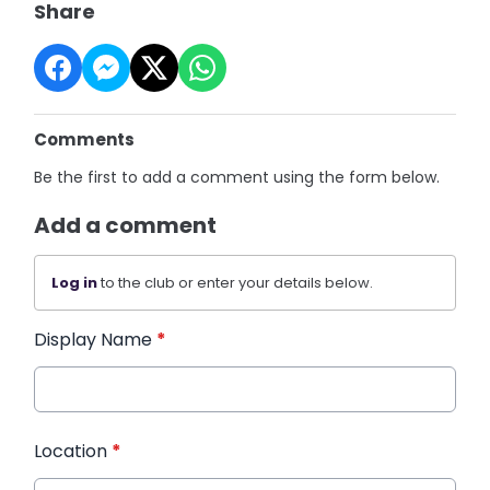
Share
Comments
Be the first to add a comment using the form below.
Add a comment
Log in
to the club or enter your details below.
Display Name
*
Location
*