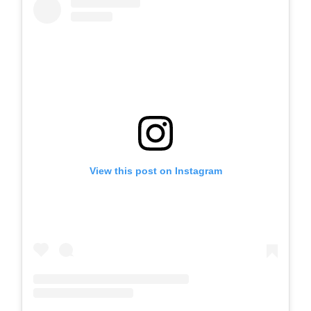
View this post on Instagram