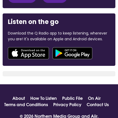
Listen on the go
Download the Q Radio app to keep listening, wherever
you are! It's available on Apple and Android devices.
About
How To Listen
Public File
On Air
Terms and Conditions
Privacy Policy
Contact Us
© 2026 Northern Media Group and
Aiir
.