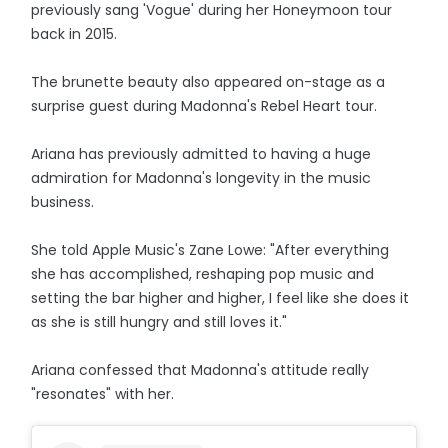
previously sang 'Vogue' during her Honeymoon tour
back in 2015.
The brunette beauty also appeared on-stage as a
surprise guest during Madonna's Rebel Heart tour.
Ariana has previously admitted to having a huge
admiration for Madonna's longevity in the music
business.
She told Apple Music's Zane Lowe: "After everything
she has accomplished, reshaping pop music and
setting the bar higher and higher, I feel like she does it
as she is still hungry and still loves it."
Ariana confessed that Madonna's attitude really
"resonates" with her.