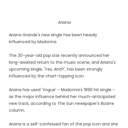
Ariana
Ariana Grande's new single has been heavily
influenced by Madonna.
The 30-year-old pop star recently announced her
long-awaited return to the music scene, and Ariana's
upcoming single, 'Yes, And?', has been strongly
influenced by the chart-topping icon.
Ariana has used 'Vogue' - Madonna's 1990 hit single -
as the major influence behind her much-anticipated
new track, according to The Sun newspaper's Bizarre
column.
Ariana is a self-confessed fan of the pop icon and she