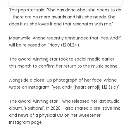
The pop star said: "She has done what she needs to do
- there are no more awards and hits she needs. She
does it as she loves it and that resonates with me."
Meanwhile, Ariana recently announced that 'Yes, And?'
will be released on Friday (12.01.24).
The award-winning star took to social media earlier
this month to confirm her return to the music scene.
Alongside a close-up photograph of her face, Ariana
wrote on Instagram: "yes, and? [heart emoji] 1.12 (sic)"
The award-winning star - who released her last studio
album, 'Positions', in 2020 - also shared a pre-save link
and news of a physical CD on her Sweetener
Instagram page.