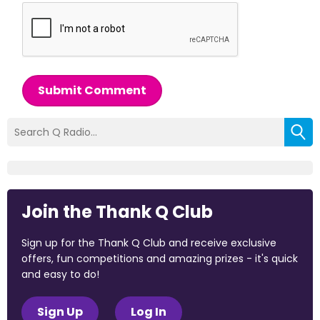
Submit Comment
Join the Thank Q Club
Sign up for the Thank Q Club and receive exclusive
offers, fun competitions and amazing prizes - it's quick
and easy to do!
Sign Up
Log In