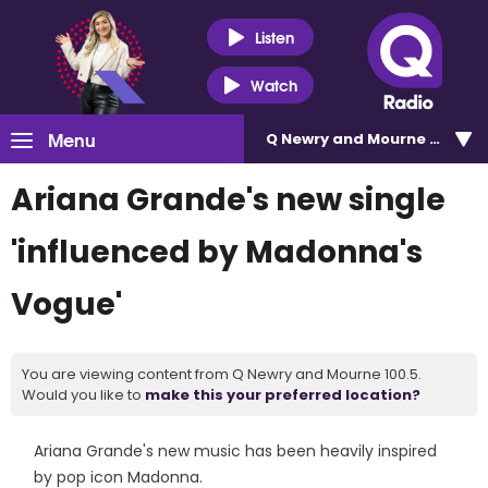
Listen
Watch
Menu
Q Newry and Mourne 100.5
Ariana Grande's new single
'influenced by Madonna's
Vogue'
You are viewing content from Q Newry and Mourne 100.5.
Would you like to
make this your preferred location?
Ariana Grande's new music has been heavily inspired
by pop icon Madonna.