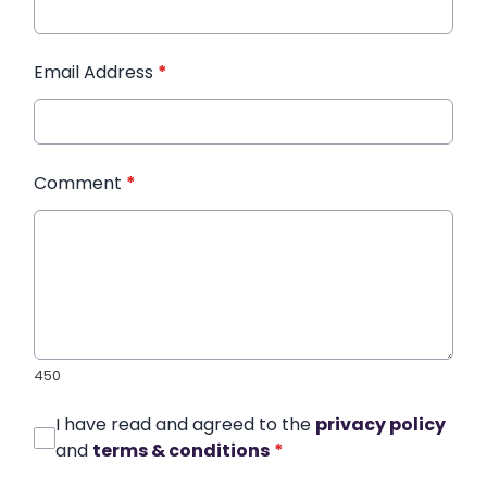
Email Address
*
Comment
*
450
I have read and agreed to the
privacy policy
and
terms & conditions
*